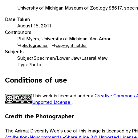
University of Michigan Museum of Zoology 88617, speci
Date Taken
August 15, 2011
Contributors
Phil Myers, University of Michigan-Ann Arbor
photographer
copyright holder
Subjects
Subject
Specimen/Lower Jaw/Lateral View
Type
Photo
Conditions of use
This work is licensed under a
Creative Commons A
Unported License
.
Credit the Photographer
The Animal Diversity Web's use of this image is licensed by Ph
Attribution-Noncommercial-Share Alike 3.0 Unported License