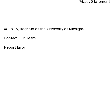
Privacy Statement
© 2025, Regents of the University of Michigan
Contact Our Team
Report Error