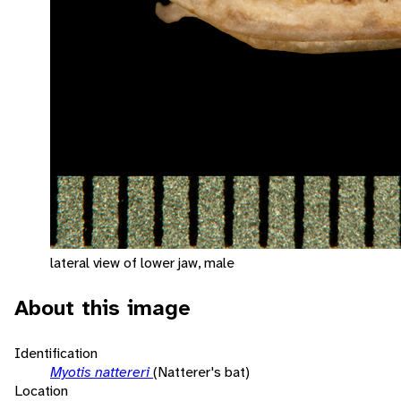
lateral view of lower jaw, male
About this image
Identification
Myotis nattereri
(Natterer's bat)
Location