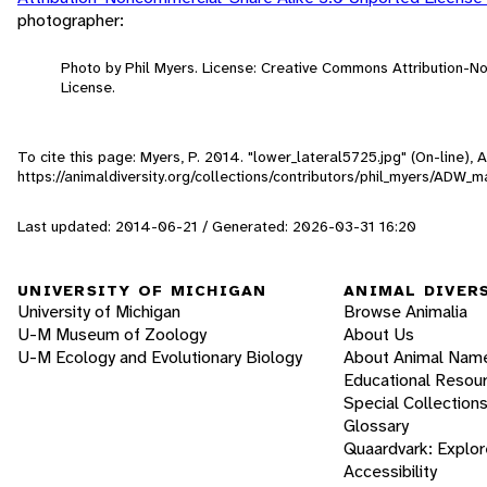
photographer:
Photo by Phil Myers. License: Creative Commons Attribution-
License.
To cite this page: Myers, P. 2014. "lower_lateral5725.jpg" (On-line),
https://animaldiversity.org/collections/contributors/phil_myers/ADW
Last updated: 2014-06-21 / Generated: 2026-03-31 16:20
UNIVERSITY OF MICHIGAN
ANIMAL DIVER
University of Michigan
Browse Animalia
U-M Museum of Zoology
About Us
U-M Ecology and Evolutionary Biology
About Animal Nam
Educational Resou
Special Collection
Glossary
Quaardvark: Explor
Accessibility