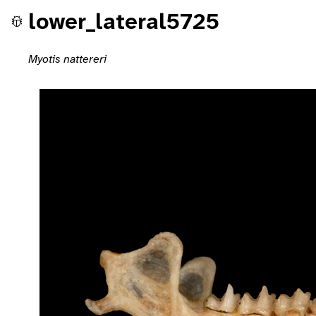
lower_lateral5725
Myotis nattereri