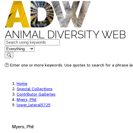
ANIMAL DIVERSITY WEB
Keywords
in feature
Search
Enter one or more keywords. Use quotes to search for a phrase (e.
Home
Special Collections
Contributor Galleries
Myers, Phil
lower_lateral5725
Myers, Phil