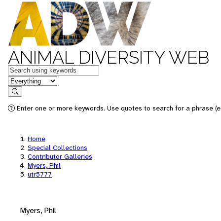
ANIMAL DIVERSITY WEB
Keywords
in feature
Search
Enter one or more keywords. Use quotes to search for a phrase (e.
Home
Special Collections
Contributor Galleries
Myers, Phil
utr5777
Myers, Phil