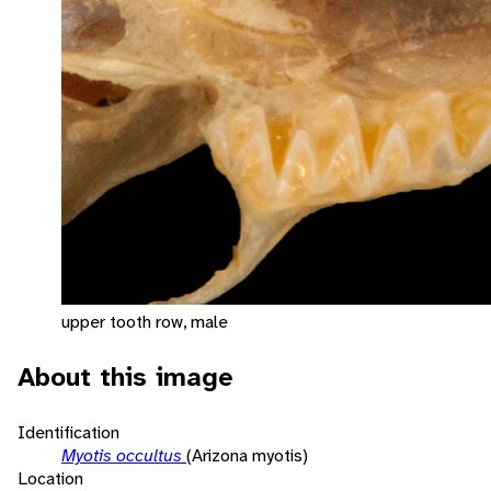
upper tooth row, male
About this image
Identification
Myotis occultus
(Arizona myotis)
Location