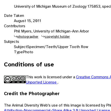
University of Michigan Museum of Zoology 175853, spec
Date Taken
August 15, 2011
Contributors
Phil Myers, University of Michigan-Ann Arbor
photographer
copyright holder
Subjects
Subject
Specimen/Teeth/Upper Tooth Row
Type
Photo
Conditions of use
This work is licensed under a
Creative Commons A
Unported License
.
Credit the Photographer
The Animal Diversity Web's use of this image is licensed by Ph
Attribution-Noncommercial-Share Alike 3.0 Unported License