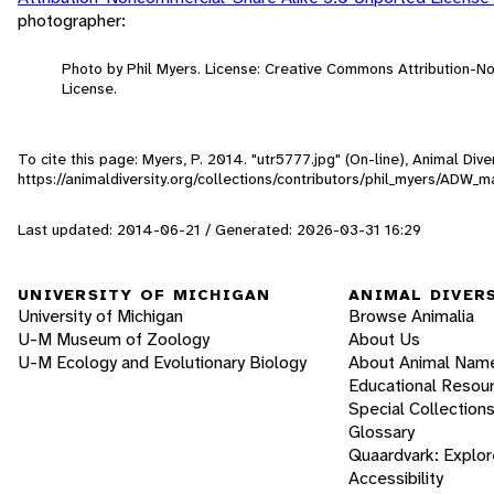
photographer:
Photo by Phil Myers. License: Creative Commons Attribution-
License.
To cite this page: Myers, P. 2014. "utr5777.jpg" (On-line), Animal Di
https://animaldiversity.org/collections/contributors/phil_myers/ADW
Last updated: 2014-06-21 / Generated: 2026-03-31 16:29
UNIVERSITY OF MICHIGAN
ANIMAL DIVER
University of Michigan
Browse Animalia
U-M Museum of Zoology
About Us
U-M Ecology and Evolutionary Biology
About Animal Nam
Educational Resou
Special Collection
Glossary
Quaardvark: Explor
Accessibility