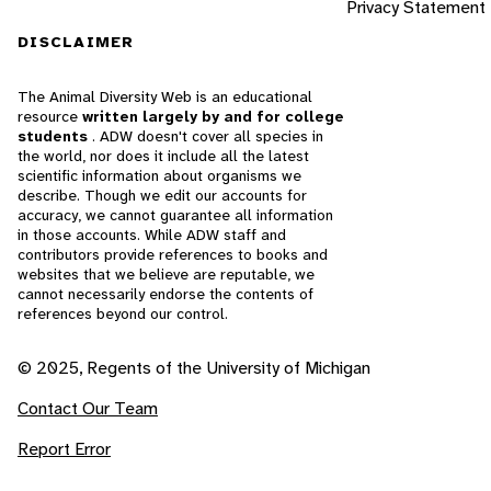
Privacy Statement
DISCLAIMER
The Animal Diversity Web is an educational
resource
written largely by and for college
students
. ADW doesn't cover all species in
the world, nor does it include all the latest
scientific information about organisms we
describe. Though we edit our accounts for
accuracy, we cannot guarantee all information
in those accounts. While ADW staff and
contributors provide references to books and
websites that we believe are reputable, we
cannot necessarily endorse the contents of
references beyond our control.
© 2025, Regents of the University of Michigan
Contact Our Team
Report Error