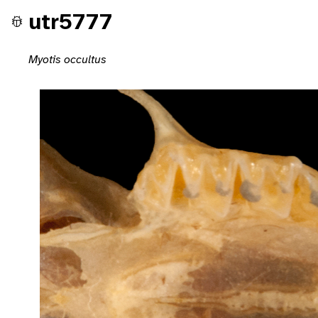
utr5777
Myotis occultus