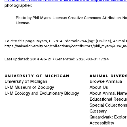
photographer:
Photo by Phil Myers. License: Creative Commons Attribution-
License.
To cite this page: Myers, P. 2014. "dorsal5794.jpg" (On-line), Anima
https://animaldiversity.org/collections/contributors/phil_myers/AD
Last updated: 2014-06-21 / Generated: 2026-03-31 17:04
UNIVERSITY OF MICHIGAN
ANIMAL DIVER
University of Michigan
Browse Animalia
U-M Museum of Zoology
About Us
U-M Ecology and Evolutionary Biology
About Animal Nam
Educational Resou
Special Collection
Glossary
Quaardvark: Explor
Accessibility