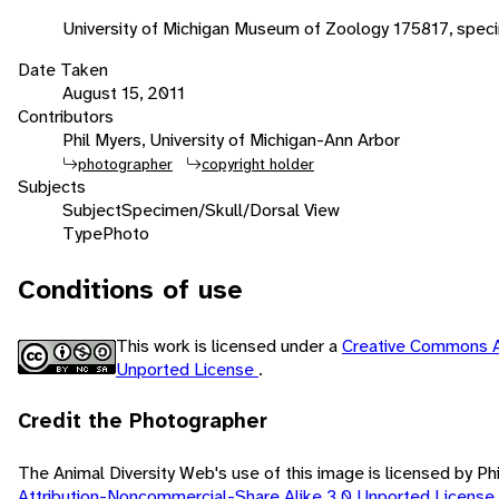
University of Michigan Museum of Zoology 175817, spec
Date Taken
August 15, 2011
Contributors
Phil Myers, University of Michigan-Ann Arbor
photographer
copyright holder
Subjects
Subject
Specimen/Skull/Dorsal View
Type
Photo
Conditions of use
This work is licensed under a
Creative Commons A
Unported License
.
Credit the Photographer
The Animal Diversity Web's use of this image is licensed by Ph
Attribution-Noncommercial-Share Alike 3.0 Unported License