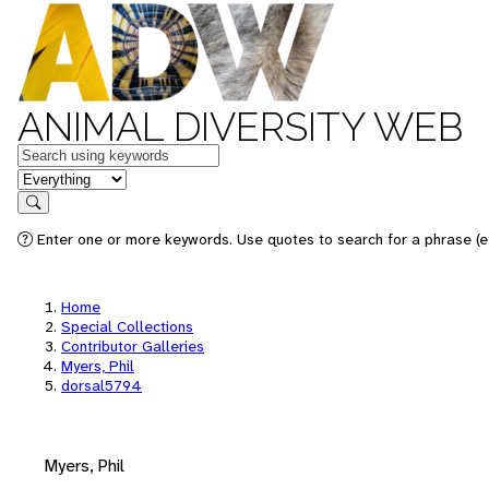
ANIMAL DIVERSITY WEB
Keywords
in feature
Search
Enter one or more keywords. Use quotes to search for a phrase (e.
Home
Special Collections
Contributor Galleries
Myers, Phil
dorsal5794
Myers, Phil