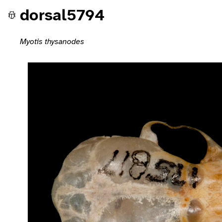
dorsal5794
Myotis thysanodes