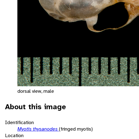
dorsal view, male
About this image
Identification
Myotis thysanodes
(fringed myotis)
Location