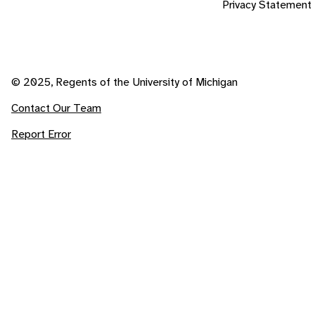
Privacy Statement
© 2025, Regents of the University of Michigan
Contact Our Team
Report Error