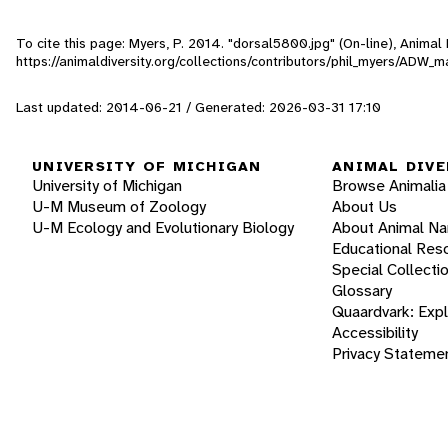
To cite this page: Myers, P. 2014. "dorsal5800.jpg" (On-line), Anima
https://animaldiversity.org/collections/contributors/phil_myers/ADW
Last updated: 2014-06-21 / Generated: 2026-03-31 17:10
UNIVERSITY OF MICHIGAN
ANIMAL DIVE
University of Michigan
Browse Animalia
U-M Museum of Zoology
About Us
U-M Ecology and Evolutionary Biology
About Animal N
Educational Res
Special Collecti
Glossary
Quaardvark: Exp
Accessibility
Privacy Stateme