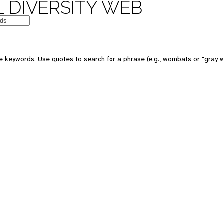
 DIVERSITY WEB
e keywords. Use quotes to search for a phrase (e.g., wombats or "gray w