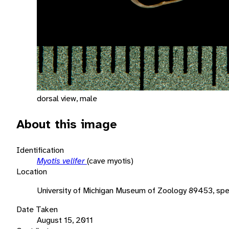
dorsal view, male
About this image
Identification
Myotis velifer
(cave myotis)
Location
University of Michigan Museum of Zoology 89453, sp
Date Taken
August 15, 2011