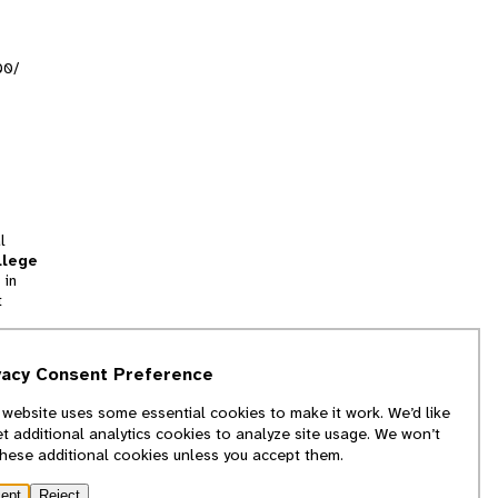
00/
l
llege
 in
t
tion
vacy Consent Preference
and
 website uses some essential cookies to make it work. We’d like
we
et additional analytics cookies to analyze site usage. We won’t
f
these additional cookies unless you accept them.
ept
Reject