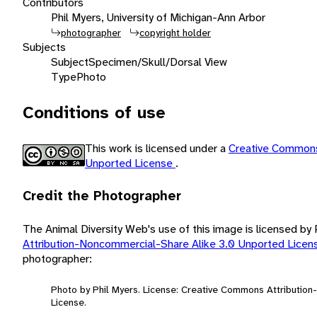
Contributors
Phil Myers, University of Michigan-Ann Arbor
photographer
copyright holder
Subjects
Subject
Specimen/Skull/Dorsal View
Type
Photo
Conditions of use
This work is licensed under a
Creative Commons
Unported License
.
Credit the Photographer
The Animal Diversity Web's use of this image is licensed by
Attribution-Noncommercial-Share Alike 3.0 Unported Lice
photographer:
Photo by Phil Myers. License: Creative Commons Attributio
License.