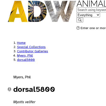
ANIMAL
Keywords
in feature
Search
Enter one or mor
Home
Special Collections
Contributor Galleries
Myers, Phil
dorsal5800
Myers, Phil
dorsal5800
Myotis velifer