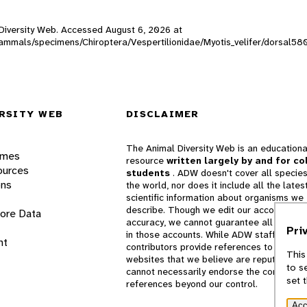
l Diversity Web. Accessed
August 6, 2026
at
_mammals/specimens/Chiroptera/Vespertilionidae/Myotis_velifer/dorsal58
RSITY WEB
DISCLAIMER
The Animal Diversity Web is an educationa
ames
resource
written largely by and for co
ources
students
. ADW doesn't cover all species
ons
the world, nor does it include all the lates
scientific information about organisms we
describe. Though we edit our accounts for
lore Data
accuracy, we cannot guarantee all informa
Pri
in those accounts. While ADW staff and
nt
contributors provide references to books 
This
websites that we believe are reputable, 
to s
cannot necessarily endorse the contents o
set 
references beyond our control.
Acc