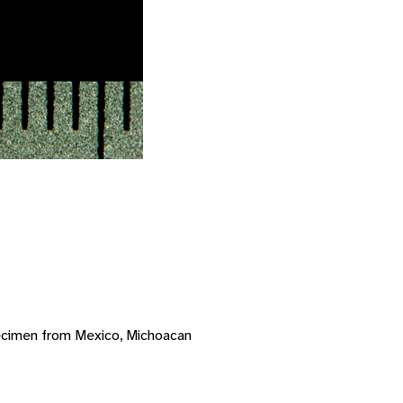
ecimen from Mexico, Michoacan