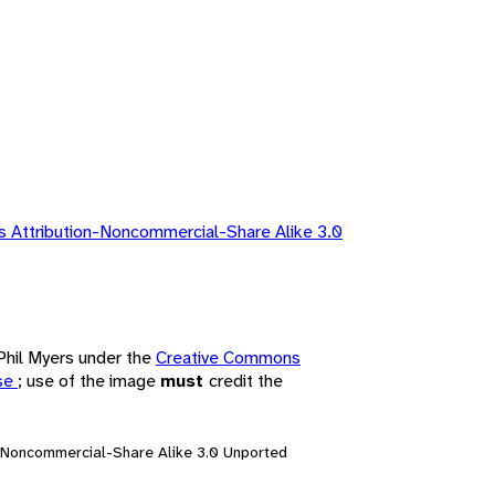
 Attribution-Noncommercial-Share Alike 3.0
 Phil Myers under the
Creative Commons
nse
; use of the image
must
credit the
n-Noncommercial-Share Alike 3.0 Unported