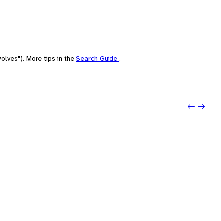
olves"). More tips in the
Search Guide
.
Previo
Next: 