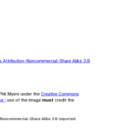
 Attribution-Noncommercial-Share Alike 3.0
 Phil Myers under the
Creative Commons
nse
; use of the image
must
credit the
n-Noncommercial-Share Alike 3.0 Unported