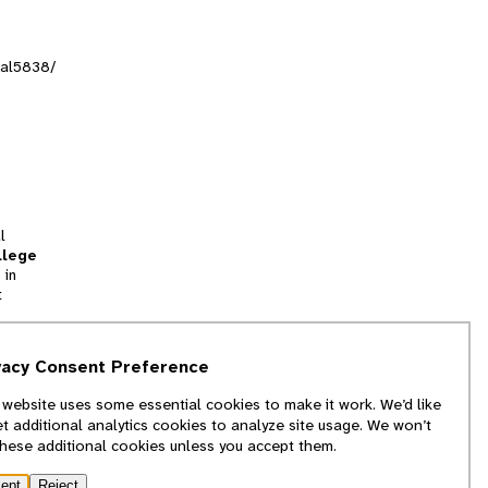
sal5838/
l
llege
 in
t
tion
vacy Consent Preference
and
 website uses some essential cookies to make it work. We’d like
we
et additional analytics cookies to analyze site usage. We won’t
f
these additional cookies unless you accept them.
ept
Reject