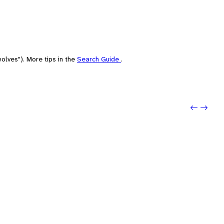
olves"). More tips in the
Search Guide
.
Previo
Next: 