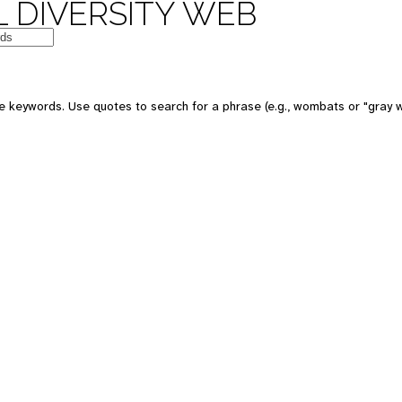
 DIVERSITY WEB
e keywords. Use quotes to search for a phrase (e.g., wombats or "gray w