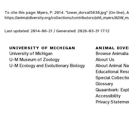
To cite this page: Myers, P. 2014. "lower_dorsal5838.jpg" (On-line),
https://animaldiversity.org/collections/contributors/phil_myers/ADW
Last updated: 2014-06-21 / Generated: 2026-03-31 17:12
UNIVERSITY OF MICHIGAN
ANIMAL DIVE
University of Michigan
Browse Animalia
U-M Museum of Zoology
About Us
U-M Ecology and Evolutionary Biology
About Animal N
Educational Res
Special Collecti
Glossary
Quaardvark: Exp
Accessibility
Privacy Stateme