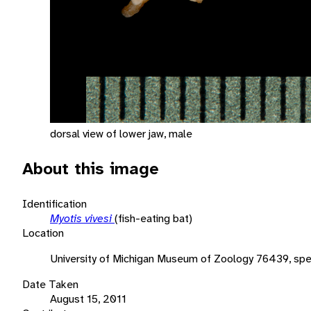
dorsal view of lower jaw, male
About this image
Identification
Myotis vivesi
(fish-eating bat)
Location
University of Michigan Museum of Zoology 76439, spe
Date Taken
August 15, 2011