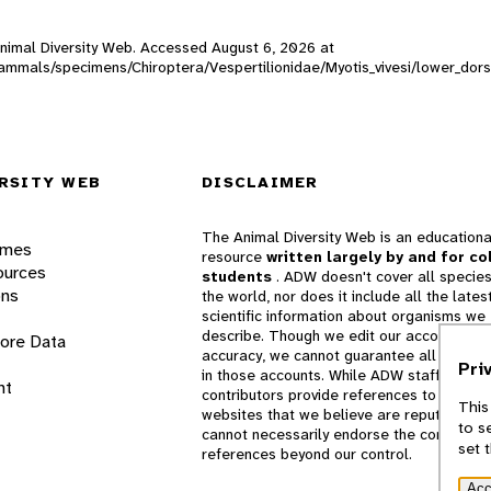
 Animal Diversity Web. Accessed
August 6, 2026
at
_mammals/specimens/Chiroptera/Vespertilionidae/Myotis_vivesi/lower_dor
RSITY WEB
DISCLAIMER
The Animal Diversity Web is an educationa
ames
resource
written largely by and for co
ources
students
. ADW doesn't cover all species
ons
the world, nor does it include all the lates
scientific information about organisms we
describe. Though we edit our accounts for
lore Data
accuracy, we cannot guarantee all informa
Pri
in those accounts. While ADW staff and
nt
contributors provide references to books 
This
websites that we believe are reputable, 
to s
cannot necessarily endorse the contents o
set 
references beyond our control.
Acc