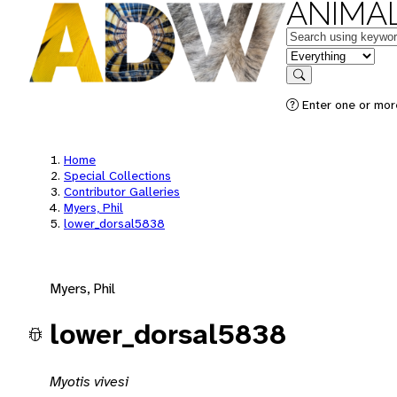
ANIMAL
Keywords
in feature
Search
Enter one or mor
Home
Special Collections
Contributor Galleries
Myers, Phil
lower_dorsal5838
Myers, Phil
lower_dorsal5838
Myotis vivesi