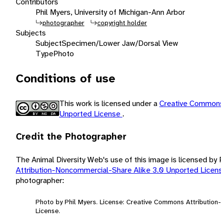
Contributors
Phil Myers, University of Michigan-Ann Arbor
photographer
copyright holder
Subjects
Subject
Specimen/Lower Jaw/Dorsal View
Type
Photo
Conditions of use
This work is licensed under a
Creative Commons
Unported License
.
Credit the Photographer
The Animal Diversity Web's use of this image is licensed by
Attribution-Noncommercial-Share Alike 3.0 Unported Lice
photographer:
Photo by Phil Myers. License: Creative Commons Attributio
License.