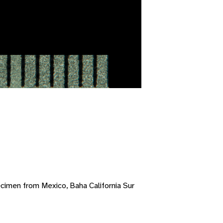
cimen from Mexico, Baha California Sur