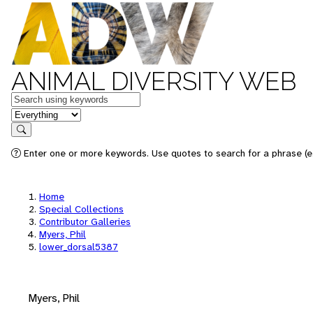
ANIMAL DIVERSITY WEB
Keywords
in feature
Search
Enter one or more keywords. Use quotes to search for a phrase (e.
Home
Special Collections
Contributor Galleries
Myers, Phil
lower_dorsal5387
Myers, Phil