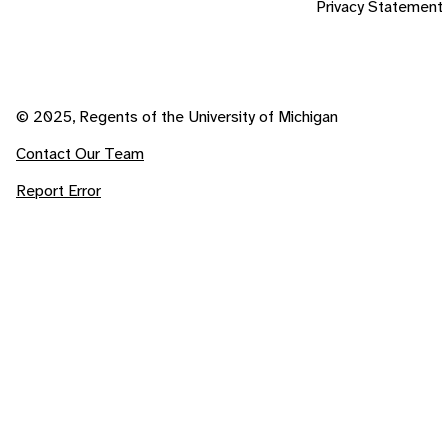
Privacy Statement
© 2025, Regents of the University of Michigan
Contact Our Team
Report Error