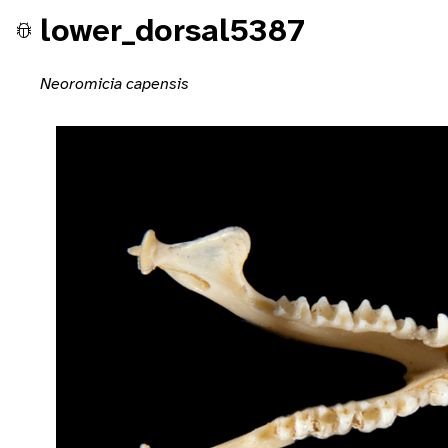
lower_dorsal5387
Neoromicia capensis