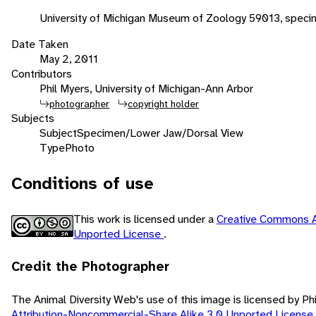
University of Michigan Museum of Zoology 59013, speci
Date Taken
May 2, 2011
Contributors
Phil Myers, University of Michigan-Ann Arbor
photographer
copyright holder
Subjects
Subject
Specimen/Lower Jaw/Dorsal View
Type
Photo
Conditions of use
This work is licensed under a
Creative Commons A
Unported License
.
Credit the Photographer
The Animal Diversity Web's use of this image is licensed by Ph
Attribution-Noncommercial-Share Alike 3.0 Unported License