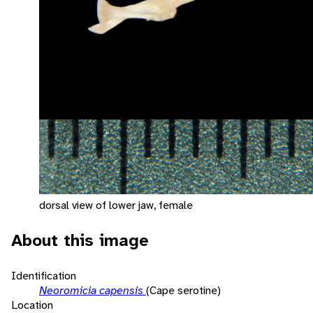
dorsal view of lower jaw, female
About this image
Identification
Neoromicia capensis
(Cape serotine)
Location