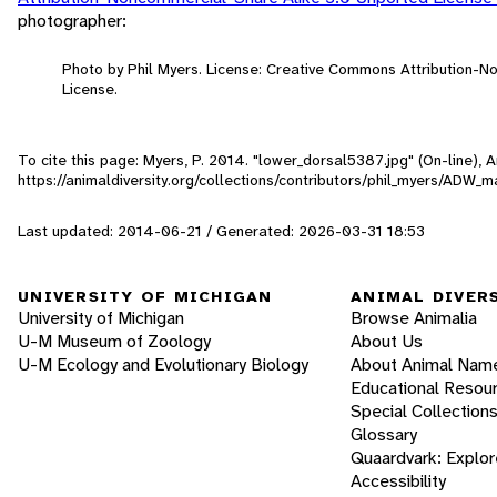
photographer:
Photo by Phil Myers. License: Creative Commons Attribution-
License.
To cite this page: Myers, P. 2014. "lower_dorsal5387.jpg" (On-line),
https://animaldiversity.org/collections/contributors/phil_myers/AD
Last updated: 2014-06-21 / Generated: 2026-03-31 18:53
UNIVERSITY OF MICHIGAN
ANIMAL DIVER
University of Michigan
Browse Animalia
U-M Museum of Zoology
About Us
U-M Ecology and Evolutionary Biology
About Animal Nam
Educational Resou
Special Collection
Glossary
Quaardvark: Explor
Accessibility