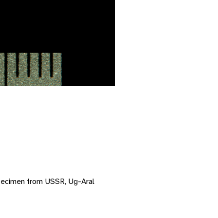
pecimen from USSR, Ug-Aral