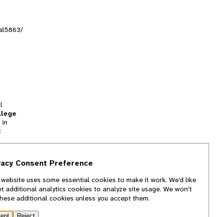
ral5863/
l
llege
 in
t
tion
vacy Consent Preference
and
 website uses some essential cookies to make it work. We’d like
we
et additional analytics cookies to analyze site usage. We won’t
f
these additional cookies unless you accept them.
ept
Reject