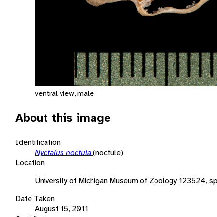
ventral view, male
About this image
Identification
Nyctalus noctula
(noctule)
Location
University of Michigan Museum of Zoology 123524, s
Date Taken
August 15, 2011