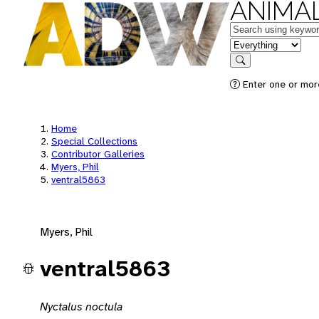
ANIMAL
Keywords
in feature
Search
Enter one or mor
Home
Special Collections
Contributor Galleries
Myers, Phil
ventral5863
Myers, Phil
ventral5863
Nyctalus noctula