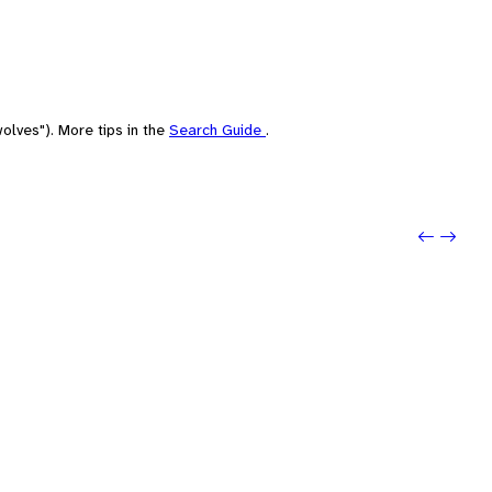
olves"). More tips in the
Search Guide
.
Previo
Next: 