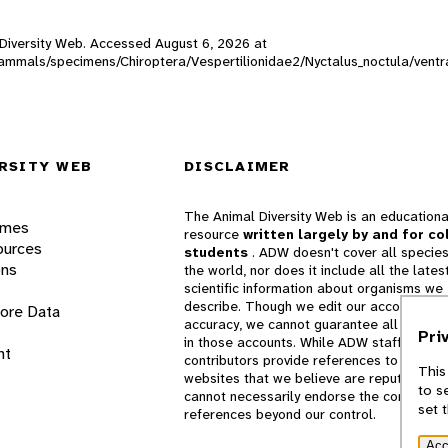
l Diversity Web. Accessed
August 6, 2026
at
_mammals/specimens/Chiroptera/Vespertilionidae2/Nyctalus_noctula/vent
RSITY WEB
DISCLAIMER
The Animal Diversity Web is an educationa
ames
resource
written largely by and for co
ources
students
. ADW doesn't cover all species
ons
the world, nor does it include all the lates
scientific information about organisms we
describe. Though we edit our accounts for
lore Data
accuracy, we cannot guarantee all informa
Pri
in those accounts. While ADW staff and
nt
contributors provide references to books 
This
websites that we believe are reputable, 
to s
cannot necessarily endorse the contents o
set 
references beyond our control.
Acc