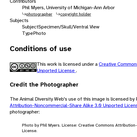
Contributors
Phil Myers, University of Michigan-Ann Arbor
photographer
copyright holder
Subjects
Subject
Specimen/Skull/Ventral View
Type
Photo
Conditions of use
This work is licensed under a
Creative Commons
Unported License
.
Credit the Photographer
The Animal Diversity Web's use of this image is licensed by
Attribution-Noncommercial-Share Alike 3.0 Unported Lice
photographer:
Photo by Phil Myers. License: Creative Commons Attributio
License.