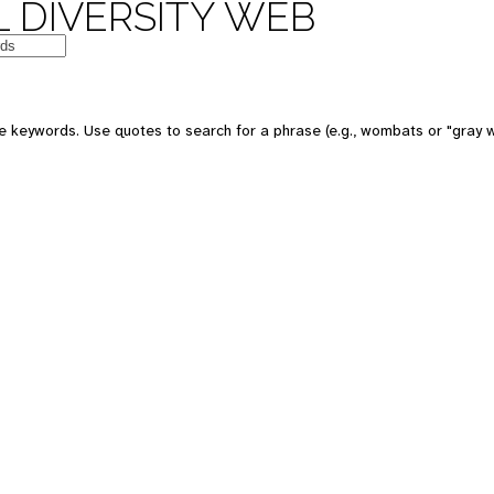
 DIVERSITY WEB
e keywords. Use quotes to search for a phrase (e.g., wombats or "gray w