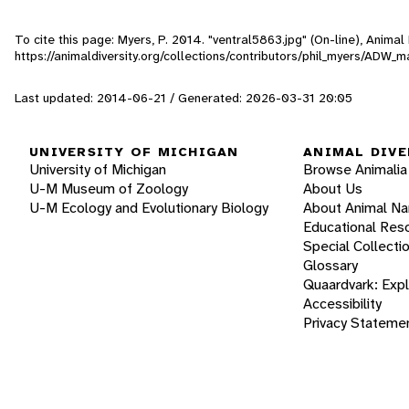
To cite this page: Myers, P. 2014. "ventral5863.jpg" (On-line), Anima
https://animaldiversity.org/collections/contributors/phil_myers/ADW
Last updated: 2014-06-21 / Generated: 2026-03-31 20:05
UNIVERSITY OF MICHIGAN
ANIMAL DIVE
University of Michigan
Browse Animalia
U-M Museum of Zoology
About Us
U-M Ecology and Evolutionary Biology
About Animal N
Educational Res
Special Collecti
Glossary
Quaardvark: Exp
Accessibility
Privacy Stateme