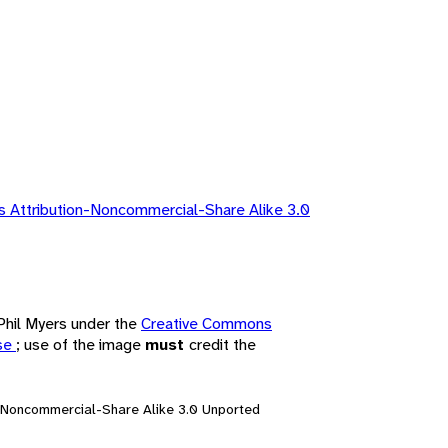
 Attribution-Noncommercial-Share Alike 3.0
 Phil Myers under the
Creative Commons
nse
; use of the image
must
credit the
n-Noncommercial-Share Alike 3.0 Unported