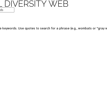
 DIVERSITY WEB
e keywords. Use quotes to search for a phrase (e.g., wombats or "gray w