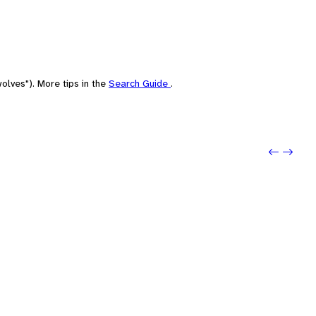
olves"). More tips in the
Search Guide
.
Previo
Next: 