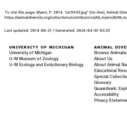
To cite this page: Myers, P. 2014. "utr5945.jpg" (On-line), Animal Di
https://animaldiversity.org/collections/contributors/phil_myers/ADW
Last updated: 2014-06-21 / Generated: 2026-04-01 03:25
UNIVERSITY OF MICHIGAN
ANIMAL DIVE
University of Michigan
Browse Animalia
U-M Museum of Zoology
About Us
U-M Ecology and Evolutionary Biology
About Animal N
Educational Res
Special Collecti
Glossary
Quaardvark: Exp
Accessibility
Privacy Stateme