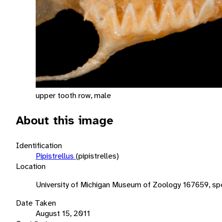
upper tooth row, male
About this image
Identification
Pipistrellus
(pipistrelles)
Location
University of Michigan Museum of Zoology 167659, sp
Date Taken
August 15, 2011