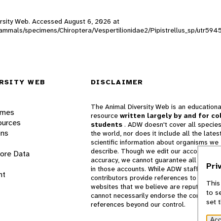
versity Web. Accessed
August 6, 2026
at
_mammals/specimens/Chiroptera/Vespertilionidae2/Pipistrellus_sp/utr594
RSITY WEB
DISCLAIMER
The Animal Diversity Web is an educationa
ames
resource
written largely by and for co
ources
students
. ADW doesn't cover all species
ons
the world, nor does it include all the lates
scientific information about organisms we
describe. Though we edit our accounts for
lore Data
accuracy, we cannot guarantee all informa
Pri
in those accounts. While ADW staff and
nt
contributors provide references to books 
This
websites that we believe are reputable, 
to s
cannot necessarily endorse the contents o
set 
references beyond our control.
Acc