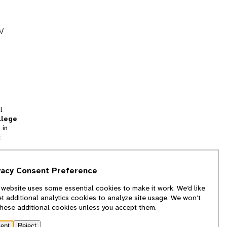
5/
l
llege
 in
t
tion
vacy Consent Preference
and
 website uses some essential cookies to make it work. We’d like
we
et additional analytics cookies to analyze site usage. We won’t
f
these additional cookies unless you accept them.
ept
Reject