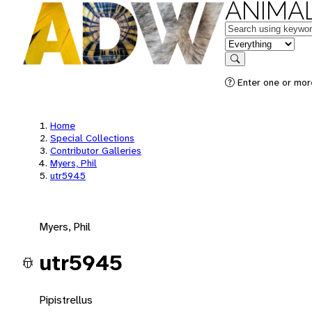
ANIMAL
Keywords
in feature
Search
Enter one or mor
Home
Special Collections
Contributor Galleries
Myers, Phil
utr5945
Myers, Phil
utr5945
Pipistrellus