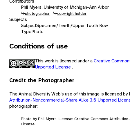
Contributors
Phil Myers, University of Michigan-Ann Arbor
photographer
copyright holder
Subjects
Subject
Specimen/Teeth/Upper Tooth Row
Type
Photo
Conditions of use
This work is licensed under a
Creative Commons
Unported License
.
Credit the Photographer
The Animal Diversity Web's use of this image is licensed by
Attribution-Noncommercial-Share Alike 3.0 Unported Lice
photographer:
Photo by Phil Myers. License: Creative Commons Attributio
License.