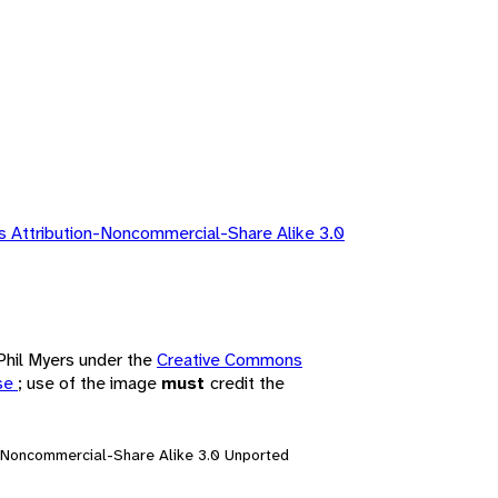
 Attribution-Noncommercial-Share Alike 3.0
 Phil Myers under the
Creative Commons
nse
; use of the image
must
credit the
n-Noncommercial-Share Alike 3.0 Unported