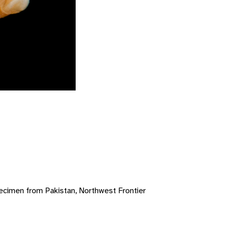
ecimen from Pakistan, Northwest Frontier