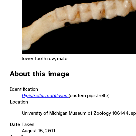
lower tooth row, male
About this image
Identification
Pipistrellus subflavus
(eastern pipistrelle)
Location
University of Michigan Museum of Zoology 106144, s
Date Taken
August 15, 2011