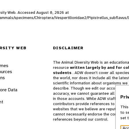
versity Web. Accessed
August 8, 2026
at
_mammals/specimens/Chiroptera/Vespertilionidae2/Pipistrellus_subflavus/
RSITY WEB
DISCLAIMER
The Animal Diversity Web is an educationa
ames
resource
written largely by and for co
ources
students
. ADW doesn't cover all species
ons
the world, nor does it include all the lates
scientific information about organisms we
describe. Though we edit our accounts for
lore Data
accuracy, we cannot guarantee all informa
Pri
in those accounts. While ADW staff and
nt
contributors provide references to books 
This
websites that we believe are reputable, 
to s
cannot necessarily endorse the contents o
set 
references beyond our control.
Acc