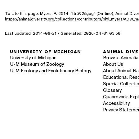
To cite this page: Myers, P. 2014. "ltr5928.jpg" (On-line), Animal Di
https://animaldiversity.org/collections/contributors/phil_myers/ADW
Last updated: 2014-06-21 / Generated: 2026-04-01 03:56
UNIVERSITY OF MICHIGAN
ANIMAL DIVE
University of Michigan
Browse Animalia
U-M Museum of Zoology
About Us
U-M Ecology and Evolutionary Biology
About Animal N
Educational Res
Special Collecti
Glossary
Quaardvark: Exp
Accessibility
Privacy Stateme