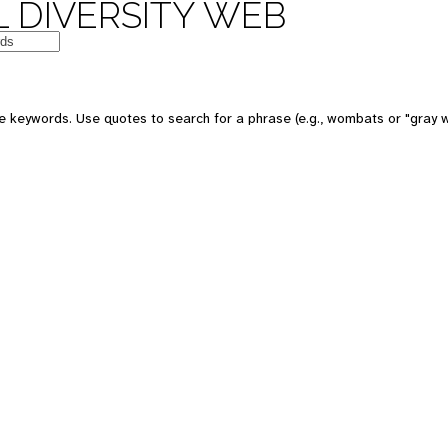
 DIVERSITY WEB
e keywords. Use quotes to search for a phrase (e.g., wombats or "gray w