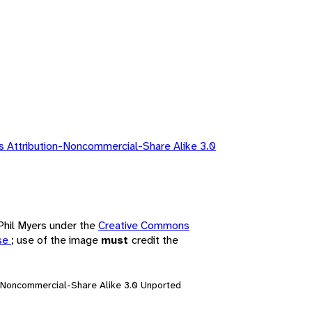
 Attribution-Noncommercial-Share Alike 3.0
 Phil Myers under the
Creative Commons
nse
; use of the image
must
credit the
n-Noncommercial-Share Alike 3.0 Unported