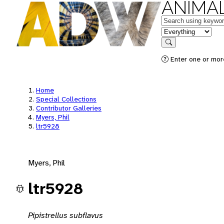
ANIMAL
Keywords
in feature
Search
Enter one or mor
Home
Special Collections
Contributor Galleries
Myers, Phil
ltr5928
Myers, Phil
ltr5928
Pipistrellus subflavus