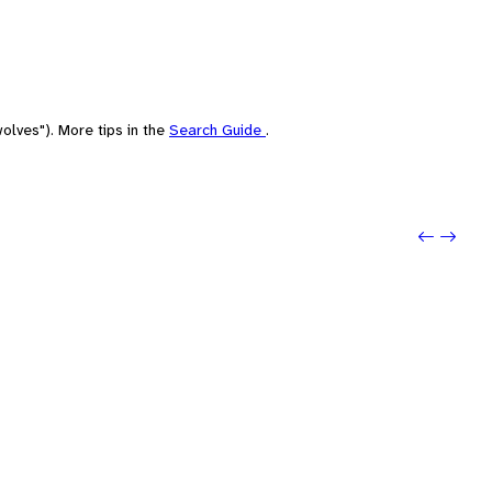
olves"). More tips in the
Search Guide
.
Previo
Next: 