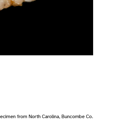
pecimen from North Carolina, Buncombe Co.