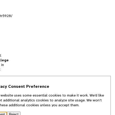
ltr5928/
l
llege
 in
t
tion
vacy Consent Preference
and
 website uses some essential cookies to make it work. We’d like
we
et additional analytics cookies to analyze site usage. We won’t
f
these additional cookies unless you accept them.
ept
Reject