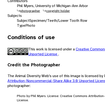
Contributors
Phil Myers, University of Michigan-Ann Arbor
photographer
copyright holder
Subjects
Subject
Specimen/Teeth/Lower Tooth Row
Type
Photo
Conditions of use
This work is licensed under a
Creative Commons
Unported License
.
Credit the Photographer
The Animal Diversity Web's use of this image is licensed by
Attribution-Noncommercial-Share Alike 3.0 Unported Lice
photographer:
Photo by Phil Myers. License: Creative Commons Attributio
License.