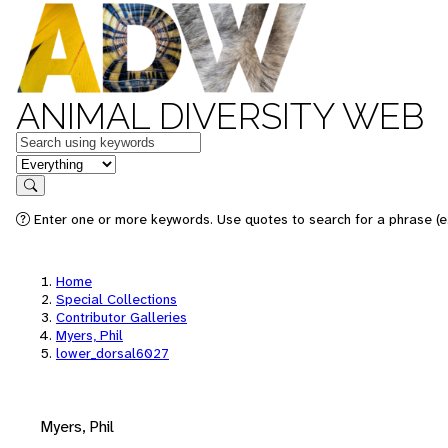
ANIMAL DIVERSITY WEB
Keywords
in feature
Search
Enter one or more keywords. Use quotes to search for a phrase (e.
Home
Special Collections
Contributor Galleries
Myers, Phil
lower_dorsal6027
Myers, Phil