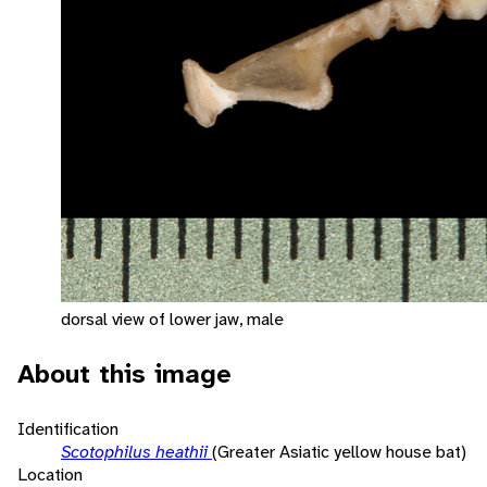
dorsal view of lower jaw, male
About this image
Identification
Scotophilus heathii
(Greater Asiatic yellow house bat)
Location