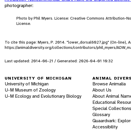
photographer:
Photo by Phil Myers. License: Creative Commons Attribution-
License.
To cite this page: Myers, P. 2014. "lower_dorsal6027.jpg" (On-line),
https://animaldiversity.org/collections/contributors/phil_myers/AD
Last updated: 2014-06-21 / Generated: 2026-04-01 10:32
UNIVERSITY OF MICHIGAN
ANIMAL DIVER
University of Michigan
Browse Animalia
U-M Museum of Zoology
About Us
U-M Ecology and Evolutionary Biology
About Animal Nam
Educational Resou
Special Collection
Glossary
Quaardvark: Explor
Accessibility