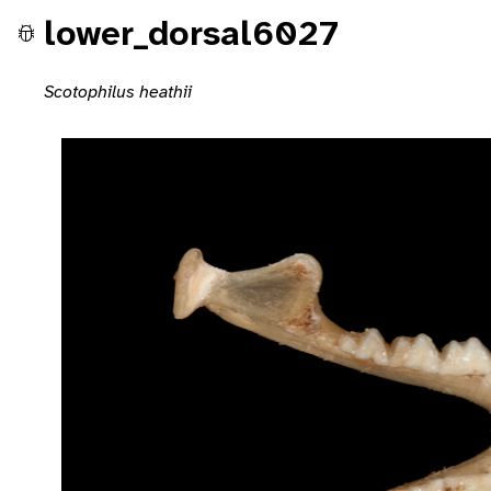
lower_dorsal6027
Scotophilus heathii