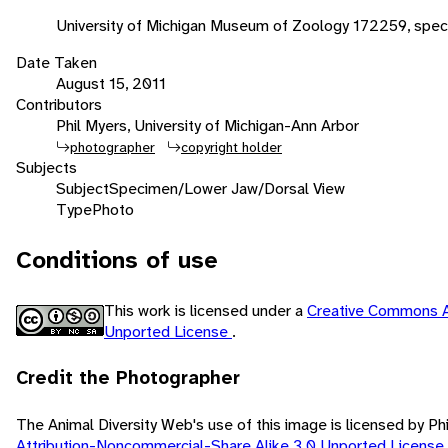
University of Michigan Museum of Zoology 172259, spec
Date Taken
August 15, 2011
Contributors
Phil Myers, University of Michigan-Ann Arbor
photographer
copyright holder
Subjects
Subject
Specimen/Lower Jaw/Dorsal View
Type
Photo
Conditions of use
This work is licensed under a
Creative Commons A
Unported License
.
Credit the Photographer
The Animal Diversity Web's use of this image is licensed by Ph
Attribution-Noncommercial-Share Alike 3.0 Unported License