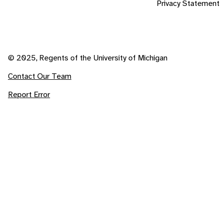
Privacy Statement
© 2025, Regents of the University of Michigan
Contact Our Team
Report Error