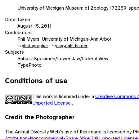
University of Michigan Museum of Zoology 172259, spec
Date Taken
August 15, 2011
Contributors
Phil Myers, University of Michigan-Ann Arbor
photographer
copyright holder
Subjects
Subject
Specimen/Lower Jaw/Lateral View
Type
Photo
Conditions of use
This work is licensed under a
Creative Commons A
Unported License
.
Credit the Photographer
The Animal Diversity Web's use of this image is licensed by Ph
Attribution-Noncommercial-Share Alike 3.0 Unported License