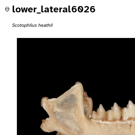
lower_lateral6026
Scotophilus heathii