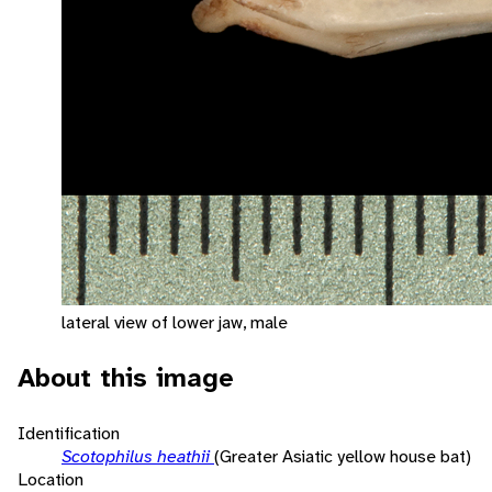
lateral view of lower jaw, male
About this image
Identification
Scotophilus heathii
(Greater Asiatic yellow house bat)
Location