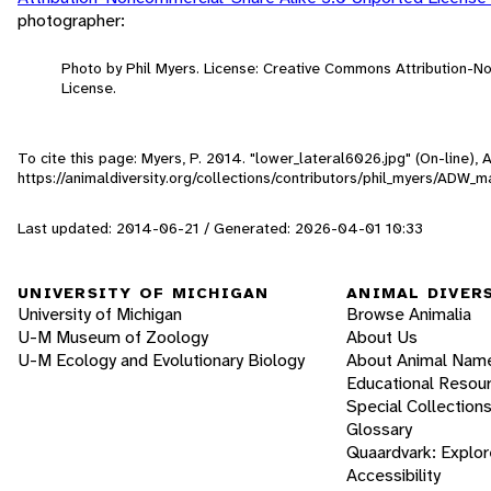
photographer:
Photo by Phil Myers. License: Creative Commons Attribution-
License.
To cite this page: Myers, P. 2014. "lower_lateral6026.jpg" (On-line),
https://animaldiversity.org/collections/contributors/phil_myers/ADW
Last updated: 2014-06-21 / Generated: 2026-04-01 10:33
UNIVERSITY OF MICHIGAN
ANIMAL DIVER
University of Michigan
Browse Animalia
U-M Museum of Zoology
About Us
U-M Ecology and Evolutionary Biology
About Animal Nam
Educational Resou
Special Collection
Glossary
Quaardvark: Explor
Accessibility