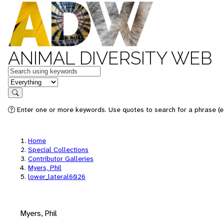
ANIMAL DIVERSITY WEB
Keywords
in feature
Search
Enter one or more keywords. Use quotes to search for a phrase (e.
Home
Special Collections
Contributor Galleries
Myers, Phil
lower_lateral6026
Myers, Phil