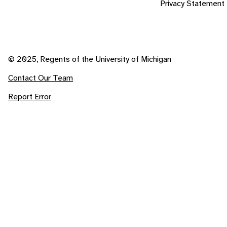
Privacy Statement
© 2025, Regents of the University of Michigan
Contact Our Team
Report Error