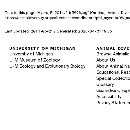
To cite this page: Myers, P. 2014. "ltr5996.jpg" (On-line), Animal Di
https://animaldiversity.org/collections/contributors/phil_myers/ADW_
Last updated: 2014-06-21 / Generated: 2026-04-01 10:36
UNIVERSITY OF MICHIGAN
ANIMAL DIVE
University of Michigan
Browse Animalia
U-M Museum of Zoology
About Us
U-M Ecology and Evolutionary Biology
About Animal N
Educational Res
Special Collecti
Glossary
Quaardvark: Exp
Accessibility
Privacy Stateme