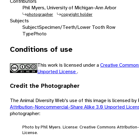
Contributors
Phil Myers, University of Michigan-Ann Arbor
photographer
copyright holder
Subjects
Subject
Specimen/Teeth/Lower Tooth Row
Type
Photo
Conditions of use
This work is licensed under a
Creative Commons
Unported License
.
Credit the Photographer
The Animal Diversity Web's use of this image is licensed by
Attribution-Noncommercial-Share Alike 3.0 Unported Lice
photographer:
Photo by Phil Myers. License: Creative Commons Attributio
License.