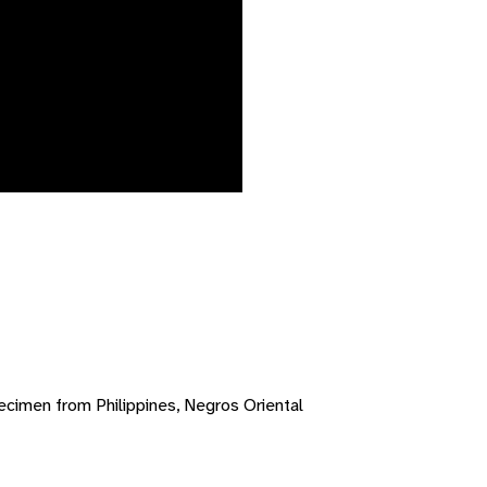
cimen from Philippines, Negros Oriental