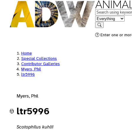
ANIMAL
Keywords
in feature
Search
Enter one or mor
Home
Special Collections
Contributor Galleries
Myers, Phil
ltr5996
Myers, Phil
ltr5996
Scotophilus kuhlii