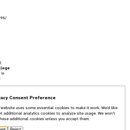
996/
l
llege
 in
t
tion
vacy Consent Preference
and
 website uses some essential cookies to make it work. We’d like
we
et additional analytics cookies to analyze site usage. We won’t
f
these additional cookies unless you accept them.
ept
Reject