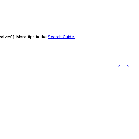
olves"). More tips in the
Search Guide
.
Previo
Next: 