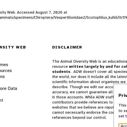
versity Web. Accessed
August 7, 2026
at
mammals/specimens/Chiroptera/Vespertilionidae2/Scotophilus_kuhlii/ltr5
RSITY WEB
DISCLAIMER
The Animal Diversity Web is an educationa
ames
resource
written largely by and for co
ources
students
. ADW doesn't cover all species
ons
the world, nor does it include all the lates
scientific information about organisms we
describe. Though we edit our accounts for
lore Data
accuracy, we cannot guarantee all informa
Pri
in those accounts. While ADW staff and
nt
contributors provide references to books 
This
websites that we believe are reputable, 
to s
cannot necessarily endorse the contents o
set 
references beyond our control.
Acc