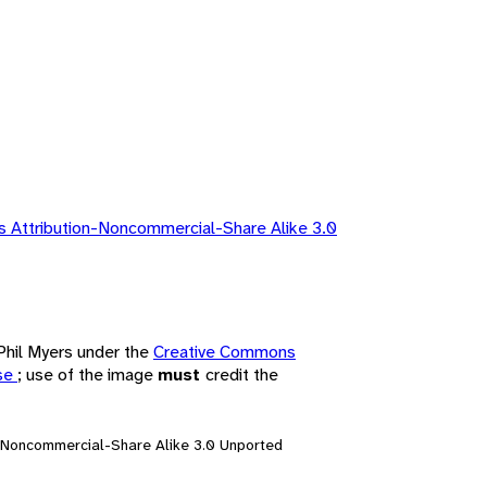
 Attribution-Noncommercial-Share Alike 3.0
 Phil Myers under the
Creative Commons
nse
; use of the image
must
credit the
n-Noncommercial-Share Alike 3.0 Unported