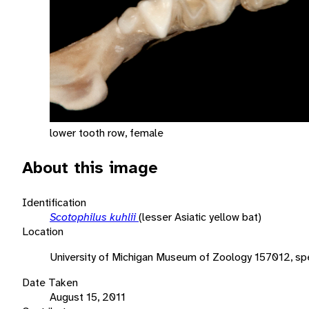
lower tooth row, female
About this image
Identification
Scotophilus kuhlii
(lesser Asiatic yellow bat)
Location
University of Michigan Museum of Zoology 157012, spe
Date Taken
August 15, 2011