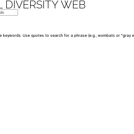
 DIVERSITY WEB
e keywords. Use quotes to search for a phrase (e.g., wombats or "gray w