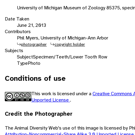
University of Michigan Museum of Zoology 85375, speci
Date Taken
June 21, 2013
Contributors
Phil Myers, University of Michigan-Ann Arbor
photographer
copyright holder
Subjects
Subject
Specimen/Teeth/Lower Tooth Row
Type
Photo
Conditions of use
This work is licensed under a
Creative Commons A
Unported License
.
Credit the Photographer
The Animal Diversity Web's use of this image is licensed by Ph
Attribution-Noncommercial-Share Alike 3.0 Unported License