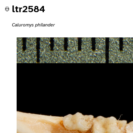
ltr2584
Caluromys philander