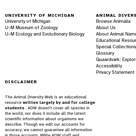
UNIVERSITY OF MICHIGAN
ANIMAL DIVER
University of Michigan
Browse Animalia
U-M Museum of Zoology
About Us
U-M Ecology and Evolutionary Biology
About Animal Nam
Educational Resou
Special Collection
Glossary
Quaardvark: Explor
Accessibility
Privacy Statement
DISCLAIMER
The Animal Diversity Web is an educational
resource
written largely by and for college
students
. ADW doesn't cover all species in
the world, nor does it include all the latest
scientific information about organisms we
describe. Though we edit our accounts for
accuracy, we cannot guarantee all information
in those accounts. While ADW staff and