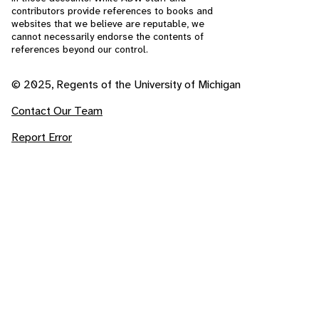
contributors provide references to books and
websites that we believe are reputable, we
cannot necessarily endorse the contents of
references beyond our control.
© 2025, Regents of the University of Michigan
Contact Our Team
Report Error