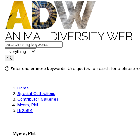
ANIMAL DIVERSITY WEB
Keywords
in feature
Search
Enter one or more keywords. Use quotes to search for a phrase (e.
Home
Special Collections
Contributor Galleries
Myers, Phil
ltr2584
Myers, Phil