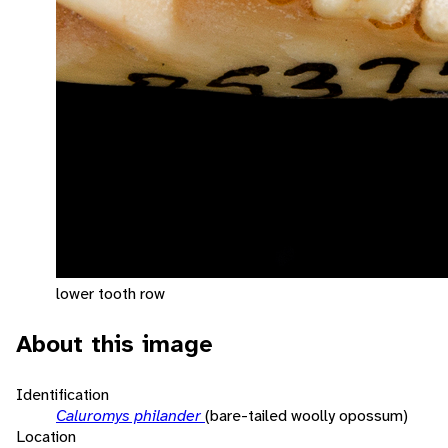
lower tooth row
About this image
Identification
Caluromys philander
(bare-tailed woolly opossum)
Location