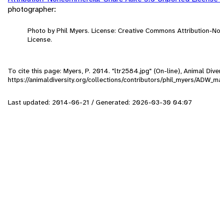
photographer:
Photo by Phil Myers. License: Creative Commons Attribution-
License.
To cite this page: Myers, P. 2014. "ltr2584.jpg" (On-line), Animal Di
https://animaldiversity.org/collections/contributors/phil_myers/AD
Last updated: 2014-06-21 / Generated: 2026-03-30 04:07