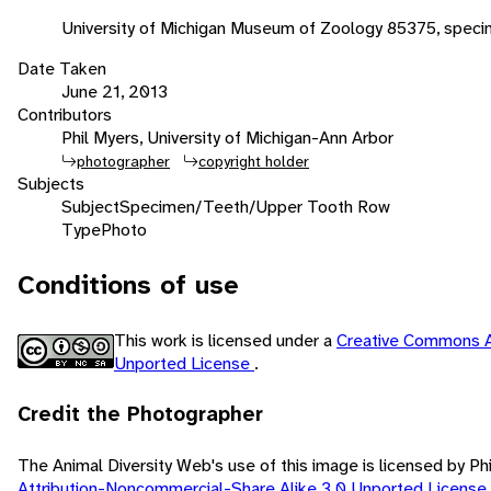
University of Michigan Museum of Zoology 85375, speci
Date Taken
June 21, 2013
Contributors
Phil Myers, University of Michigan-Ann Arbor
photographer
copyright holder
Subjects
Subject
Specimen/Teeth/Upper Tooth Row
Type
Photo
Conditions of use
This work is licensed under a
Creative Commons A
Unported License
.
Credit the Photographer
The Animal Diversity Web's use of this image is licensed by Ph
Attribution-Noncommercial-Share Alike 3.0 Unported License