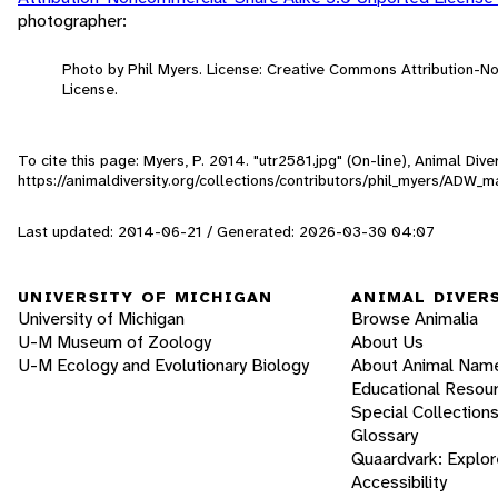
photographer:
Photo by Phil Myers. License: Creative Commons Attribution-
License.
To cite this page: Myers, P. 2014. "utr2581.jpg" (On-line), Animal Di
https://animaldiversity.org/collections/contributors/phil_myers/AD
Last updated: 2014-06-21 / Generated: 2026-03-30 04:07
UNIVERSITY OF MICHIGAN
ANIMAL DIVER
University of Michigan
Browse Animalia
U-M Museum of Zoology
About Us
U-M Ecology and Evolutionary Biology
About Animal Nam
Educational Resou
Special Collection
Glossary
Quaardvark: Explor
Accessibility