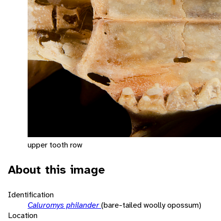
upper tooth row
About this image
Identification
Caluromys philander
(bare-tailed woolly opossum)
Location