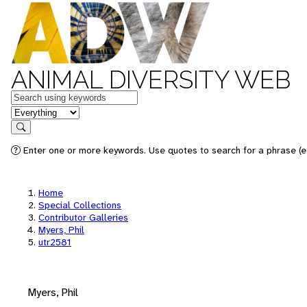
ANIMAL DIVERSITY WEB
Keywords
in feature
Search
Enter one or more keywords. Use quotes to search for a phrase (e.
Home
Special Collections
Contributor Galleries
Myers, Phil
utr2581
Myers, Phil