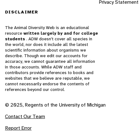
Privacy Statement
DISCLAIMER
The Animal Diversity Web is an educational
resource
written largely by and for college
students
. ADW doesn't cover all species in
the world, nor does it include all the latest
scientific information about organisms we
describe. Though we edit our accounts for
accuracy, we cannot guarantee all information
in those accounts. While ADW staff and
contributors provide references to books and
websites that we believe are reputable, we
cannot necessarily endorse the contents of
references beyond our control.
© 2025, Regents of the University of Michigan
Contact Our Team
Report Error