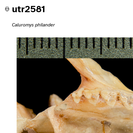
utr2581
Caluromys philander