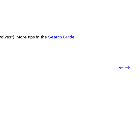
olves"). More tips in the
Search Guide
.
Previo
Next: 