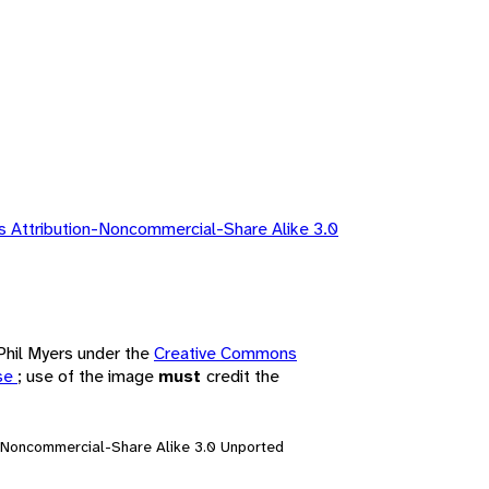
 Attribution-Noncommercial-Share Alike 3.0
 Phil Myers under the
Creative Commons
nse
; use of the image
must
credit the
n-Noncommercial-Share Alike 3.0 Unported