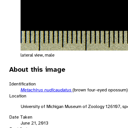
lateral view, male
About this image
Identification
Metachirus nudicaudatus
(brown four-eyed opossum)
Location
University of Michigan Museum of Zoology 126107, sp
Date Taken
June 21, 2013