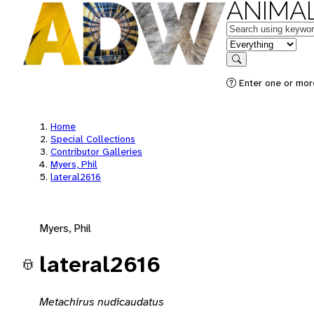
ANIMAL
Keywords
in feature
Search
Enter one or mor
Home
Special Collections
Contributor Galleries
Myers, Phil
lateral2616
Myers, Phil
lateral2616
Metachirus nudicaudatus