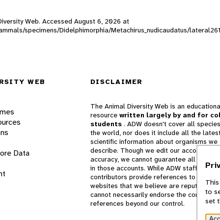
l Diversity Web. Accessed
August 6, 2026
at
W_mammals/specimens/Didelphimorphia/Metachirus_nudicaudatus/lateral26
RSITY WEB
DISCLAIMER
The Animal Diversity Web is an educationa
ames
resource
written largely by and for co
ources
students
. ADW doesn't cover all species
ons
the world, nor does it include all the lates
scientific information about organisms we
describe. Though we edit our accounts for
lore Data
accuracy, we cannot guarantee all informa
Pri
in those accounts. While ADW staff and
nt
contributors provide references to books 
This
websites that we believe are reputable, 
to s
cannot necessarily endorse the contents o
set 
references beyond our control.
Acc