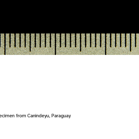
ecimen from Canindeyu, Paraguay