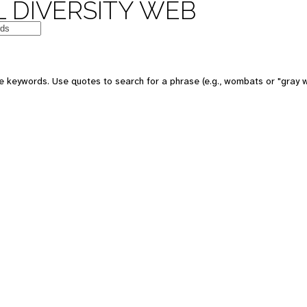
 DIVERSITY WEB
e keywords. Use quotes to search for a phrase (e.g., wombats or "gray w