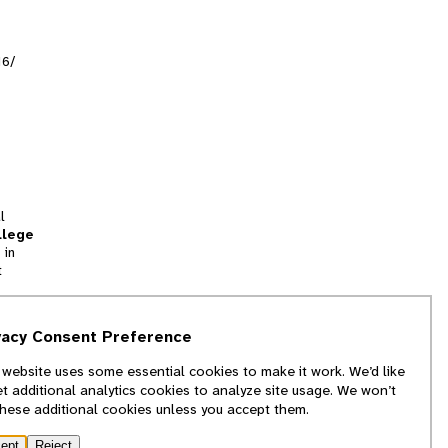
16/
l
llege
 in
t
tion
vacy Consent Preference
and
 website uses some essential cookies to make it work. We’d like
we
et additional analytics cookies to analyze site usage. We won’t
f
these additional cookies unless you accept them.
ept
Reject