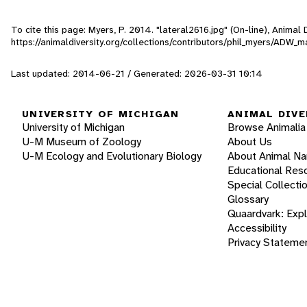
To cite this page: Myers, P. 2014. "lateral2616.jpg" (On-line), Anima
https://animaldiversity.org/collections/contributors/phil_myers/AD
Last updated: 2014-06-21 / Generated: 2026-03-31 10:14
UNIVERSITY OF MICHIGAN
ANIMAL DIVE
University of Michigan
Browse Animalia
U-M Museum of Zoology
About Us
U-M Ecology and Evolutionary Biology
About Animal N
Educational Res
Special Collecti
Glossary
Quaardvark: Exp
Accessibility
Privacy Stateme