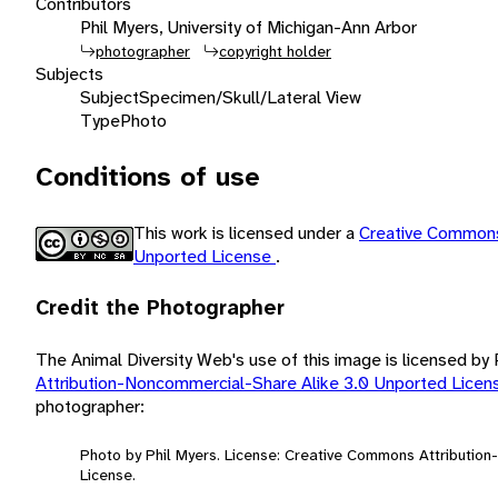
Contributors
Phil Myers, University of Michigan-Ann Arbor
photographer
copyright holder
Subjects
Subject
Specimen/Skull/Lateral View
Type
Photo
Conditions of use
This work is licensed under a
Creative Commons
Unported License
.
Credit the Photographer
The Animal Diversity Web's use of this image is licensed by
Attribution-Noncommercial-Share Alike 3.0 Unported Lice
photographer:
Photo by Phil Myers. License: Creative Commons Attributio
License.