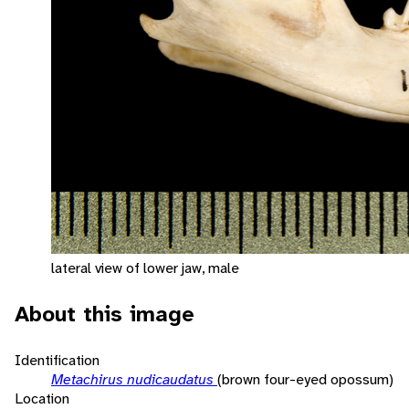
lateral view of lower jaw, male
About this image
Identification
Metachirus nudicaudatus
(brown four-eyed opossum)
Location