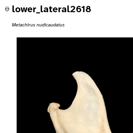
lower_lateral2618
Metachirus nudicaudatus