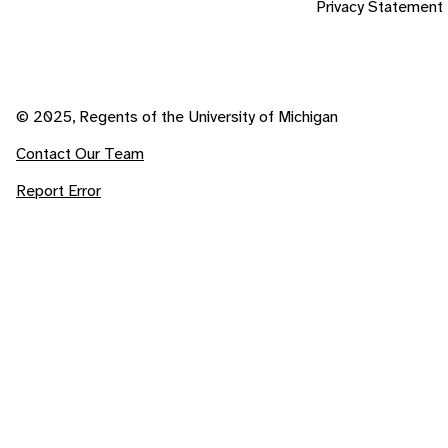
Privacy Statement
© 2025, Regents of the University of Michigan
Contact Our Team
Report Error