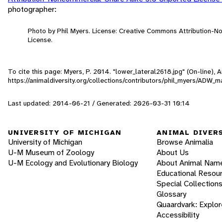
photographer:
Photo by Phil Myers. License: Creative Commons Attribution-
License.
To cite this page: Myers, P. 2014. "lower_lateral2618.jpg" (On-line),
https://animaldiversity.org/collections/contributors/phil_myers/AD
Last updated: 2014-06-21 / Generated: 2026-03-31 10:14
UNIVERSITY OF MICHIGAN
ANIMAL DIVER
University of Michigan
Browse Animalia
U-M Museum of Zoology
About Us
U-M Ecology and Evolutionary Biology
About Animal Nam
Educational Resou
Special Collection
Glossary
Quaardvark: Explor
Accessibility