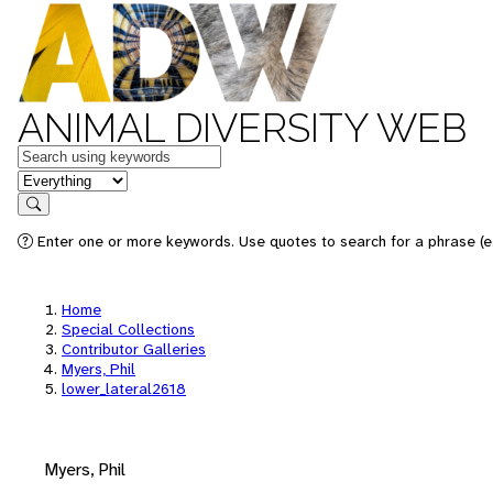
ANIMAL DIVERSITY WEB
Keywords
in feature
Search
Enter one or more keywords. Use quotes to search for a phrase (e.
Home
Special Collections
Contributor Galleries
Myers, Phil
lower_lateral2618
Myers, Phil