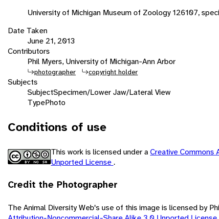
University of Michigan Museum of Zoology 126107, spec
Date Taken
June 21, 2013
Contributors
Phil Myers, University of Michigan-Ann Arbor
photographer
copyright holder
Subjects
Subject
Specimen/Lower Jaw/Lateral View
Type
Photo
Conditions of use
This work is licensed under a
Creative Commons A
Unported License
.
Credit the Photographer
The Animal Diversity Web's use of this image is licensed by Ph
Attribution-Noncommercial-Share Alike 3.0 Unported License