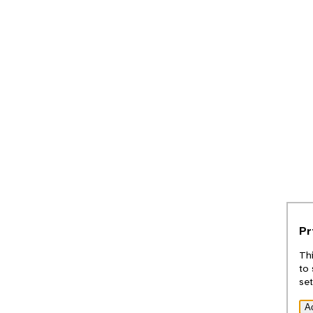
Pr
Thi
to 
set
A