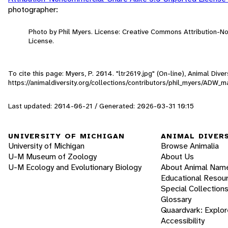
photographer:
Photo by Phil Myers. License: Creative Commons Attribution-
License.
To cite this page: Myers, P. 2014. "ltr2619.jpg" (On-line), Animal Div
https://animaldiversity.org/collections/contributors/phil_myers/AD
Last updated: 2014-06-21 / Generated: 2026-03-31 10:15
UNIVERSITY OF MICHIGAN
ANIMAL DIVER
University of Michigan
Browse Animalia
U-M Museum of Zoology
About Us
U-M Ecology and Evolutionary Biology
About Animal Nam
Educational Resou
Special Collection
Glossary
Quaardvark: Explor
Accessibility