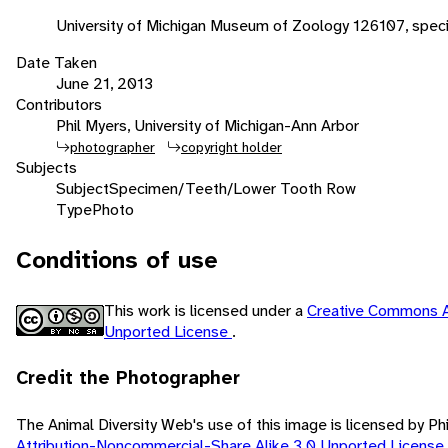
University of Michigan Museum of Zoology 126107, spec
Date Taken
June 21, 2013
Contributors
Phil Myers, University of Michigan-Ann Arbor
photographer
copyright holder
Subjects
Subject
Specimen/Teeth/Lower Tooth Row
Type
Photo
Conditions of use
This work is licensed under a
Creative Commons A
Unported License
.
Credit the Photographer
The Animal Diversity Web's use of this image is licensed by Ph
Attribution-Noncommercial-Share Alike 3.0 Unported License