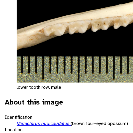
lower tooth row, male
About this image
Identification
Metachirus nudicaudatus
(brown four-eyed opossum)
Location