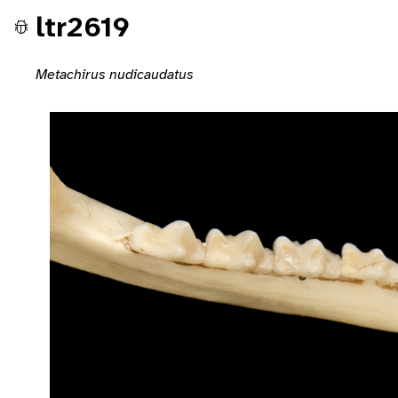
ltr2619
Metachirus nudicaudatus