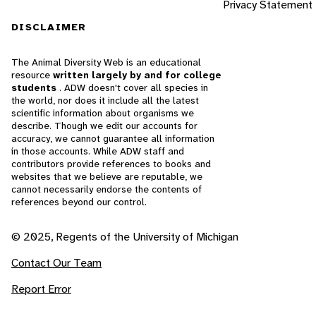
Privacy Statement
DISCLAIMER
The Animal Diversity Web is an educational
resource
written largely by and for college
students
. ADW doesn't cover all species in
the world, nor does it include all the latest
scientific information about organisms we
describe. Though we edit our accounts for
accuracy, we cannot guarantee all information
in those accounts. While ADW staff and
contributors provide references to books and
websites that we believe are reputable, we
cannot necessarily endorse the contents of
references beyond our control.
© 2025, Regents of the University of Michigan
Contact Our Team
Report Error