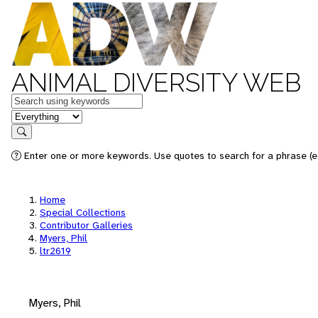
ANIMAL DIVERSITY WEB
Keywords
in feature
Search
Enter one or more keywords. Use quotes to search for a phrase (e.
Home
Special Collections
Contributor Galleries
Myers, Phil
ltr2619
Myers, Phil