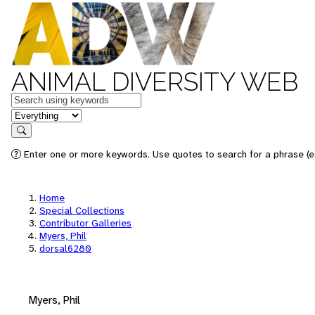
ANIMAL DIVERSITY WEB
Keywords
in feature
Search
Enter one or more keywords. Use quotes to search for a phrase (e.
Home
Special Collections
Contributor Galleries
Myers, Phil
dorsal6280
Myers, Phil