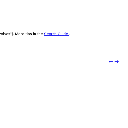
olves"). More tips in the
Search Guide
.
Previo
Next: 