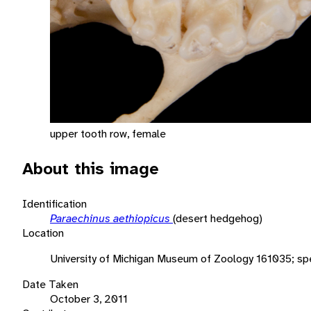
upper tooth row, female
About this image
Identification
Paraechinus aethiopicus
(desert hedgehog)
Location
University of Michigan Museum of Zoology 161035; s
Date Taken
October 3, 2011