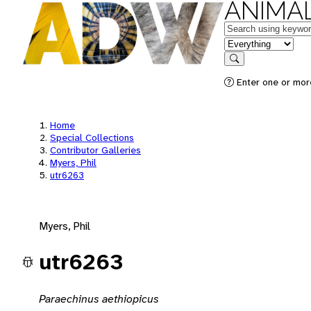
ANIMAL
Keywords
in feature
Search
Enter one or mor
Home
Special Collections
Contributor Galleries
Myers, Phil
utr6263
Myers, Phil
utr6263
Paraechinus aethiopicus