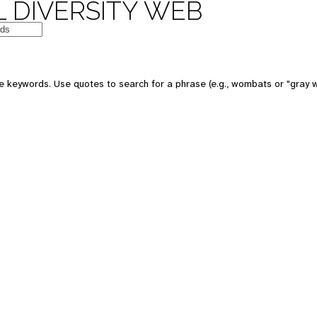
 DIVERSITY WEB
e keywords. Use quotes to search for a phrase (e.g., wombats or "gray w