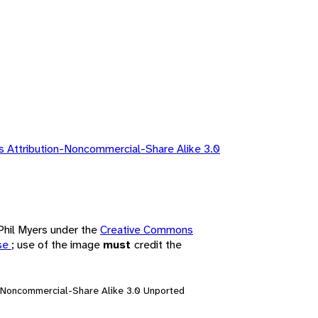
 Attribution-Noncommercial-Share Alike 3.0
 Phil Myers under the
Creative Commons
nse
; use of the image
must
credit the
n-Noncommercial-Share Alike 3.0 Unported