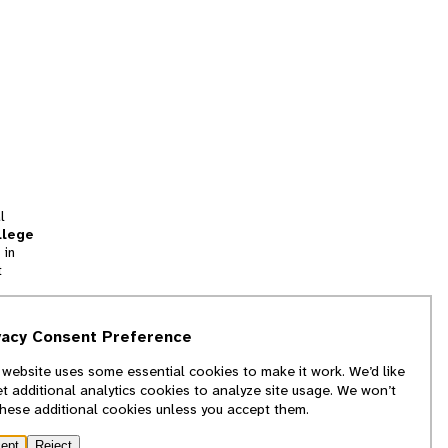
l
llege
 in
t
tion
vacy Consent Preference
and
 website uses some essential cookies to make it work. We’d like
we
et additional analytics cookies to analyze site usage. We won’t
f
these additional cookies unless you accept them.
ept
Reject