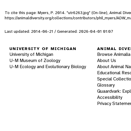
To cite this page: Myers, P. 2014. "utr6263.jpg" (On-line), Animal Di
https://animaldiversity.org/collections/contributors/phil_myers/AD
Last updated: 2014-06-21 / Generated: 2026-04-01 01:07
UNIVERSITY OF MICHIGAN
ANIMAL DIVE
University of Michigan
Browse Animalia
U-M Museum of Zoology
About Us
U-M Ecology and Evolutionary Biology
About Animal N
Educational Res
Special Collecti
Glossary
Quaardvark: Exp
Accessibility
Privacy Stateme