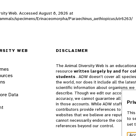
versity Web. Accessed
August 8, 2026
at
W_mammals/specimens/Erinaceomorpha/Paraechinus_aethiopicus/utr6263/
RSITY WEB
DISCLAIMER
The Animal Diversity Web is an educationa
ames
resource
written largely by and for co
ources
students
. ADW doesn't cover all species
ons
the world, nor does it include all the lates
scientific information about organisms we
describe. Though we edit our accounts for
lore Data
accuracy, we cannot guarantee all informa
Pri
in those accounts. While ADW staff and
nt
contributors provide references to books 
This
websites that we believe are reputable, 
to s
cannot necessarily endorse the contents o
set 
references beyond our control.
Acc