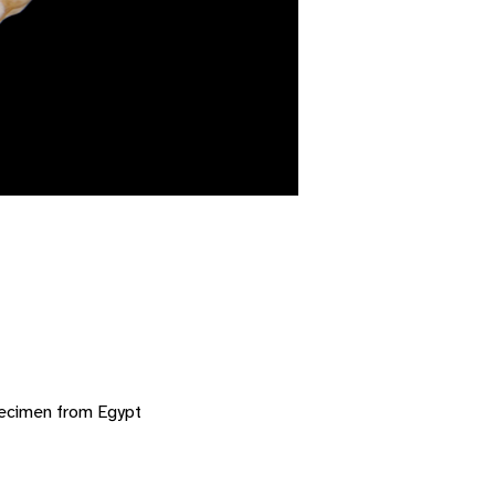
pecimen from Egypt