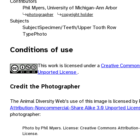
Contributors
Phil Myers, University of Michigan-Ann Arbor
photographer
copyright holder
Subjects
Subject
Specimen/Teeth/Upper Tooth Row
Type
Photo
Conditions of use
This work is licensed under a
Creative Commons
Unported License
.
Credit the Photographer
The Animal Diversity Web's use of this image is licensed by
Attribution-Noncommercial-Share Alike 3.0 Unported Lice
photographer:
Photo by Phil Myers. License: Creative Commons Attributio
License.