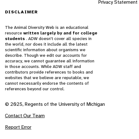
Privacy Statement
DISCLAIMER
The Animal Diversity Web is an educational
resource
written largely by and for college
students
. ADW doesn't cover all species in
the world, nor does it include all the latest
scientific information about organisms we
describe. Though we edit our accounts for
accuracy, we cannot guarantee all information
in those accounts. While ADW staff and
contributors provide references to books and
websites that we believe are reputable, we
cannot necessarily endorse the contents of
references beyond our control.
© 2025, Regents of the University of Michigan
Contact Our Team
Report Error