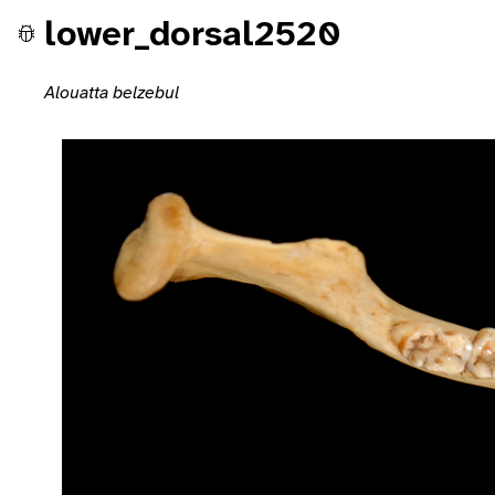
lower_dorsal2520
Alouatta belzebul