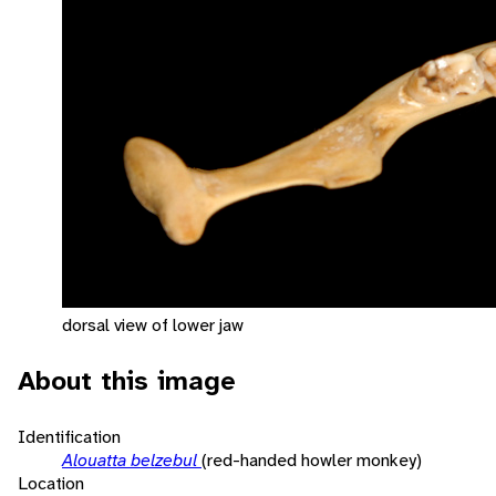
dorsal view of lower jaw
About this image
Identification
Alouatta belzebul
(red-handed howler monkey)
Location