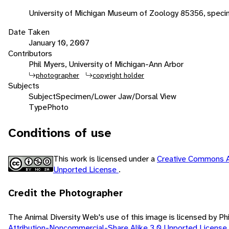
University of Michigan Museum of Zoology 85356, spec
Date Taken
January 10, 2007
Contributors
Phil Myers, University of Michigan-Ann Arbor
photographer
copyright holder
Subjects
Subject
Specimen/Lower Jaw/Dorsal View
Type
Photo
Conditions of use
This work is licensed under a
Creative Commons A
Unported License
.
Credit the Photographer
The Animal Diversity Web's use of this image is licensed by Ph
Attribution-Noncommercial-Share Alike 3.0 Unported License