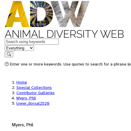
ANIMAL DIVERSITY WEB
Keywords
in feature
Search
Enter one or more keywords. Use quotes to search for a phrase (e.
Home
Special Collections
Contributor Galleries
Myers, Phil
lower_dorsal2520
Myers, Phil