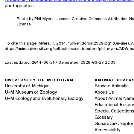
photographer:
Photo by Phil Myers. License: Creative Commons Attribution-
License.
To cite this page: Myers, P. 2014. "lower_dorsal2520.jpg" (On-line),
https://animaldiversity.org/collections/contributors/phil_myers/AD
Last updated: 2014-06-21 / Generated: 2026-03-29 22:33
UNIVERSITY OF MICHIGAN
ANIMAL DIVER
University of Michigan
Browse Animalia
U-M Museum of Zoology
About Us
U-M Ecology and Evolutionary Biology
About Animal Nam
Educational Resou
Special Collection
Glossary
Quaardvark: Explor
Accessibility