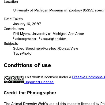
Location
University of Michigan Museum of Zoology 85355, speci
Date Taken
January 10, 2007
Contributors
Phil Myers, University of Michigan-Ann Arbor
photographer
copyright holder
Subjects
Subject
Specimen/Forefoot/Dorsal View
Type
Photo
Conditions of use
This work is licensed under a
Creative Commons A
Unported License
.
Credit the Photographer
The Animal Diversity Web's use of this image is licensed by Ph