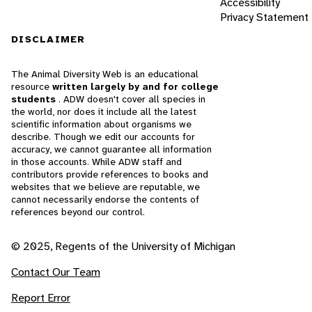
Accessibility
Privacy Statement
DISCLAIMER
The Animal Diversity Web is an educational
resource
written largely by and for college
students
. ADW doesn't cover all species in
the world, nor does it include all the latest
scientific information about organisms we
describe. Though we edit our accounts for
accuracy, we cannot guarantee all information
in those accounts. While ADW staff and
contributors provide references to books and
websites that we believe are reputable, we
cannot necessarily endorse the contents of
references beyond our control.
© 2025, Regents of the University of Michigan
Contact Our Team
Report Error