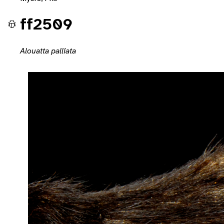
ff2509
Alouatta palliata