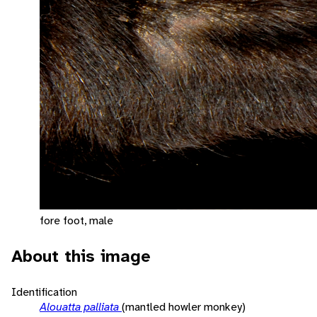
fore foot, male
About this image
Identification
Alouatta palliata
(mantled howler monkey)