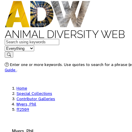
ANIMAL DIVERSITY WEB
Keywords
in feature
Search
Enter one or more keywords. Use quotes to search for a phrase (e.
Guide
.
Home
Special Collections
Contributor Galleries
Myers, Phil
ff2509
Myers, Phil