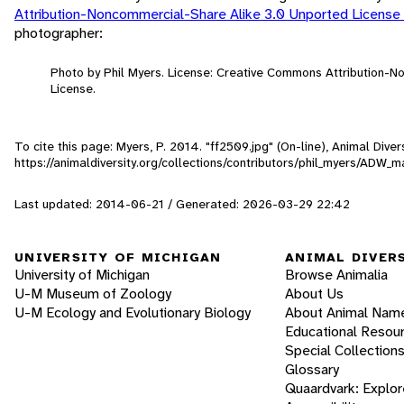
Attribution-Noncommercial-Share Alike 3.0 Unported License
photographer:
Photo by Phil Myers. License: Creative Commons Attribution-
License.
To cite this page: Myers, P. 2014. "ff2509.jpg" (On-line), Animal Div
https://animaldiversity.org/collections/contributors/phil_myers/ADW
Last updated: 2014-06-21 / Generated: 2026-03-29 22:42
UNIVERSITY OF MICHIGAN
ANIMAL DIVER
University of Michigan
Browse Animalia
U-M Museum of Zoology
About Us
U-M Ecology and Evolutionary Biology
About Animal Nam
Educational Resou
Special Collection
Glossary
Quaardvark: Explor