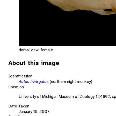
dorsal view, female
About this image
Identification
Aotus trivirgatus
(northern night monkey)
Location
University of Michigan Museum of Zoology 124692, s
Date Taken
January 10, 2007