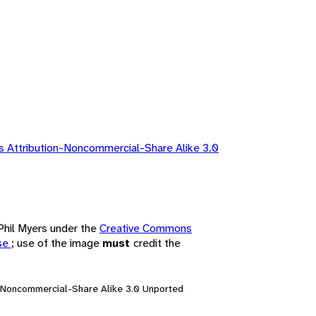
 Attribution-Noncommercial-Share Alike 3.0
 Phil Myers under the
Creative Commons
nse
; use of the image
must
credit the
n-Noncommercial-Share Alike 3.0 Unported