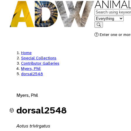
ANIMAL
Keywords
in feature
Search
Enter one or mor
Home
Special Collections
Contributor Galleries
Myers, Phil
dorsal2548
Myers, Phil
dorsal2548
Aotus trivirgatus