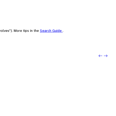
olves"). More tips in the
Search Guide
.
Previo
Next: 