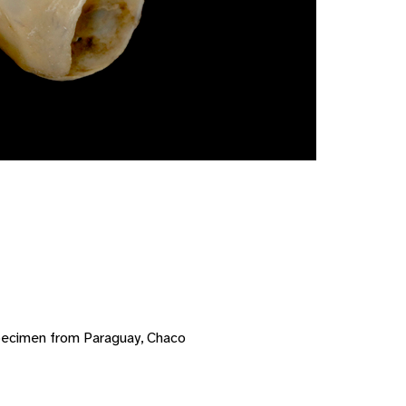
pecimen from Paraguay, Chaco