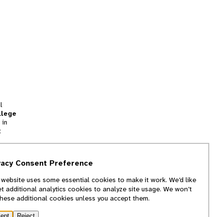
l
llege
 in
t
tion
vacy Consent Preference
and
 website uses some essential cookies to make it work. We’d like
we
et additional analytics cookies to analyze site usage. We won’t
f
these additional cookies unless you accept them.
ept
Reject