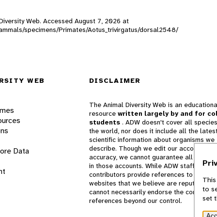
l Diversity Web. Accessed
August 7, 2026
at
W_mammals/specimens/Primates/Aotus_trivirgatus/dorsal2548/
RSITY WEB
DISCLAIMER
The Animal Diversity Web is an educationa
ames
resource
written largely by and for co
ources
students
. ADW doesn't cover all species
ons
the world, nor does it include all the lates
scientific information about organisms we
describe. Though we edit our accounts for
lore Data
accuracy, we cannot guarantee all informa
Pri
in those accounts. While ADW staff and
nt
contributors provide references to books 
This
websites that we believe are reputable, 
to s
cannot necessarily endorse the contents o
set 
references beyond our control.
Acc