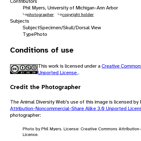
Contributors
Phil Myers, University of Michigan-Ann Arbor
photographer
copyright holder
Subjects
Subject
Specimen/Skull/Dorsal View
Type
Photo
Conditions of use
This work is licensed under a
Creative Commons
Unported License
.
Credit the Photographer
The Animal Diversity Web's use of this image is licensed by
Attribution-Noncommercial-Share Alike 3.0 Unported Lice
photographer:
Photo by Phil Myers. License: Creative Commons Attributio
License.