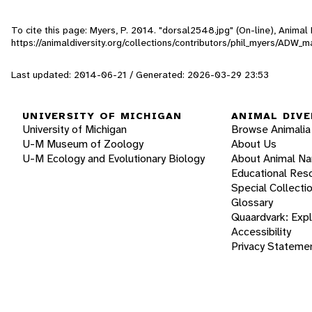
To cite this page: Myers, P. 2014. "dorsal2548.jpg" (On-line), Anima
https://animaldiversity.org/collections/contributors/phil_myers/AD
Last updated: 2014-06-21 / Generated: 2026-03-29 23:53
UNIVERSITY OF MICHIGAN
ANIMAL DIVE
University of Michigan
Browse Animalia
U-M Museum of Zoology
About Us
U-M Ecology and Evolutionary Biology
About Animal N
Educational Res
Special Collecti
Glossary
Quaardvark: Exp
Accessibility
Privacy Stateme