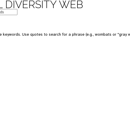
 DIVERSITY WEB
e keywords. Use quotes to search for a phrase (e.g., wombats or "gray w