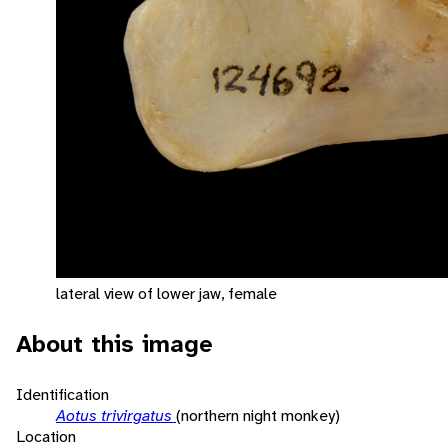
lateral view of lower jaw, female
About this image
Identification
Aotus trivirgatus
(northern night monkey)
Location