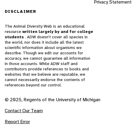
Privacy Statement
DISCLAIMER
The Animal Diversity Web is an educational
resource
written largely by and for college
students
. ADW doesn't cover all species in
the world, nor does it include all the latest
scientific information about organisms we
describe. Though we edit our accounts for
accuracy, we cannot guarantee all information
in those accounts. While ADW staff and
contributors provide references to books and
websites that we believe are reputable, we
cannot necessarily endorse the contents of
references beyond our control.
© 2025, Regents of the University of Michigan
Contact Our Team
Report Error