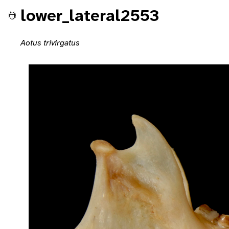
lower_lateral2553
Aotus trivirgatus