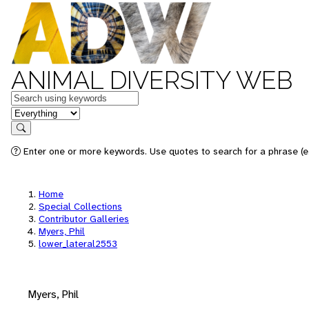
ANIMAL DIVERSITY WEB
Keywords
in feature
Search
Enter one or more keywords. Use quotes to search for a phrase (e.
Home
Special Collections
Contributor Galleries
Myers, Phil
lower_lateral2553
Myers, Phil