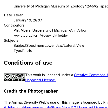
University of Michigan Museum of Zoology 124692, spe
Date Taken
January 10, 2007
Contributors
Phil Myers, University of Michigan-Ann Arbor
photographer
copyright holder
Subjects
Subject
Specimen/Lower Jaw/Lateral View
Type
Photo
Conditions of use
This work is licensed under a
Creative Commons A
Unported License
.
Credit the Photographer
The Animal Diversity Web's use of this image is licensed by Ph
Attribution-Noncommercial-Share Alike 3.0 Unported License