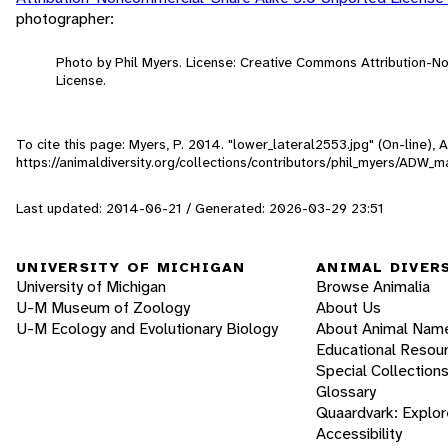
photographer:
Photo by Phil Myers. License: Creative Commons Attribution-
License.
To cite this page: Myers, P. 2014. "lower_lateral2553.jpg" (On-line),
https://animaldiversity.org/collections/contributors/phil_myers/ADW
Last updated: 2014-06-21 / Generated: 2026-03-29 23:51
UNIVERSITY OF MICHIGAN
ANIMAL DIVER
University of Michigan
Browse Animalia
U-M Museum of Zoology
About Us
U-M Ecology and Evolutionary Biology
About Animal Nam
Educational Resou
Special Collection
Glossary
Quaardvark: Explor
Accessibility