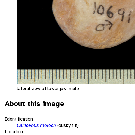
lateral view of lower jaw, male
About this image
Identification
Callicebus moloch
(dusky titi)
Location