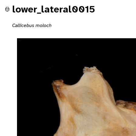
lower_lateral0015
Callicebus moloch