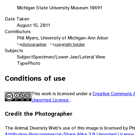
Michigan State University Museum 10691
Date Taken
August 15, 2011
Contributors
Phil Myers, University of Michigan-Ann Arbor
photographer
copyright holder
Subjects
Subject
Specimen/Lower Jaw/Lateral View
Type
Photo
Conditions of use
This work is licensed under a
Creative Commons A
Unported License
.
Credit the Photographer
The Animal Diversity Web's use of this image is licensed by Ph
Attribution-Noncommercial-Share Alike 3.0 Unported License