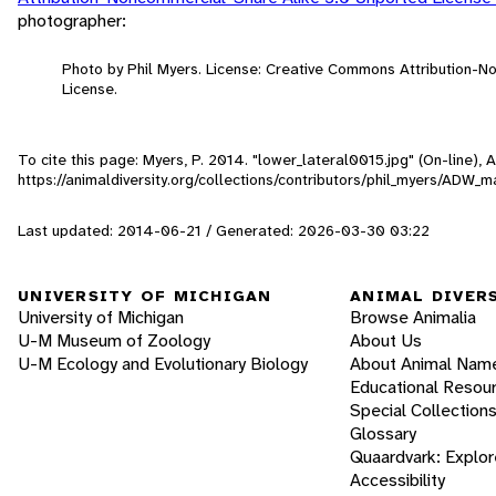
photographer:
Photo by Phil Myers. License: Creative Commons Attribution-
License.
To cite this page: Myers, P. 2014. "lower_lateral0015.jpg" (On-line),
https://animaldiversity.org/collections/contributors/phil_myers/AD
Last updated: 2014-06-21 / Generated: 2026-03-30 03:22
UNIVERSITY OF MICHIGAN
ANIMAL DIVER
University of Michigan
Browse Animalia
U-M Museum of Zoology
About Us
U-M Ecology and Evolutionary Biology
About Animal Nam
Educational Resou
Special Collection
Glossary
Quaardvark: Explor
Accessibility