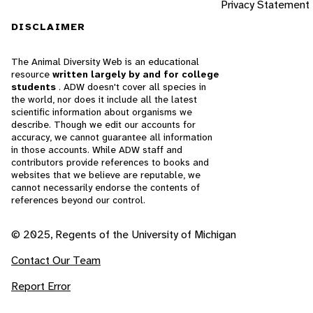
Privacy Statement
DISCLAIMER
The Animal Diversity Web is an educational
resource
written largely by and for college
students
. ADW doesn't cover all species in
the world, nor does it include all the latest
scientific information about organisms we
describe. Though we edit our accounts for
accuracy, we cannot guarantee all information
in those accounts. While ADW staff and
contributors provide references to books and
websites that we believe are reputable, we
cannot necessarily endorse the contents of
references beyond our control.
© 2025, Regents of the University of Michigan
Contact Our Team
Report Error