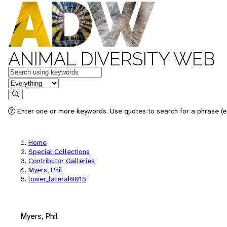
ANIMAL DIVERSITY WEB
Keywords
in feature
Search
Enter one or more keywords. Use quotes to search for a phrase (e.
Home
Special Collections
Contributor Galleries
Myers, Phil
lower_lateral0015
Myers, Phil