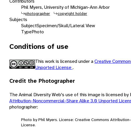
Contributors
Phil Myers, University of Michigan-Ann Arbor
photographer
copyright holder
Subjects
Subject
Specimen/Skull/Lateral View
Type
Photo
Conditions of use
This work is licensed under a
Creative Commons
Unported License
.
Credit the Photographer
The Animal Diversity Web's use of this image is licensed by
Attribution-Noncommercial-Share Alike 3.0 Unported Lice
photographer:
Photo by Phil Myers. License: Creative Commons Attributio
License.