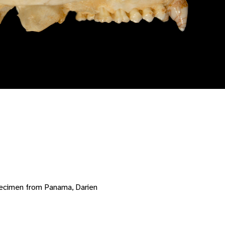
pecimen from Panama, Darien