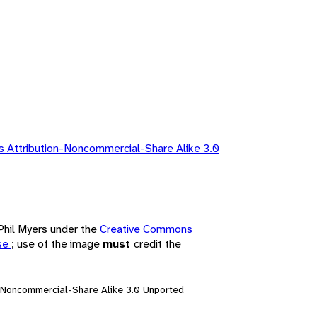
 Attribution-Noncommercial-Share Alike 3.0
 Phil Myers under the
Creative Commons
nse
; use of the image
must
credit the
n-Noncommercial-Share Alike 3.0 Unported