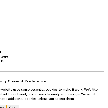
l
llege
 in
t
tion
vacy Consent Preference
and
 website uses some essential cookies to make it work. We’d like
we
et additional analytics cookies to analyze site usage. We won’t
f
these additional cookies unless you accept them.
ept
Reject