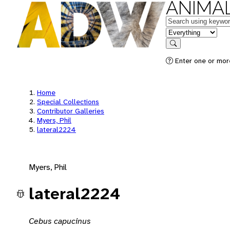
ANIMAL
Keywords
in feature
Search
Enter one or mor
Home
Special Collections
Contributor Galleries
Myers, Phil
lateral2224
Myers, Phil
lateral2224
Cebus capucinus