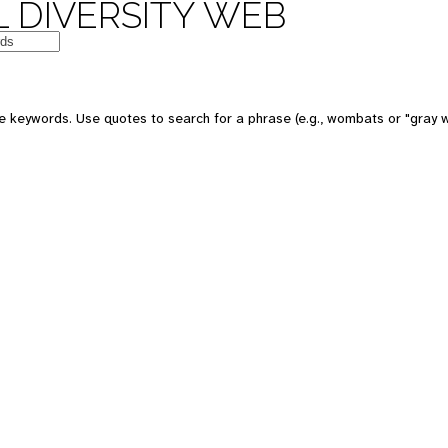
 DIVERSITY WEB
e keywords. Use quotes to search for a phrase (e.g., wombats or "gray w