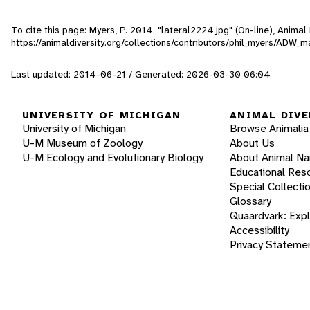
To cite this page: Myers, P. 2014. "lateral2224.jpg" (On-line), Anima
https://animaldiversity.org/collections/contributors/phil_myers/AD
Last updated: 2014-06-21 / Generated: 2026-03-30 06:04
UNIVERSITY OF MICHIGAN
ANIMAL DIVE
University of Michigan
Browse Animalia
U-M Museum of Zoology
About Us
U-M Ecology and Evolutionary Biology
About Animal N
Educational Res
Special Collecti
Glossary
Quaardvark: Exp
Accessibility
Privacy Stateme