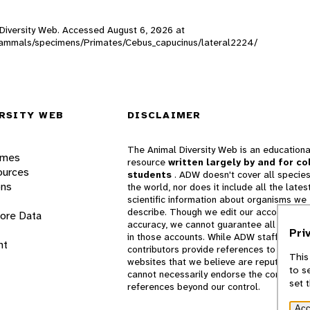
l Diversity Web. Accessed
August 6, 2026
at
W_mammals/specimens/Primates/Cebus_capucinus/lateral2224/
RSITY WEB
DISCLAIMER
The Animal Diversity Web is an educationa
ames
resource
written largely by and for co
ources
students
. ADW doesn't cover all species
ons
the world, nor does it include all the lates
scientific information about organisms we
describe. Though we edit our accounts for
lore Data
accuracy, we cannot guarantee all informa
Pri
in those accounts. While ADW staff and
nt
contributors provide references to books 
This
websites that we believe are reputable, 
to s
cannot necessarily endorse the contents o
set 
references beyond our control.
Acc