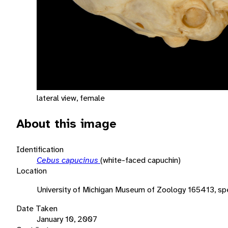
lateral view, female
About this image
Identification
Cebus capucinus
(white-faced capuchin)
Location
University of Michigan Museum of Zoology 165413, s
Date Taken
January 10, 2007