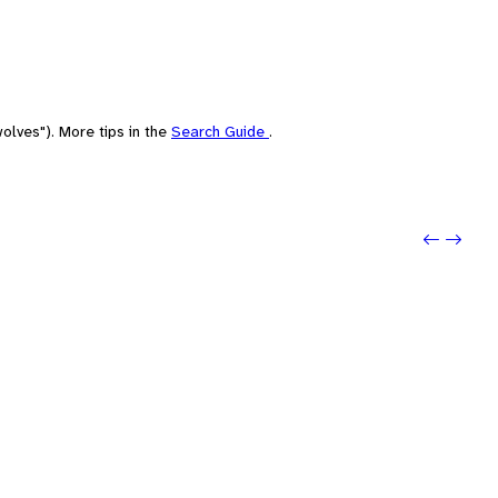
olves"). More tips in the
Search Guide
.
Previo
Next: 