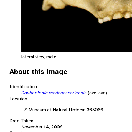
lateral view, male
About this image
Identification
Daubentonia madagascariensis
(aye-aye)
Location
US Museum of Natural Historyn 305066
Date Taken
November 14, 2008