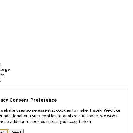
l
llege
 in
t
tion
vacy Consent Preference
and
 website uses some essential cookies to make it work. We’d like
we
et additional analytics cookies to analyze site usage. We won’t
f
these additional cookies unless you accept them.
ept
Reject