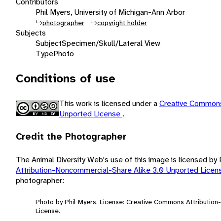
Contributors
Phil Myers, University of Michigan-Ann Arbor
photographer
copyright holder
Subjects
Subject
Specimen/Skull/Lateral View
Type
Photo
Conditions of use
This work is licensed under a
Creative Commons
Unported License
.
Credit the Photographer
The Animal Diversity Web's use of this image is licensed by
Attribution-Noncommercial-Share Alike 3.0 Unported Lice
photographer:
Photo by Phil Myers. License: Creative Commons Attributio
License.