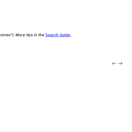
olves"). More tips in the
Search Guide
.
Previou
Next: 