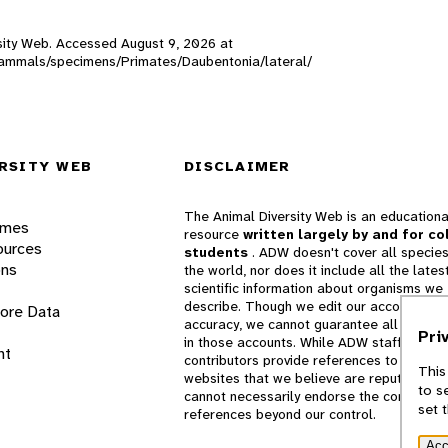
ersity Web. Accessed
August 9, 2026
at
W_mammals/specimens/Primates/Daubentonia/lateral/
RSITY WEB
DISCLAIMER
The Animal Diversity Web is an educationa
ames
resource
written largely by and for co
ources
students
. ADW doesn't cover all species
ons
the world, nor does it include all the lates
scientific information about organisms we
describe. Though we edit our accounts for
lore Data
accuracy, we cannot guarantee all informa
Pri
in those accounts. While ADW staff and
nt
contributors provide references to books 
This
websites that we believe are reputable, 
to s
cannot necessarily endorse the contents o
set 
references beyond our control.
Acc