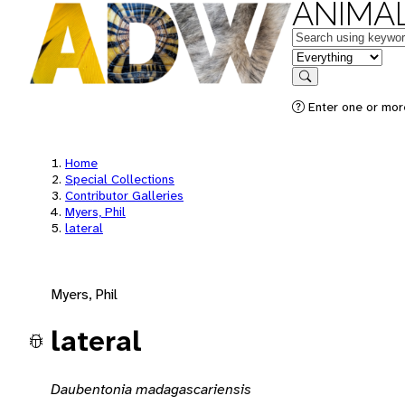
ANIMAL
Keywords
in feature
Search
Enter one or mor
Home
Special Collections
Contributor Galleries
Myers, Phil
lateral
Myers, Phil
lateral
Daubentonia madagascariensis