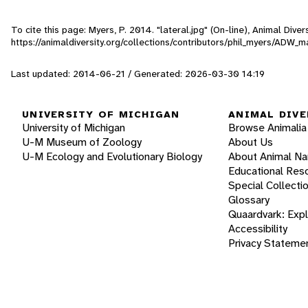
To cite this page: Myers, P. 2014. "lateral.jpg" (On-line), Animal Div
https://animaldiversity.org/collections/contributors/phil_myers/AD
Last updated: 2014-06-21 / Generated: 2026-03-30 14:19
UNIVERSITY OF MICHIGAN
ANIMAL DIVE
University of Michigan
Browse Animalia
U-M Museum of Zoology
About Us
U-M Ecology and Evolutionary Biology
About Animal N
Educational Res
Special Collecti
Glossary
Quaardvark: Exp
Accessibility
Privacy Stateme