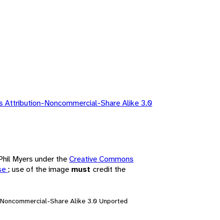
 Attribution-Noncommercial-Share Alike 3.0
 Phil Myers under the
Creative Commons
nse
; use of the image
must
credit the
n-Noncommercial-Share Alike 3.0 Unported