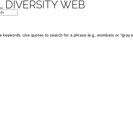
 DIVERSITY WEB
e keywords. Use quotes to search for a phrase (e.g., wombats or "gray w