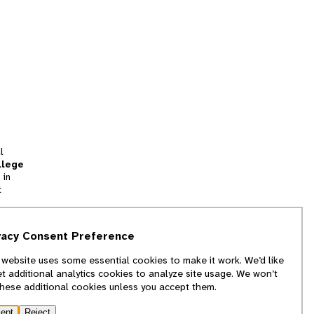
l
llege
 in
t
tion
vacy Consent Preference
and
 website uses some essential cookies to make it work. We’d like
we
et additional analytics cookies to analyze site usage. We won’t
f
these additional cookies unless you accept them.
ept
Reject