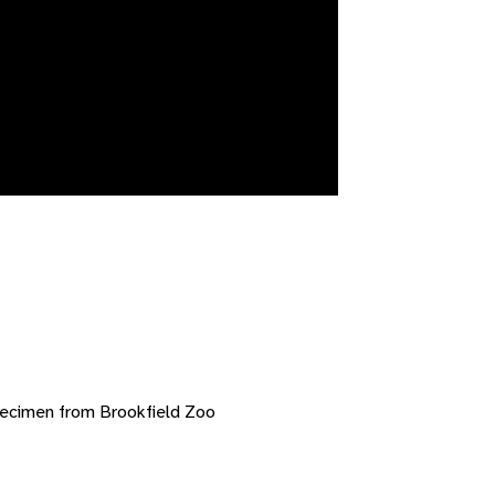
pecimen from Brookfield Zoo