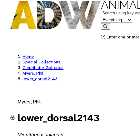
ANIMAL
Keywords
in feature
Search
Enter one or mor
Home
Special Collections
Contributor Galleries
Myers, Phil
lower_dorsal2143
Myers, Phil
lower_dorsal2143
Miopithecus talapoin