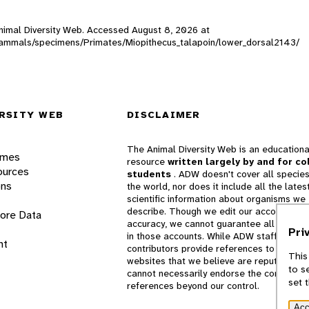
 Animal Diversity Web. Accessed
August 8, 2026
at
W_mammals/specimens/Primates/Miopithecus_talapoin/lower_dorsal2143/
RSITY WEB
DISCLAIMER
The Animal Diversity Web is an educationa
ames
resource
written largely by and for co
ources
students
. ADW doesn't cover all species
ons
the world, nor does it include all the lates
scientific information about organisms we
describe. Though we edit our accounts for
lore Data
accuracy, we cannot guarantee all informa
Pri
in those accounts. While ADW staff and
nt
contributors provide references to books 
This
websites that we believe are reputable, 
to s
cannot necessarily endorse the contents o
set 
references beyond our control.
Acc