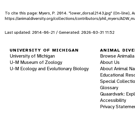
To cite this page: Myers, P. 2014. "lower_dorsal2143.jpg" (On-line),
https://animaldiversity.org/collections/contributors/phil_myers/AD
Last updated: 2014-06-21 / Generated: 2026-03-31 11:52
UNIVERSITY OF MICHIGAN
ANIMAL DIVE
University of Michigan
Browse Animalia
U-M Museum of Zoology
About Us
U-M Ecology and Evolutionary Biology
About Animal N
Educational Res
Special Collecti
Glossary
Quaardvark: Exp
Accessibility
Privacy Stateme