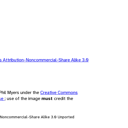
 Attribution-Noncommercial-Share Alike 3.0
 Phil Myers under the
Creative Commons
nse
; use of the image
must
credit the
n-Noncommercial-Share Alike 3.0 Unported