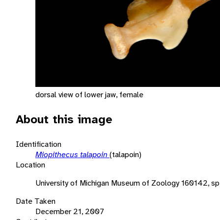
dorsal view of lower jaw, female
About this image
Identification
Miopithecus talapoin
(talapoin)
Location
University of Michigan Museum of Zoology 160142, s
Date Taken
December 21, 2007