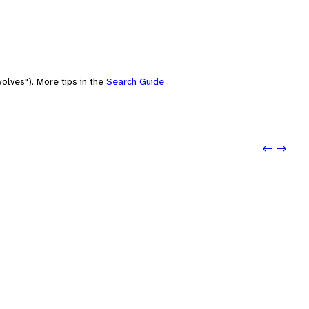
olves"). More tips in the
Search Guide
.
Previo
Next: