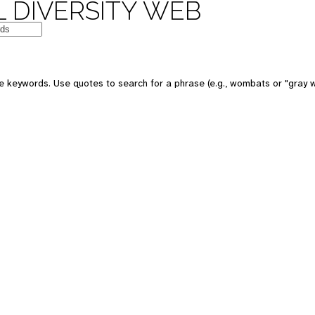
 DIVERSITY WEB
e keywords. Use quotes to search for a phrase (e.g., wombats or "gray w