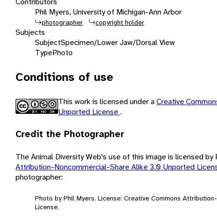
Contributors
Phil Myers, University of Michigan-Ann Arbor
photographer
copyright holder
Subjects
Subject
Specimen/Lower Jaw/Dorsal View
Type
Photo
Conditions of use
This work is licensed under a
Creative Commons
Unported License
.
Credit the Photographer
The Animal Diversity Web's use of this image is licensed by
Attribution-Noncommercial-Share Alike 3.0 Unported Lice
photographer:
Photo by Phil Myers. License: Creative Commons Attributio
License.