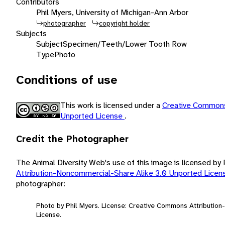
Contributors
Phil Myers, University of Michigan-Ann Arbor
photographer
copyright holder
Subjects
Subject
Specimen/Teeth/Lower Tooth Row
Type
Photo
Conditions of use
This work is licensed under a
Creative Commons
Unported License
.
Credit the Photographer
The Animal Diversity Web's use of this image is licensed by
Attribution-Noncommercial-Share Alike 3.0 Unported Lice
photographer:
Photo by Phil Myers. License: Creative Commons Attributio
License.