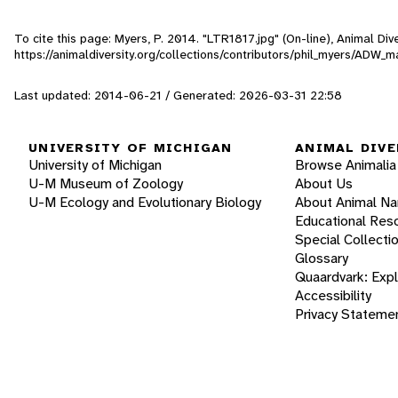
To cite this page: Myers, P. 2014. "LTR1817.jpg" (On-line), Animal D
https://animaldiversity.org/collections/contributors/phil_myers/A
Last updated: 2014-06-21 / Generated: 2026-03-31 22:58
UNIVERSITY OF MICHIGAN
ANIMAL DIVE
University of Michigan
Browse Animalia
U-M Museum of Zoology
About Us
U-M Ecology and Evolutionary Biology
About Animal N
Educational Res
Special Collecti
Glossary
Quaardvark: Exp
Accessibility
Privacy Stateme