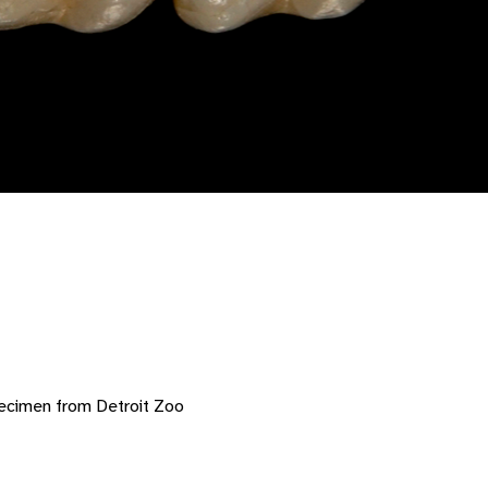
ecimen from Detroit Zoo