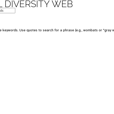
 DIVERSITY WEB
e keywords. Use quotes to search for a phrase (e.g., wombats or "gray w