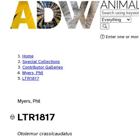
ANIMAL
Keywords
in feature
Search
Enter one or mor
Home
Special Collections
Contributor Galleries
Myers, Phil
LTR1817
Myers, Phil
LTR1817
Otolemur crassicaudatus