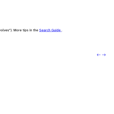
olves"). More tips in the
Search Guide
.
Previou
Next: 