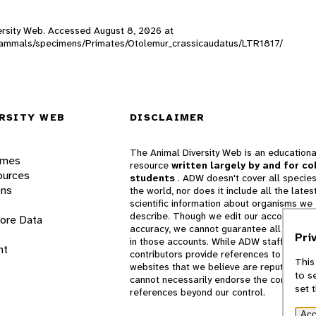
iversity Web. Accessed
August 8, 2026
at
DW_mammals/specimens/Primates/Otolemur_crassicaudatus/LTR1817/
RSITY WEB
DISCLAIMER
The Animal Diversity Web is an educationa
ames
resource
written largely by and for co
ources
students
. ADW doesn't cover all species
ons
the world, nor does it include all the lates
scientific information about organisms we
describe. Though we edit our accounts for
lore Data
accuracy, we cannot guarantee all informa
Pri
in those accounts. While ADW staff and
nt
contributors provide references to books 
This
websites that we believe are reputable, 
to s
cannot necessarily endorse the contents o
set 
references beyond our control.
Acc