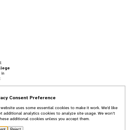
l
llege
 in
t
tion
vacy Consent Preference
and
 website uses some essential cookies to make it work. We’d like
we
et additional analytics cookies to analyze site usage. We won’t
f
these additional cookies unless you accept them.
ept
Reject