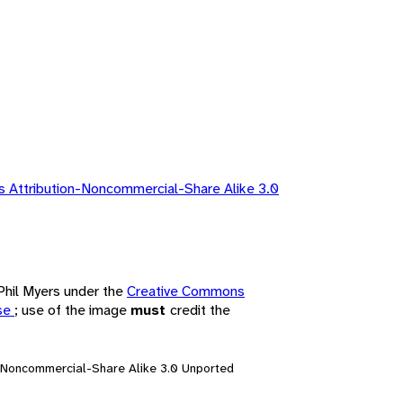
 Attribution-Noncommercial-Share Alike 3.0
 Phil Myers under the
Creative Commons
nse
; use of the image
must
credit the
n-Noncommercial-Share Alike 3.0 Unported