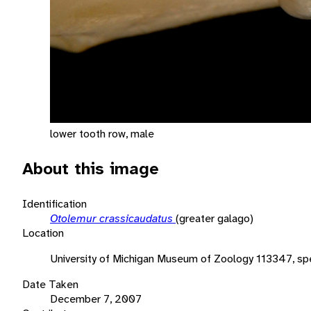
lower tooth row, male
About this image
Identification
Otolemur crassicaudatus
(greater galago)
Location
University of Michigan Museum of Zoology 113347, sp
Date Taken
December 7, 2007