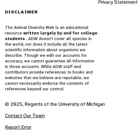
Privacy Statement
DISCLAIMER
The Animal Diversity Web is an educational
resource
written largely by and for college
students
. ADW doesn't cover all species in
the world, nor does it include all the latest
scientific information about organisms we
describe. Though we edit our accounts for
accuracy, we cannot guarantee all information
in those accounts. While ADW staff and
contributors provide references to books and
websites that we believe are reputable, we
cannot necessarily endorse the contents of
references beyond our control.
© 2025, Regents of the University of Michigan
Contact Our Team
Report Error