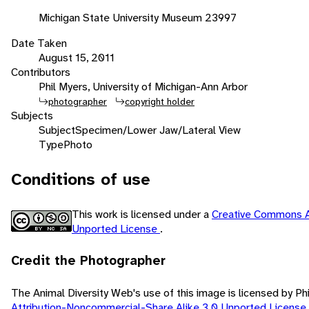
Michigan State University Museum 23997
Date Taken
August 15, 2011
Contributors
Phil Myers, University of Michigan-Ann Arbor
photographer
copyright holder
Subjects
Subject
Specimen/Lower Jaw/Lateral View
Type
Photo
Conditions of use
This work is licensed under a
Creative Commons A
Unported License
.
Credit the Photographer
The Animal Diversity Web's use of this image is licensed by Ph
Attribution-Noncommercial-Share Alike 3.0 Unported License