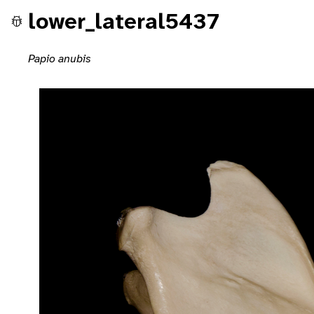
lower_lateral5437
Papio anubis