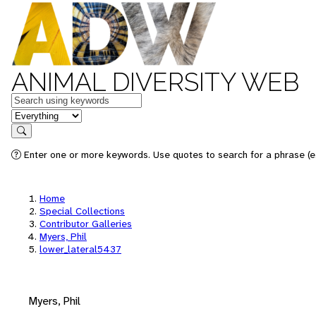
ANIMAL DIVERSITY WEB
Keywords
in feature
Search
Enter one or more keywords. Use quotes to search for a phrase (e.
Home
Special Collections
Contributor Galleries
Myers, Phil
lower_lateral5437
Myers, Phil