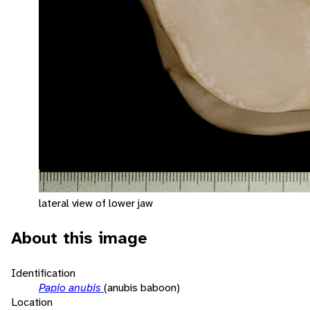
lateral view of lower jaw
About this image
Identification
Papio anubis
(anubis baboon)
Location