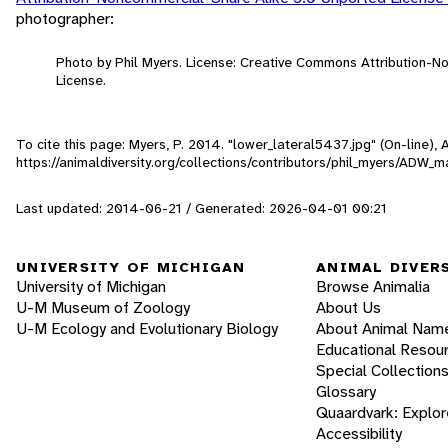
photographer:
Photo by Phil Myers. License: Creative Commons Attribution-
License.
To cite this page: Myers, P. 2014. "lower_lateral5437.jpg" (On-line)
https://animaldiversity.org/collections/contributors/phil_myers/AD
Last updated: 2014-06-21 / Generated: 2026-04-01 00:21
UNIVERSITY OF MICHIGAN
ANIMAL DIVER
University of Michigan
Browse Animalia
U-M Museum of Zoology
About Us
U-M Ecology and Evolutionary Biology
About Animal Nam
Educational Resou
Special Collection
Glossary
Quaardvark: Explor
Accessibility