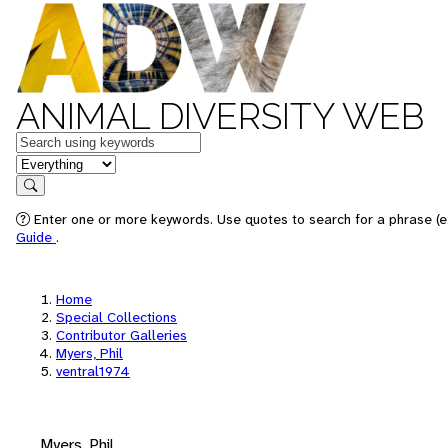
ANIMAL DIVERSITY WEB
Keywords
in feature
Search
Enter one or more keywords. Use quotes to search for a phrase (e.
Guide
.
Home
Special Collections
Contributor Galleries
Myers, Phil
ventral1974
Myers, Phil