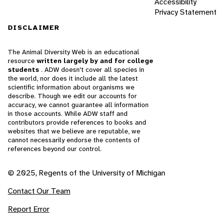
Accessibility
Privacy Statement
DISCLAIMER
The Animal Diversity Web is an educational
resource
written largely by and for college
students
. ADW doesn't cover all species in
the world, nor does it include all the latest
scientific information about organisms we
describe. Though we edit our accounts for
accuracy, we cannot guarantee all information
in those accounts. While ADW staff and
contributors provide references to books and
websites that we believe are reputable, we
cannot necessarily endorse the contents of
references beyond our control.
© 2025, Regents of the University of Michigan
Contact Our Team
Report Error