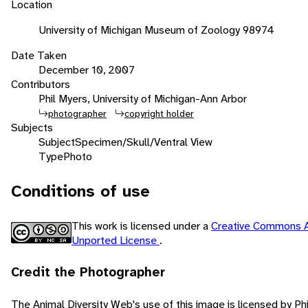
Location
University of Michigan Museum of Zoology 98974
Date Taken
December 10, 2007
Contributors
Phil Myers, University of Michigan-Ann Arbor
photographer
copyright holder
Subjects
Subject
Specimen/Skull/Ventral View
Type
Photo
Conditions of use
This work is licensed under a
Creative Commons A
Unported License
.
Credit the Photographer
The Animal Diversity Web's use of this image is licensed by Ph