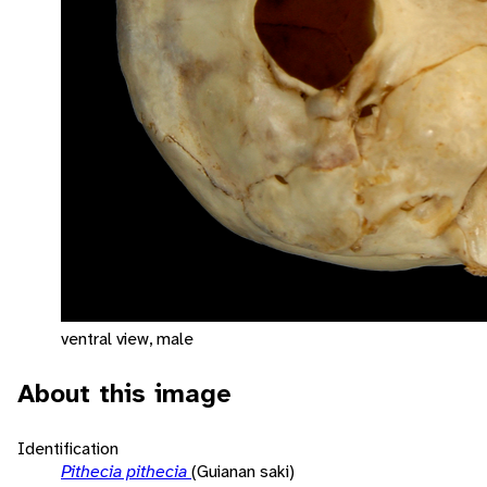
ventral view, male
About this image
Identification
Pithecia pithecia
(Guianan saki)