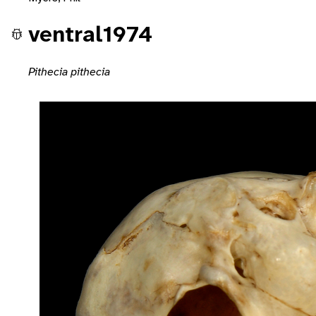
ventral1974
Pithecia pithecia