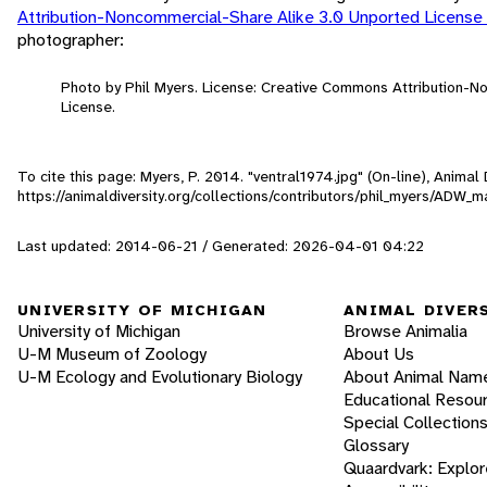
Attribution-Noncommercial-Share Alike 3.0 Unported License
photographer:
Photo by Phil Myers. License: Creative Commons Attribution-
License.
To cite this page: Myers, P. 2014. "ventral1974.jpg" (On-line), Anima
https://animaldiversity.org/collections/contributors/phil_myers/ADW
Last updated: 2014-06-21 / Generated: 2026-04-01 04:22
UNIVERSITY OF MICHIGAN
ANIMAL DIVER
University of Michigan
Browse Animalia
U-M Museum of Zoology
About Us
U-M Ecology and Evolutionary Biology
About Animal Nam
Educational Resou
Special Collection
Glossary
Quaardvark: Explor