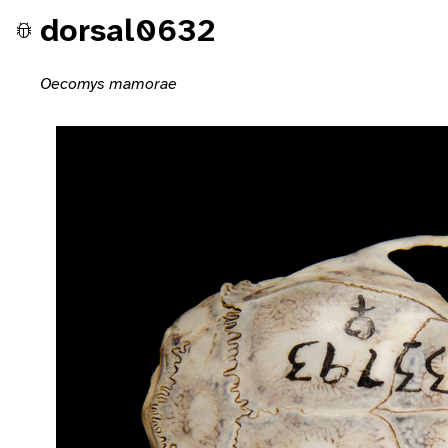
dorsal0632
Oecomys mamorae