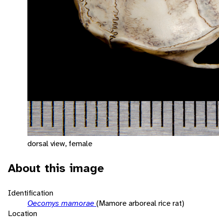
dorsal view, female
About this image
Identification
Oecomys mamorae
(Mamore arboreal rice rat)
Location