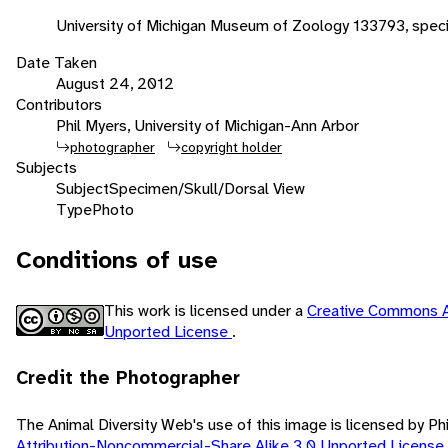
University of Michigan Museum of Zoology 133793, spe
Date Taken
August 24, 2012
Contributors
Phil Myers, University of Michigan-Ann Arbor
photographer
copyright holder
Subjects
Subject
Specimen/Skull/Dorsal View
Type
Photo
Conditions of use
This work is licensed under a
Creative Commons A
Unported License
.
Credit the Photographer
The Animal Diversity Web's use of this image is licensed by Ph
Attribution-Noncommercial-Share Alike 3.0 Unported License