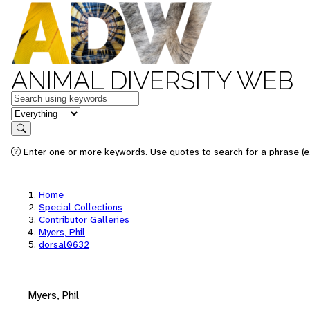
ANIMAL DIVERSITY WEB
Keywords
in feature
Search
Enter one or more keywords. Use quotes to search for a phrase (e.
Home
Special Collections
Contributor Galleries
Myers, Phil
dorsal0632
Myers, Phil