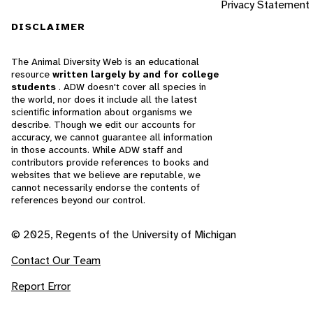
Privacy Statement
DISCLAIMER
The Animal Diversity Web is an educational
resource
written largely by and for college
students
. ADW doesn't cover all species in
the world, nor does it include all the latest
scientific information about organisms we
describe. Though we edit our accounts for
accuracy, we cannot guarantee all information
in those accounts. While ADW staff and
contributors provide references to books and
websites that we believe are reputable, we
cannot necessarily endorse the contents of
references beyond our control.
© 2025, Regents of the University of Michigan
Contact Our Team
Report Error