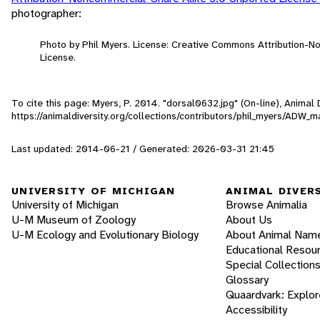
photographer:
Photo by Phil Myers. License: Creative Commons Attribution-
License.
To cite this page: Myers, P. 2014. "dorsal0632.jpg" (On-line), Anima
https://animaldiversity.org/collections/contributors/phil_myers/
Last updated: 2014-06-21 / Generated: 2026-03-31 21:45
UNIVERSITY OF MICHIGAN
ANIMAL DIVER
University of Michigan
Browse Animalia
U-M Museum of Zoology
About Us
U-M Ecology and Evolutionary Biology
About Animal Nam
Educational Resou
Special Collection
Glossary
Quaardvark: Explor
Accessibility