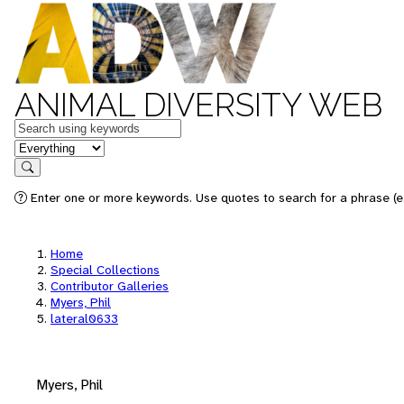
ANIMAL DIVERSITY WEB
Keywords
in feature
Search
Enter one or more keywords. Use quotes to search for a phrase (e.
Home
Special Collections
Contributor Galleries
Myers, Phil
lateral0633
Myers, Phil