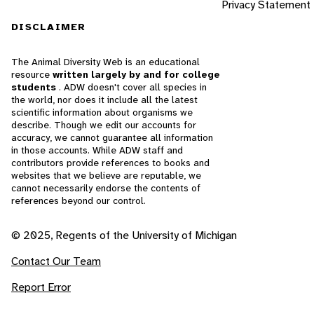
Privacy Statement
DISCLAIMER
The Animal Diversity Web is an educational
resource
written largely by and for college
students
. ADW doesn't cover all species in
the world, nor does it include all the latest
scientific information about organisms we
describe. Though we edit our accounts for
accuracy, we cannot guarantee all information
in those accounts. While ADW staff and
contributors provide references to books and
websites that we believe are reputable, we
cannot necessarily endorse the contents of
references beyond our control.
© 2025, Regents of the University of Michigan
Contact Our Team
Report Error