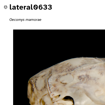
lateral0633
Oecomys mamorae