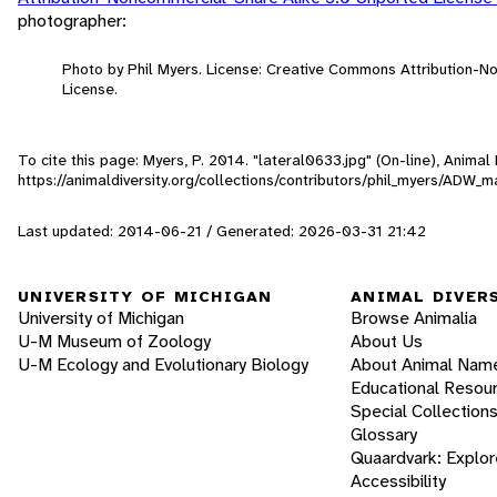
photographer:
Photo by Phil Myers. License: Creative Commons Attribution-
License.
To cite this page: Myers, P. 2014. "lateral0633.jpg" (On-line), Anima
https://animaldiversity.org/collections/contributors/phil_myers/A
Last updated: 2014-06-21 / Generated: 2026-03-31 21:42
UNIVERSITY OF MICHIGAN
ANIMAL DIVER
University of Michigan
Browse Animalia
U-M Museum of Zoology
About Us
U-M Ecology and Evolutionary Biology
About Animal Nam
Educational Resou
Special Collection
Glossary
Quaardvark: Explor
Accessibility