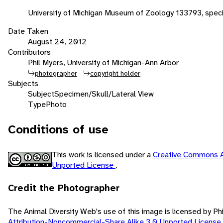
University of Michigan Museum of Zoology 133793, spe
Date Taken
August 24, 2012
Contributors
Phil Myers, University of Michigan-Ann Arbor
photographer
copyright holder
Subjects
Subject
Specimen/Skull/Lateral View
Type
Photo
Conditions of use
This work is licensed under a
Creative Commons A
Unported License
.
Credit the Photographer
The Animal Diversity Web's use of this image is licensed by Ph
Attribution-Noncommercial-Share Alike 3.0 Unported License