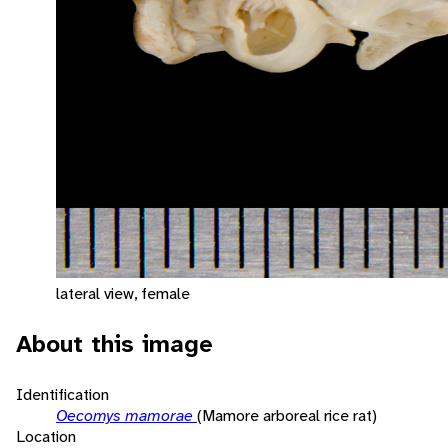
lateral view, female
About this image
Identification
Oecomys mamorae
(Mamore arboreal rice rat)
Location