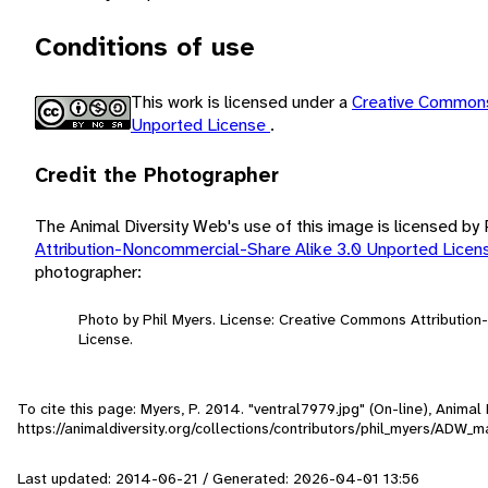
Conditions of use
This work is licensed under a
Creative Commons
Unported License
.
Credit the Photographer
The Animal Diversity Web's use of this image is licensed by
Attribution-Noncommercial-Share Alike 3.0 Unported Lice
photographer:
Photo by Phil Myers. License: Creative Commons Attributio
License.
To cite this page: Myers, P. 2014. "ventral7979.jpg" (On-line), Anima
https://animaldiversity.org/collections/contributors/phil_myers/AD
Last updated: 2014-06-21 / Generated: 2026-04-01 13:56