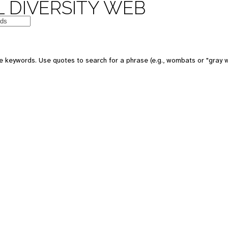
 DIVERSITY WEB
e keywords. Use quotes to search for a phrase (e.g., wombats or "gray w