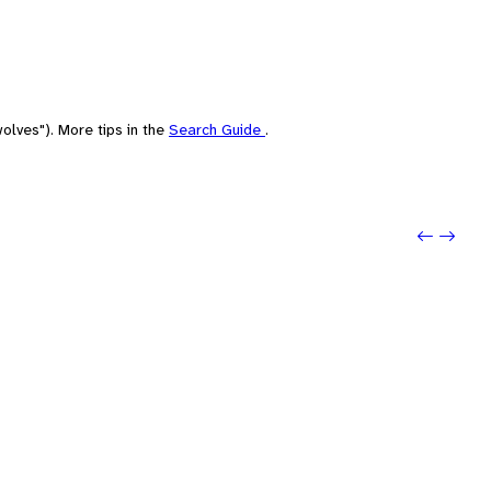
olves"). More tips in the
Search Guide
.
Previo
Next: 