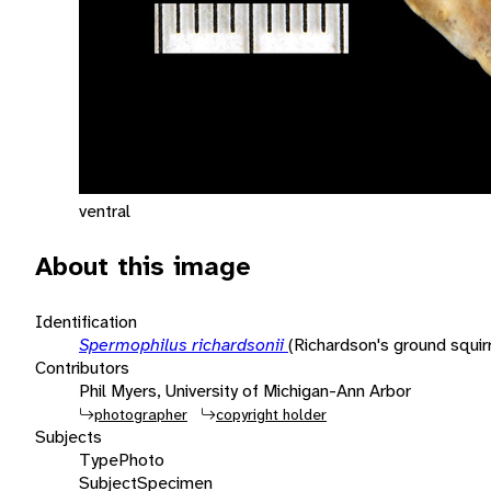
ventral
About this image
Identification
Spermophilus richardsonii
(Richardson's ground squirr
Contributors
Phil Myers, University of Michigan-Ann Arbor
photographer
copyright holder
Subjects
Type
Photo
Subject
Specimen