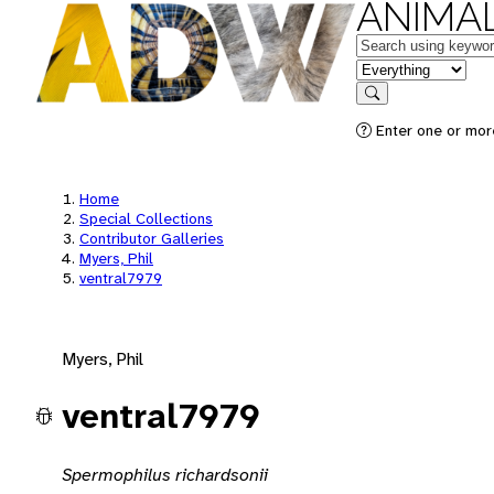
ANIMAL
Keywords
in feature
Search
Enter one or mor
Home
Special Collections
Contributor Galleries
Myers, Phil
ventral7979
Myers, Phil
ventral7979
Spermophilus richardsonii