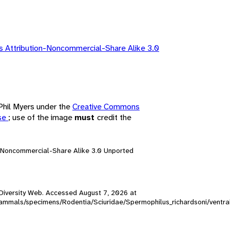
 Attribution-Noncommercial-Share Alike 3.0
 Phil Myers under the
Creative Commons
nse
; use of the image
must
credit the
n-Noncommercial-Share Alike 3.0 Unported
l Diversity Web. Accessed
August 7, 2026
at
W_mammals/specimens/Rodentia/Sciuridae/Spermophilus_richardsoni/ventr