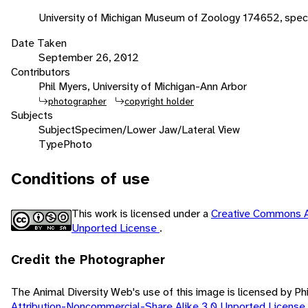
University of Michigan Museum of Zoology 174652, spe
Date Taken
September 26, 2012
Contributors
Phil Myers, University of Michigan-Ann Arbor
photographer
copyright holder
Subjects
Subject
Specimen/Lower Jaw/Lateral View
Type
Photo
Conditions of use
This work is licensed under a
Creative Commons A
Unported License
.
Credit the Photographer
The Animal Diversity Web's use of this image is licensed by Ph
Attribution-Noncommercial-Share Alike 3.0 Unported License