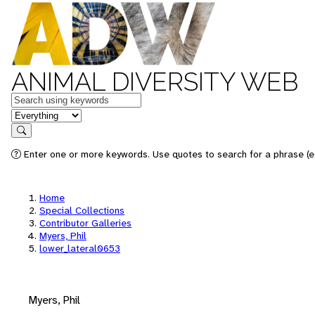
ANIMAL DIVERSITY WEB
Keywords
in feature
Search
Enter one or more keywords. Use quotes to search for a phrase (e.
Home
Special Collections
Contributor Galleries
Myers, Phil
lower_lateral0653
Myers, Phil