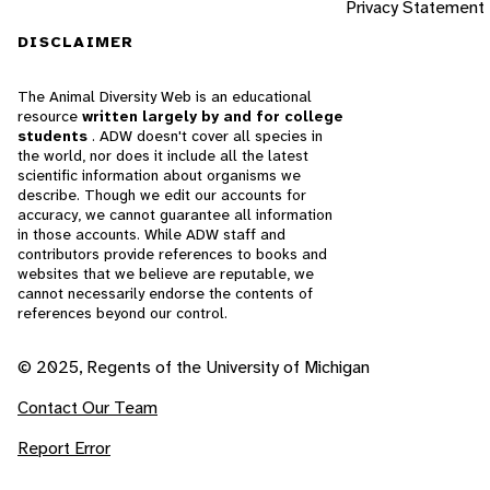
Privacy Statement
DISCLAIMER
The Animal Diversity Web is an educational
resource
written largely by and for college
students
. ADW doesn't cover all species in
the world, nor does it include all the latest
scientific information about organisms we
describe. Though we edit our accounts for
accuracy, we cannot guarantee all information
in those accounts. While ADW staff and
contributors provide references to books and
websites that we believe are reputable, we
cannot necessarily endorse the contents of
references beyond our control.
© 2025, Regents of the University of Michigan
Contact Our Team
Report Error