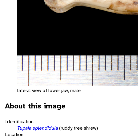
lateral view of lower jaw, male
About this image
Identification
Tupaia splendidula
(ruddy tree shrew)
Location