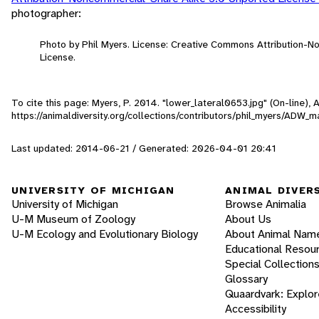
photographer:
Photo by Phil Myers. License: Creative Commons Attribution-
License.
To cite this page: Myers, P. 2014. "lower_lateral0653.jpg" (On-line),
https://animaldiversity.org/collections/contributors/phil_myers/AD
Last updated: 2014-06-21 / Generated: 2026-04-01 20:41
UNIVERSITY OF MICHIGAN
ANIMAL DIVER
University of Michigan
Browse Animalia
U-M Museum of Zoology
About Us
U-M Ecology and Evolutionary Biology
About Animal Nam
Educational Resou
Special Collection
Glossary
Quaardvark: Explor
Accessibility