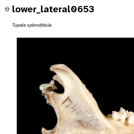
lower_lateral0653
Tupaia splendidula