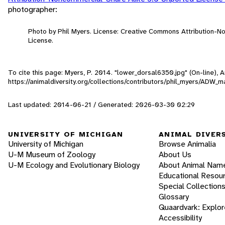
photographer:
Photo by Phil Myers. License: Creative Commons Attribution-
License.
To cite this page: Myers, P. 2014. "lower_dorsal6350.jpg" (On-line),
https://animaldiversity.org/collections/contributors/phil_myers/A
Last updated: 2014-06-21 / Generated: 2026-03-30 02:29
UNIVERSITY OF MICHIGAN
ANIMAL DIVER
University of Michigan
Browse Animalia
U-M Museum of Zoology
About Us
U-M Ecology and Evolutionary Biology
About Animal Nam
Educational Resou
Special Collection
Glossary
Quaardvark: Explor
Accessibility