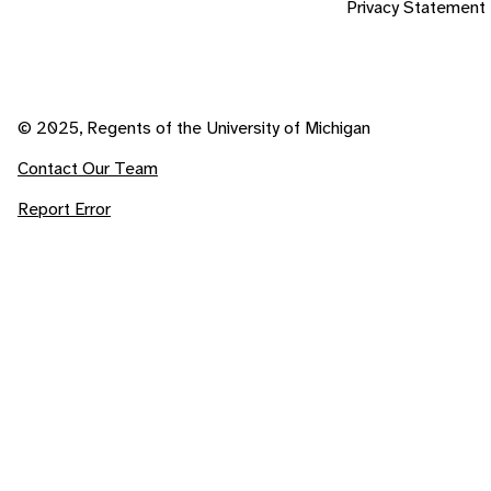
Privacy Statement
© 2025, Regents of the University of Michigan
Contact Our Team
Report Error