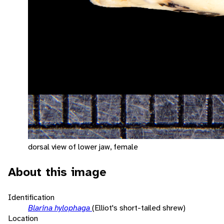
dorsal view of lower jaw, female
About this image
Identification
Blarina hylophaga
(Elliot's short-tailed shrew)
Location