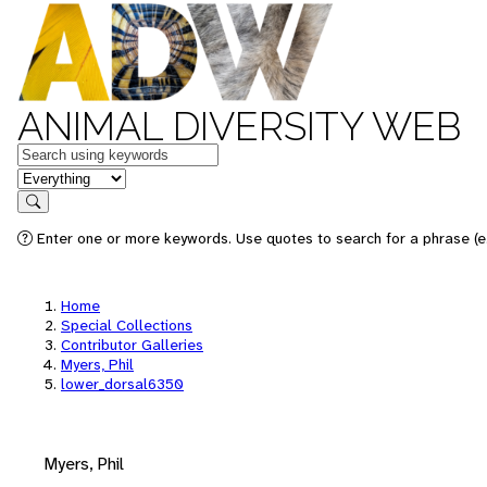
ANIMAL DIVERSITY WEB
Keywords
in feature
Search
Enter one or more keywords. Use quotes to search for a phrase (e.
Home
Special Collections
Contributor Galleries
Myers, Phil
lower_dorsal6350
Myers, Phil