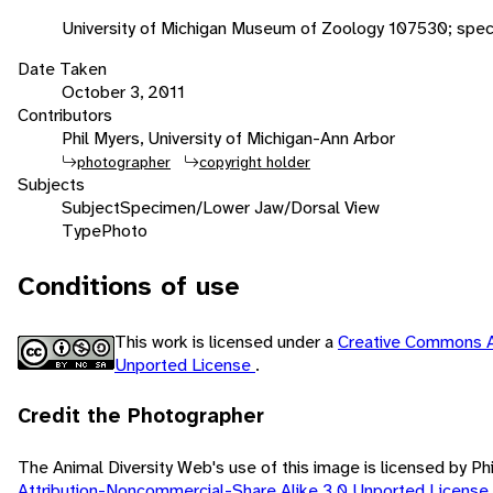
University of Michigan Museum of Zoology 107530; spe
Date Taken
October 3, 2011
Contributors
Phil Myers, University of Michigan-Ann Arbor
photographer
copyright holder
Subjects
Subject
Specimen/Lower Jaw/Dorsal View
Type
Photo
Conditions of use
This work is licensed under a
Creative Commons A
Unported License
.
Credit the Photographer
The Animal Diversity Web's use of this image is licensed by Ph
Attribution-Noncommercial-Share Alike 3.0 Unported License