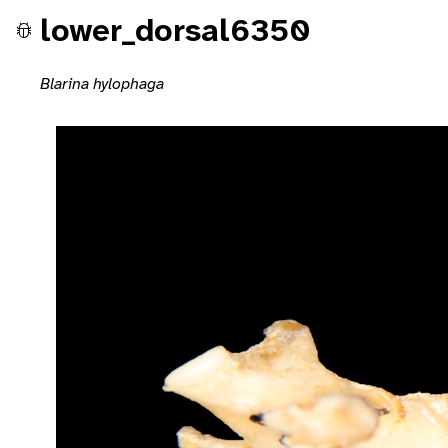
lower_dorsal6350
Blarina hylophaga