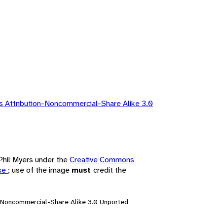
 Attribution-Noncommercial-Share Alike 3.0
 Phil Myers under the
Creative Commons
nse
; use of the image
must
credit the
n-Noncommercial-Share Alike 3.0 Unported