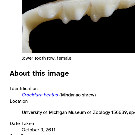
lower tooth row, female
About this image
Identification
Crocidura beatus
(Mindanao shrew)
Location
University of Michigan Museum of Zoology 156639, sp
Date Taken
October 3, 2011