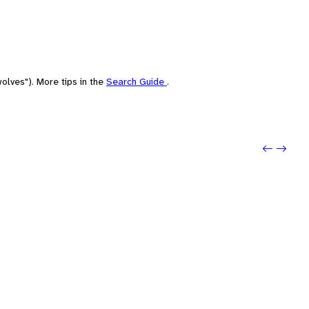
olves"). More tips in the
Search Guide
.
Previo
Next: 