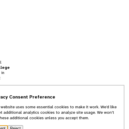
l
llege
 in
t
tion
vacy Consent Preference
and
 website uses some essential cookies to make it work. We’d like
we
et additional analytics cookies to analyze site usage. We won’t
f
these additional cookies unless you accept them.
ept
Reject