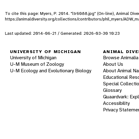
To cite this page: Myers, P. 2014. "ltr6088.jpg" (On-line), Animal Di
https://animaldiversity.org/collections/contributors/phil_myers/AD
Last updated: 2014-06-21 / Generated: 2026-03-30 10:23
UNIVERSITY OF MICHIGAN
ANIMAL DIVE
University of Michigan
Browse Animalia
U-M Museum of Zoology
About Us
U-M Ecology and Evolutionary Biology
About Animal N
Educational Res
Special Collecti
Glossary
Quaardvark: Exp
Accessibility
Privacy Stateme