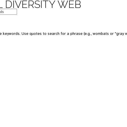
 DIVERSITY WEB
e keywords. Use quotes to search for a phrase (e.g., wombats or "gray w