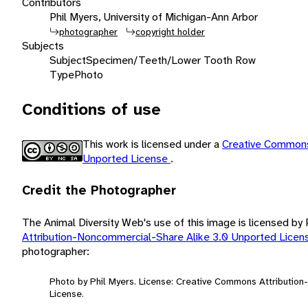
Contributors
Phil Myers, University of Michigan-Ann Arbor
photographer
copyright holder
Subjects
Subject
Specimen/Teeth/Lower Tooth Row
Type
Photo
Conditions of use
This work is licensed under a
Creative Commons
Unported License
.
Credit the Photographer
The Animal Diversity Web's use of this image is licensed by
Attribution-Noncommercial-Share Alike 3.0 Unported Lice
photographer:
Photo by Phil Myers. License: Creative Commons Attributio
License.