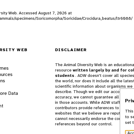
versity Web. Accessed
August 7, 2026
at
W_mammals/specimens/Soricomorpha/Soricidae/Crocidura_beatus/ltr6088/
RSITY WEB
DISCLAIMER
The Animal Diversity Web is an educationa
ames
resource
written largely by and for co
ources
students
. ADW doesn't cover all species
ons
the world, nor does it include all the lates
scientific information about organisms we
describe. Though we edit our accounts for
lore Data
accuracy, we cannot guarantee all informa
Pri
in those accounts. While ADW staff and
nt
contributors provide references to books 
This
websites that we believe are reputable, 
to s
cannot necessarily endorse the contents o
set 
references beyond our control.
Acc