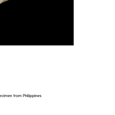
ecimen from Philippines