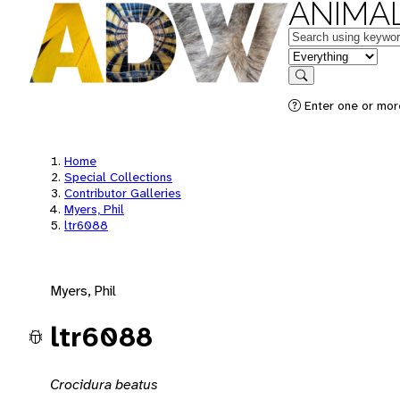
ANIMAL
Keywords
in feature
Search
Enter one or mor
Home
Special Collections
Contributor Galleries
Myers, Phil
ltr6088
Myers, Phil
ltr6088
Crocidura beatus