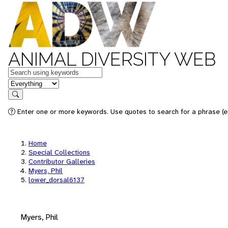
ANIMAL DIVERSITY WEB
Keywords
in feature
Search
Enter one or more keywords. Use quotes to search for a phrase (e.
Home
Special Collections
Contributor Galleries
Myers, Phil
lower_dorsal6137
Myers, Phil