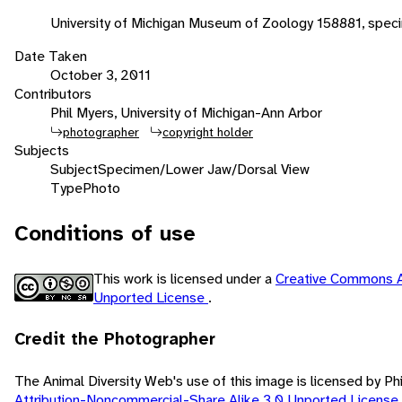
University of Michigan Museum of Zoology 158881, speci
Date Taken
October 3, 2011
Contributors
Phil Myers, University of Michigan-Ann Arbor
photographer
copyright holder
Subjects
Subject
Specimen/Lower Jaw/Dorsal View
Type
Photo
Conditions of use
This work is licensed under a
Creative Commons A
Unported License
.
Credit the Photographer
The Animal Diversity Web's use of this image is licensed by Ph
Attribution-Noncommercial-Share Alike 3.0 Unported License