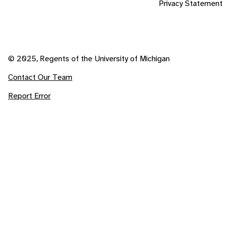
Privacy Statement
© 2025, Regents of the University of Michigan
Contact Our Team
Report Error