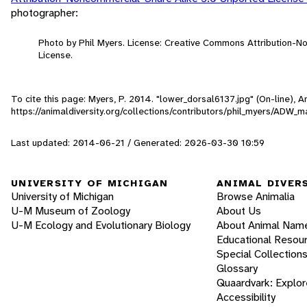
photographer:
Photo by Phil Myers. License: Creative Commons Attribution-
License.
To cite this page: Myers, P. 2014. "lower_dorsal6137.jpg" (On-line),
https://animaldiversity.org/collections/contributors/phil_myers/AD
Last updated: 2014-06-21 / Generated: 2026-03-30 10:59
UNIVERSITY OF MICHIGAN
ANIMAL DIVER
University of Michigan
Browse Animalia
U-M Museum of Zoology
About Us
U-M Ecology and Evolutionary Biology
About Animal Nam
Educational Resou
Special Collection
Glossary
Quaardvark: Explor
Accessibility