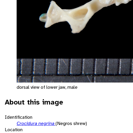
dorsal view of lower jaw, male
About this image
Identification
Crocidura negrina
(Negros shrew)
Location