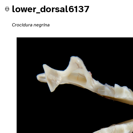
lower_dorsal6137
Crocidura negrina