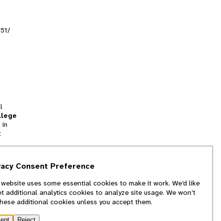
151/
l
llege
 in
t
tion
vacy Consent Preference
and
 website uses some essential cookies to make it work. We’d like
we
et additional analytics cookies to analyze site usage. We won’t
f
these additional cookies unless you accept them.
ept
Reject