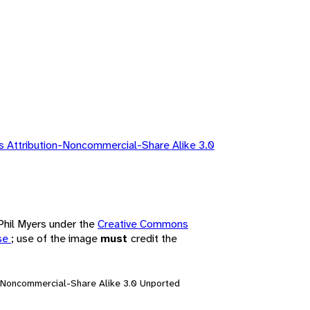
 Attribution-Noncommercial-Share Alike 3.0
 Phil Myers under the
Creative Commons
nse
; use of the image
must
credit the
n-Noncommercial-Share Alike 3.0 Unported