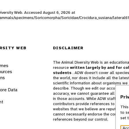
l Diversity Web. Accessed
August 6, 2026
at
W_mammals/specimens/Soricomorpha/Soricidae/Crocidura_susiana/lateral6
RSITY WEB
DISCLAIMER
The Animal Diversity Web is an educationa
ames
resource
written largely by and for co
ources
students
. ADW doesn't cover all species
ons
the world, nor does it include all the lates
scientific information about organisms we
describe. Though we edit our accounts for
lore Data
accuracy, we cannot guarantee all informa
Pri
in those accounts. While ADW staff and
nt
contributors provide references to books 
This
websites that we believe are reputable, 
to s
cannot necessarily endorse the contents o
set 
references beyond our control.
Acc