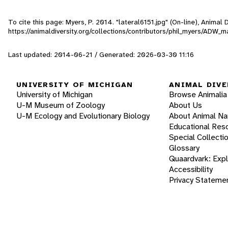
To cite this page: Myers, P. 2014. "lateral6151.jpg" (On-line), Anima
https://animaldiversity.org/collections/contributors/phil_myers/AD
Last updated: 2014-06-21 / Generated: 2026-03-30 11:16
UNIVERSITY OF MICHIGAN
ANIMAL DIVE
University of Michigan
Browse Animalia
U-M Museum of Zoology
About Us
U-M Ecology and Evolutionary Biology
About Animal N
Educational Res
Special Collecti
Glossary
Quaardvark: Exp
Accessibility
Privacy Stateme