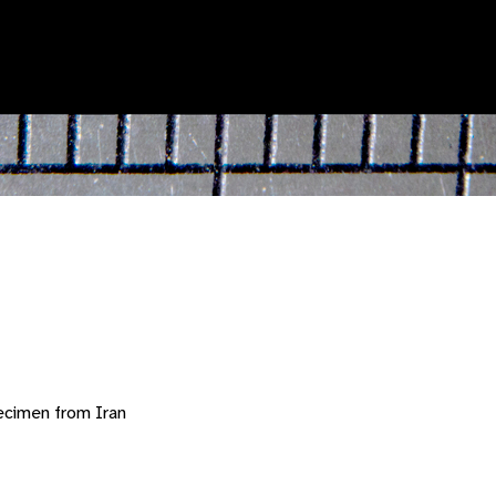
ecimen from Iran