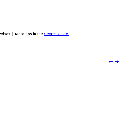
olves"). More tips in the
Search Guide
.
Previou
Next: 