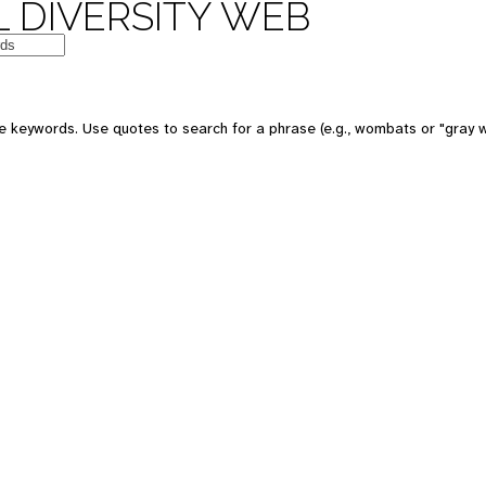
 DIVERSITY WEB
e keywords. Use quotes to search for a phrase (e.g., wombats or "gray w