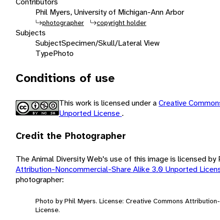
Contributors
Phil Myers, University of Michigan-Ann Arbor
photographer
copyright holder
Subjects
Subject
Specimen/Skull/Lateral View
Type
Photo
Conditions of use
This work is licensed under a
Creative Commons
Unported License
.
Credit the Photographer
The Animal Diversity Web's use of this image is licensed by
Attribution-Noncommercial-Share Alike 3.0 Unported Lice
photographer:
Photo by Phil Myers. License: Creative Commons Attributio
License.