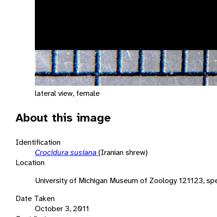
lateral view, female
About this image
Identification
Crocidura susiana
(Iranian shrew)
Location
University of Michigan Museum of Zoology 121123, sp
Date Taken
October 3, 2011