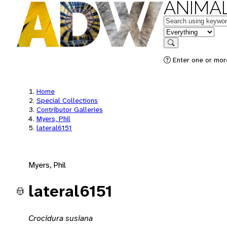
ANIMAL
Keywords
in feature
Search
Enter one or mor
Home
Special Collections
Contributor Galleries
Myers, Phil
lateral6151
Myers, Phil
lateral6151
Crocidura susiana