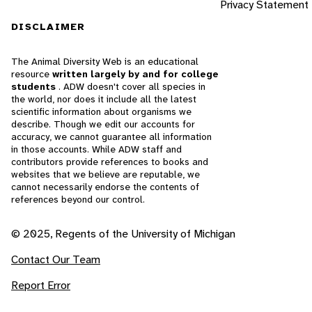
Privacy Statement
DISCLAIMER
The Animal Diversity Web is an educational
resource
written largely by and for college
students
. ADW doesn't cover all species in
the world, nor does it include all the latest
scientific information about organisms we
describe. Though we edit our accounts for
accuracy, we cannot guarantee all information
in those accounts. While ADW staff and
contributors provide references to books and
websites that we believe are reputable, we
cannot necessarily endorse the contents of
references beyond our control.
© 2025, Regents of the University of Michigan
Contact Our Team
Report Error