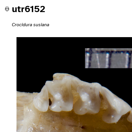
utr6152
Crocidura susiana