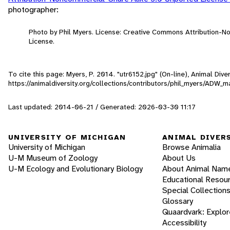
photographer:
Photo by Phil Myers. License: Creative Commons Attribution-
License.
To cite this page: Myers, P. 2014. "utr6152.jpg" (On-line), Animal Di
https://animaldiversity.org/collections/contributors/phil_myers/AD
Last updated: 2014-06-21 / Generated: 2026-03-30 11:17
UNIVERSITY OF MICHIGAN
ANIMAL DIVER
University of Michigan
Browse Animalia
U-M Museum of Zoology
About Us
U-M Ecology and Evolutionary Biology
About Animal Nam
Educational Resou
Special Collection
Glossary
Quaardvark: Explor
Accessibility