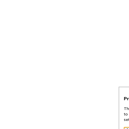
Pr
Th
to
se