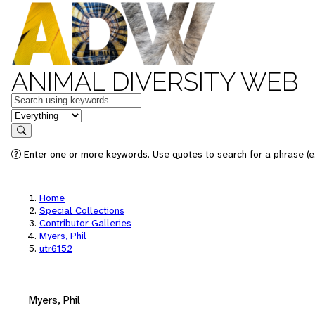
ANIMAL DIVERSITY WEB
Keywords
in feature
Search
Enter one or more keywords. Use quotes to search for a phrase (e.
Home
Special Collections
Contributor Galleries
Myers, Phil
utr6152
Myers, Phil