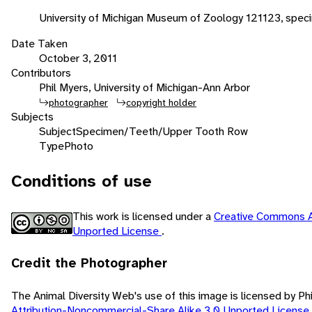
University of Michigan Museum of Zoology 121123, spec
Date Taken
October 3, 2011
Contributors
Phil Myers, University of Michigan-Ann Arbor
photographer
copyright holder
Subjects
Subject
Specimen/Teeth/Upper Tooth Row
Type
Photo
Conditions of use
This work is licensed under a
Creative Commons A
Unported License
.
Credit the Photographer
The Animal Diversity Web's use of this image is licensed by Ph
Attribution-Noncommercial-Share Alike 3.0 Unported License