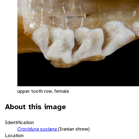
upper tooth row, female
About this image
Identification
Crocidura susiana
(Iranian shrew)
Location