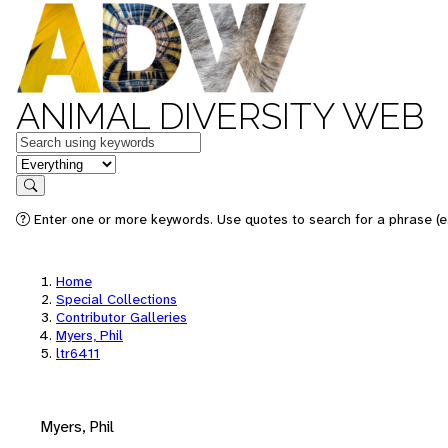
ANIMAL DIVERSITY WEB
Keywords
in feature
Search
Enter one or more keywords. Use quotes to search for a phrase (e.
Home
Special Collections
Contributor Galleries
Myers, Phil
ltr6411
Myers, Phil