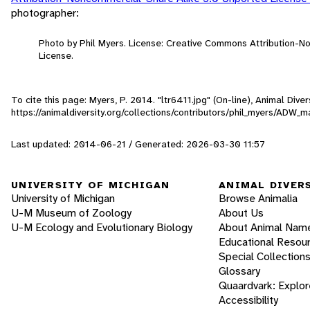
photographer:
Photo by Phil Myers. License: Creative Commons Attribution-
License.
To cite this page: Myers, P. 2014. "ltr6411.jpg" (On-line), Animal Div
https://animaldiversity.org/collections/contributors/phil_myers/AD
Last updated: 2014-06-21 / Generated: 2026-03-30 11:57
UNIVERSITY OF MICHIGAN
ANIMAL DIVER
University of Michigan
Browse Animalia
U-M Museum of Zoology
About Us
U-M Ecology and Evolutionary Biology
About Animal Nam
Educational Resou
Special Collection
Glossary
Quaardvark: Explor
Accessibility