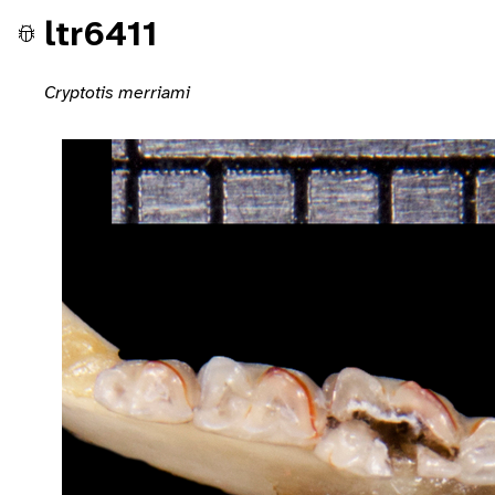
ltr6411
Cryptotis merriami