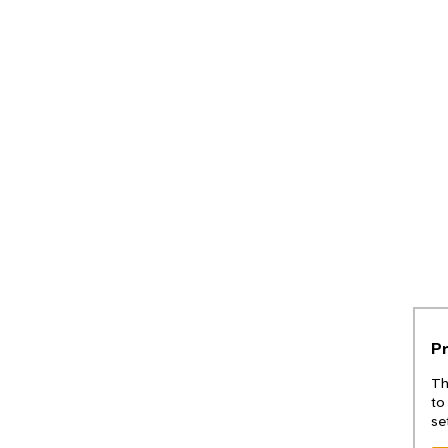
P
Th
to
se