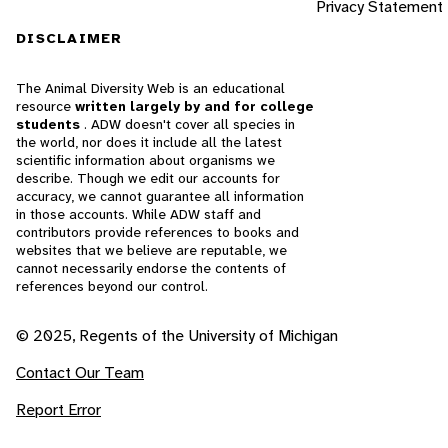
Privacy Statement
DISCLAIMER
The Animal Diversity Web is an educational
resource
written largely by and for college
students
. ADW doesn't cover all species in
the world, nor does it include all the latest
scientific information about organisms we
describe. Though we edit our accounts for
accuracy, we cannot guarantee all information
in those accounts. While ADW staff and
contributors provide references to books and
websites that we believe are reputable, we
cannot necessarily endorse the contents of
references beyond our control.
© 2025, Regents of the University of Michigan
Contact Our Team
Report Error