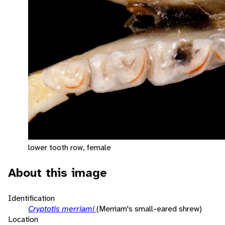
lower tooth row, female
About this image
Identification
Cryptotis merriami
(Merriam's small-eared shrew)
Location