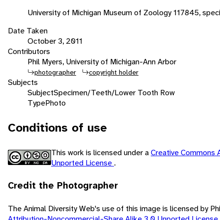
University of Michigan Museum of Zoology 117845, spe
Date Taken
October 3, 2011
Contributors
Phil Myers, University of Michigan-Ann Arbor
photographer
copyright holder
Subjects
Subject
Specimen/Teeth/Lower Tooth Row
Type
Photo
Conditions of use
This work is licensed under a
Creative Commons A
Unported License
.
Credit the Photographer
The Animal Diversity Web's use of this image is licensed by Ph
Attribution-Noncommercial-Share Alike 3.0 Unported License