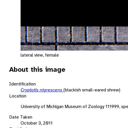
lateral view, female
About this image
Identification
Cryptotis nigrescens
(blackish small-eared shrew)
Location
University of Michigan Museum of Zoology 111999, sp
Date Taken
October 3, 2011