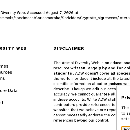
al Diversity Web. Accessed
August 7, 2026
at
W_mammals/specimens/Soricomorpha/Soricidae/Cryptotis_nigrescens/later
RSITY WEB
DISCLAIMER
The Animal Diversity Web is an educationa
ames
resource
written largely by and for co
ources
students
. ADW doesn't cover all species
ons
the world, nor does it include all the lates
scientific information about organisms we
describe. Though we edit our accounts for
lore Data
accuracy, we cannot guarantee all informa
Pri
in those accounts. While ADW staff and
nt
contributors provide references to books 
This
websites that we believe are reputable, 
to s
cannot necessarily endorse the contents o
set 
references beyond our control.
Acc