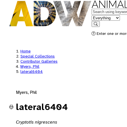
ANIMAL
Keywords
in feature
Search
Enter one or mor
Home
Special Collections
Contributor Galleries
Myers, Phil
lateral6404
Myers, Phil
lateral6404
Cryptotis nigrescens