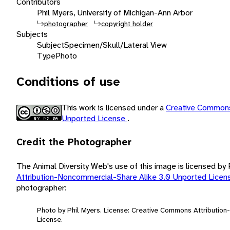
Contributors
Phil Myers, University of Michigan-Ann Arbor
photographer
copyright holder
Subjects
Subject
Specimen/Skull/Lateral View
Type
Photo
Conditions of use
This work is licensed under a
Creative Commons
Unported License
.
Credit the Photographer
The Animal Diversity Web's use of this image is licensed by
Attribution-Noncommercial-Share Alike 3.0 Unported Lice
photographer:
Photo by Phil Myers. License: Creative Commons Attributio
License.