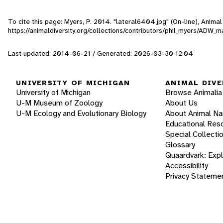
To cite this page: Myers, P. 2014. "lateral6404.jpg" (On-line), Anim
https://animaldiversity.org/collections/contributors/phil_myers/AD
Last updated: 2014-06-21 / Generated: 2026-03-30 12:04
UNIVERSITY OF MICHIGAN
ANIMAL DIVE
University of Michigan
Browse Animalia
U-M Museum of Zoology
About Us
U-M Ecology and Evolutionary Biology
About Animal N
Educational Res
Special Collecti
Glossary
Quaardvark: Exp
Accessibility
Privacy Stateme