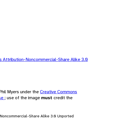
 Attribution-Noncommercial-Share Alike 3.0
 Phil Myers under the
Creative Commons
nse
; use of the image
must
credit the
n-Noncommercial-Share Alike 3.0 Unported