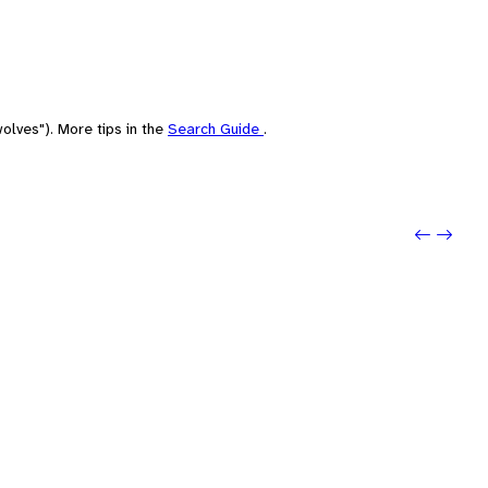
olves"). More tips in the
Search Guide
.
Previou
Next: 