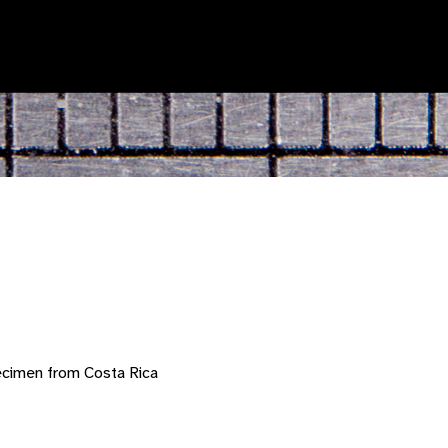
ecimen from Costa Rica