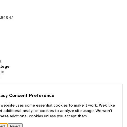
al6404/
l
llege
 in
t
tion
vacy Consent Preference
and
 website uses some essential cookies to make it work. We’d like
we
et additional analytics cookies to analyze site usage. We won’t
f
these additional cookies unless you accept them.
ept
Reject