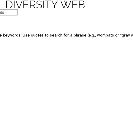
 DIVERSITY WEB
e keywords. Use quotes to search for a phrase (e.g., wombats or "gray w