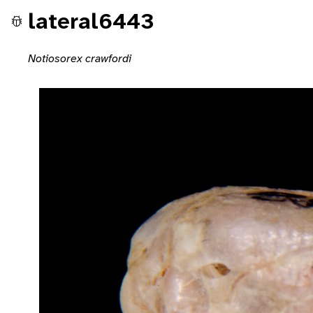
lateral6443
Notiosorex crawfordi