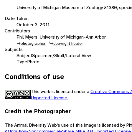
University of Michigan Museum of Zoology 81380, spec
Date Taken
October 3, 2011
Contributors
Phil Myers, University of Michigan-Ann Arbor
photographer
copyright holder
Subjects
Subject
Specimen/Skull/Lateral View
Type
Photo
Conditions of use
This work is licensed under a
Creative Commons A
Unported License
.
Credit the Photographer
The Animal Diversity Web's use of this image is licensed by Ph
Attribution-Noncommercial-Share Alike 3.0 Unported License