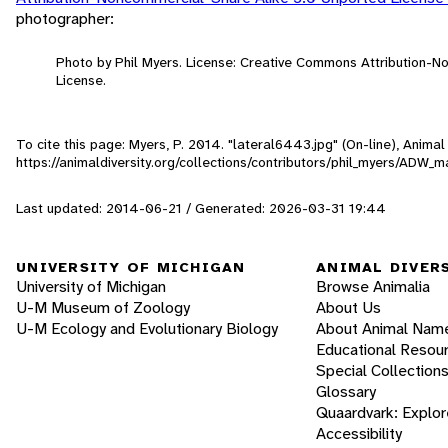
photographer:
Photo by Phil Myers. License: Creative Commons Attribution-
License.
To cite this page: Myers, P. 2014. "lateral6443.jpg" (On-line), Anim
https://animaldiversity.org/collections/contributors/phil_myers/AD
Last updated: 2014-06-21 / Generated: 2026-03-31 19:44
UNIVERSITY OF MICHIGAN
ANIMAL DIVER
University of Michigan
Browse Animalia
U-M Museum of Zoology
About Us
U-M Ecology and Evolutionary Biology
About Animal Nam
Educational Resou
Special Collection
Glossary
Quaardvark: Explor
Accessibility