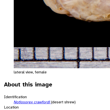
lateral view, female
About this image
Identification
Notiosorex crawfordi
(desert shrew)
Location