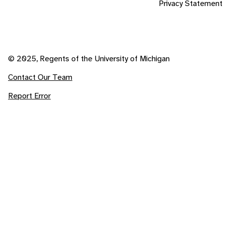
Privacy Statement
© 2025, Regents of the University of Michigan
Contact Our Team
Report Error