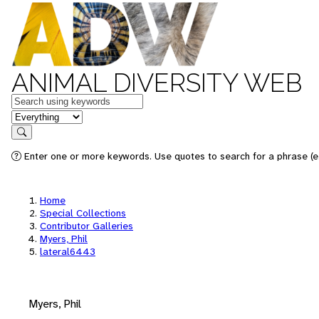
ANIMAL DIVERSITY WEB
Keywords
in feature
Search
Enter one or more keywords. Use quotes to search for a phrase (e.
Home
Special Collections
Contributor Galleries
Myers, Phil
lateral6443
Myers, Phil