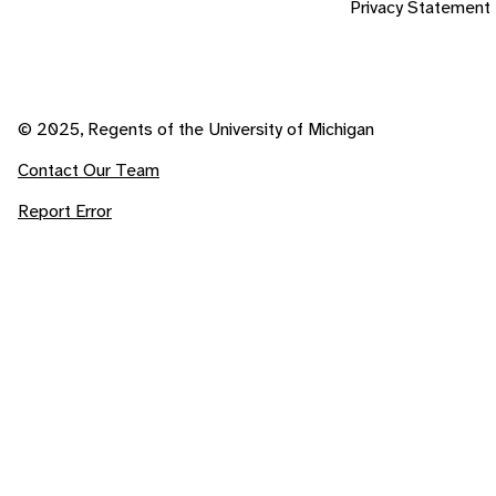
Privacy Statement
© 2025, Regents of the University of Michigan
Contact Our Team
Report Error