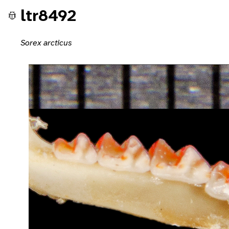
ltr8492
Sorex arcticus