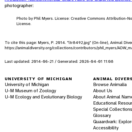
photographer:
Photo by Phil Myers. License: Creative Commons Attribution-
License.
To cite this page: Myers, P. 2014. "ltr8492.jpg" (On-line), Animal Di
https://animaldiversity.org/collections/contributors/phil_myers/AD
Last updated: 2014-06-21 / Generated: 2026-04-01 11:08
UNIVERSITY OF MICHIGAN
ANIMAL DIVER
University of Michigan
Browse Animalia
U-M Museum of Zoology
About Us
U-M Ecology and Evolutionary Biology
About Animal Nam
Educational Resou
Special Collection
Glossary
Quaardvark: Explor
Accessibility