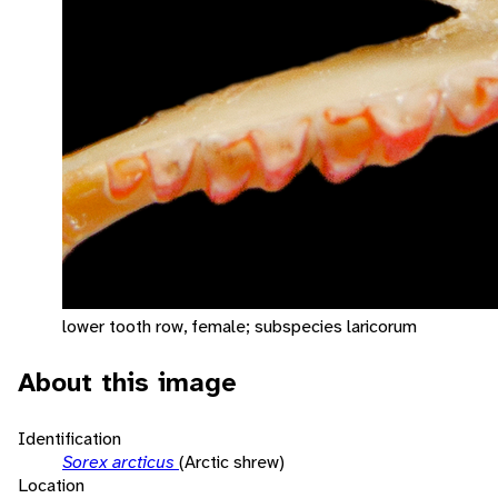
lower tooth row, female; subspecies laricorum
About this image
Identification
Sorex arcticus
(Arctic shrew)
Location