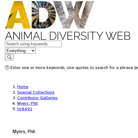
ANIMAL DIVERSITY WEB
Keywords
in feature
Search
Enter one or more keywords. Use quotes to search for a phrase (e.
Home
Special Collections
Contributor Galleries
Myers, Phil
ltr8492
Myers, Phil