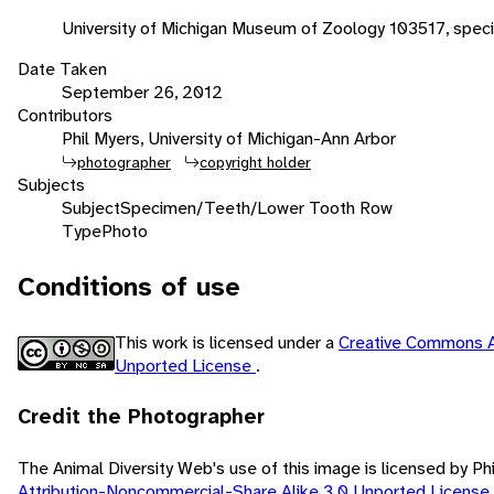
University of Michigan Museum of Zoology 103517, speci
Date Taken
September 26, 2012
Contributors
Phil Myers, University of Michigan-Ann Arbor
photographer
copyright holder
Subjects
Subject
Specimen/Teeth/Lower Tooth Row
Type
Photo
Conditions of use
This work is licensed under a
Creative Commons A
Unported License
.
Credit the Photographer
The Animal Diversity Web's use of this image is licensed by Ph
Attribution-Noncommercial-Share Alike 3.0 Unported License