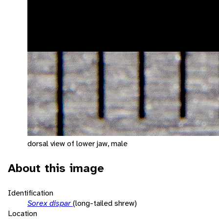
dorsal view of lower jaw, male
About this image
Identification
Sorex dispar
(long-tailed shrew)
Location