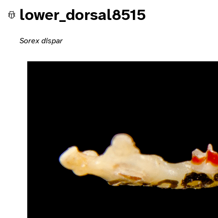
lower_dorsal8515
Sorex dispar