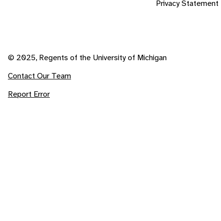
Privacy Statement
© 2025, Regents of the University of Michigan
Contact Our Team
Report Error