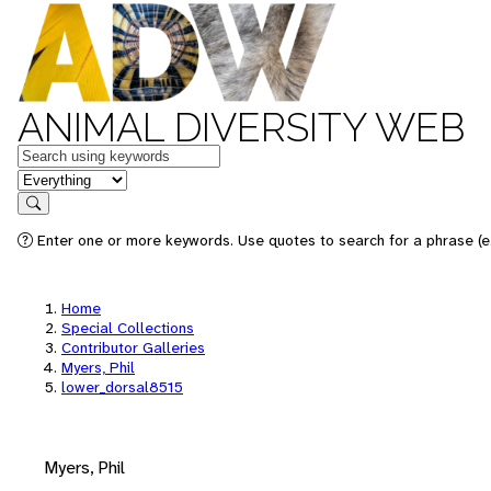
ANIMAL DIVERSITY WEB
Keywords
in feature
Search
Enter one or more keywords. Use quotes to search for a phrase (e.
Home
Special Collections
Contributor Galleries
Myers, Phil
lower_dorsal8515
Myers, Phil