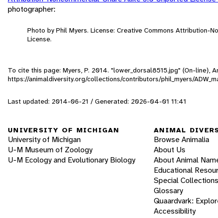
photographer:
Photo by Phil Myers. License: Creative Commons Attribution-
License.
To cite this page: Myers, P. 2014. "lower_dorsal8515.jpg" (On-line),
https://animaldiversity.org/collections/contributors/phil_myers/A
Last updated: 2014-06-21 / Generated: 2026-04-01 11:41
UNIVERSITY OF MICHIGAN
ANIMAL DIVER
University of Michigan
Browse Animalia
U-M Museum of Zoology
About Us
U-M Ecology and Evolutionary Biology
About Animal Nam
Educational Resou
Special Collection
Glossary
Quaardvark: Explor
Accessibility