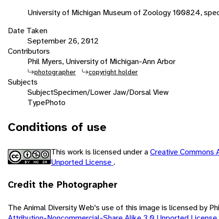
University of Michigan Museum of Zoology 100824, spec
Date Taken
September 26, 2012
Contributors
Phil Myers, University of Michigan-Ann Arbor
photographer
copyright holder
Subjects
Subject
Specimen/Lower Jaw/Dorsal View
Type
Photo
Conditions of use
This work is licensed under a
Creative Commons A
Unported License
.
Credit the Photographer
The Animal Diversity Web's use of this image is licensed by Ph
Attribution-Noncommercial-Share Alike 3.0 Unported License