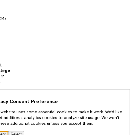
524/
l
llege
 in
t
tion
vacy Consent Preference
and
 website uses some essential cookies to make it work. We’d like
we
et additional analytics cookies to analyze site usage. We won’t
f
these additional cookies unless you accept them.
ept
Reject