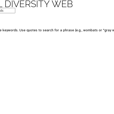
 DIVERSITY WEB
e keywords. Use quotes to search for a phrase (e.g., wombats or "gray w