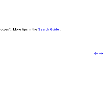
olves"). More tips in the
Search Guide
.
Previo
Next: 