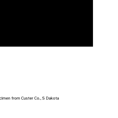
cimen from Custer Co., S Dakota