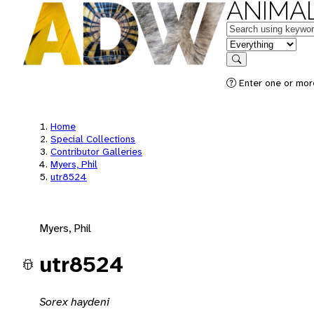
ANIMAL
Keywords
in feature
Search
Enter one or mor
Home
Special Collections
Contributor Galleries
Myers, Phil
utr8524
Myers, Phil
utr8524
Sorex haydeni