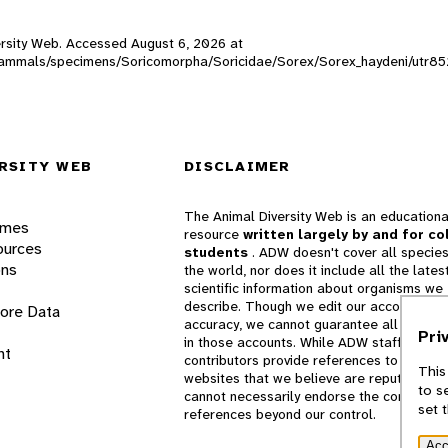
versity Web. Accessed
August 6, 2026
at
DW_mammals/specimens/Soricomorpha/Soricidae/Sorex/Sorex_haydeni/utr8
RSITY WEB
DISCLAIMER
The Animal Diversity Web is an educationa
ames
resource
written largely by and for co
ources
students
. ADW doesn't cover all species
ons
the world, nor does it include all the lates
scientific information about organisms we
describe. Though we edit our accounts for
lore Data
accuracy, we cannot guarantee all informa
Pri
in those accounts. While ADW staff and
nt
contributors provide references to books 
This
websites that we believe are reputable, 
to s
cannot necessarily endorse the contents o
set 
references beyond our control.
Acc