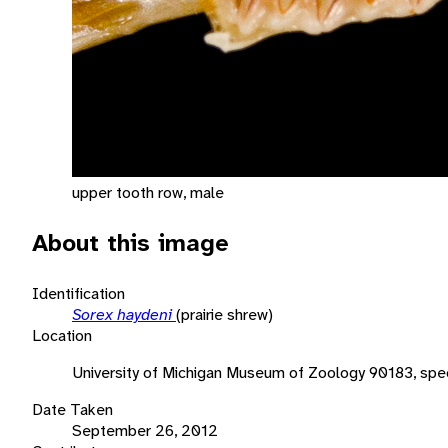
upper tooth row, male
About this image
Identification
Sorex haydeni
(prairie shrew)
Location
University of Michigan Museum of Zoology 90183, spe
Date Taken
September 26, 2012