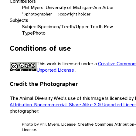
Contributors
Phil Myers, University of Michigan-Ann Arbor
photographer
copyright holder
Subjects
Subject
Specimen/Teeth/Upper Tooth Row
Type
Photo
Conditions of use
This work is licensed under a
Creative Commons
Unported License
.
Credit the Photographer
The Animal Diversity Web's use of this image is licensed by
Attribution-Noncommercial-Share Alike 3.0 Unported Lice
photographer:
Photo by Phil Myers. License: Creative Commons Attributio
License.