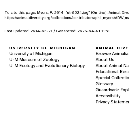
To cite this page: Myers, P. 2014. "utr8524.jpg" (On-line), Animal Di
https://animaldiversity.org/collections/contributors/phil_myers/A
Last updated: 2014-06-21 / Generated: 2026-04-01 11:51
UNIVERSITY OF MICHIGAN
ANIMAL DIVE
University of Michigan
Browse Animalia
U-M Museum of Zoology
About Us
U-M Ecology and Evolutionary Biology
About Animal N
Educational Res
Special Collecti
Glossary
Quaardvark: Exp
Accessibility
Privacy Stateme