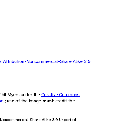
 Attribution-Noncommercial-Share Alike 3.0
 Phil Myers under the
Creative Commons
nse
; use of the image
must
credit the
n-Noncommercial-Share Alike 3.0 Unported