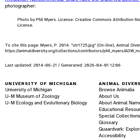
photographer:
Photo by Phil Myers. License: Creative Commons Attribution-
License.
To cite this page: Myers, P. 2014. "utr1725.jpg" (On-line), Animal Di
https://animaldiversity.org/collections/contributors/phil_myers/AD
Last updated: 2014-06-21 / Generated: 2026-04-01 12:06
UNIVERSITY OF MICHIGAN
ANIMAL DIVER
University of Michigan
Browse Animalia
U-M Museum of Zoology
About Us
U-M Ecology and Evolutionary Biology
About Animal Nam
Educational Resou
Special Collection
Glossary
Quaardvark: Explor
Accessibility