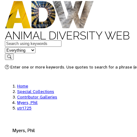
ANIMAL DIVERSITY WEB
Keywords
in feature
Search
Enter one or more keywords. Use quotes to search for a phrase (e.
Home
Special Collections
Contributor Galleries
Myers, Phil
utr1725
Myers, Phil