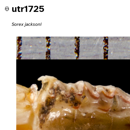
utr1725
Sorex jacksoni