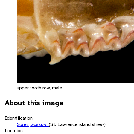
upper tooth row, male
About this image
Identification
Sorex jacksoni
(St. Lawrence island shrew)
Location