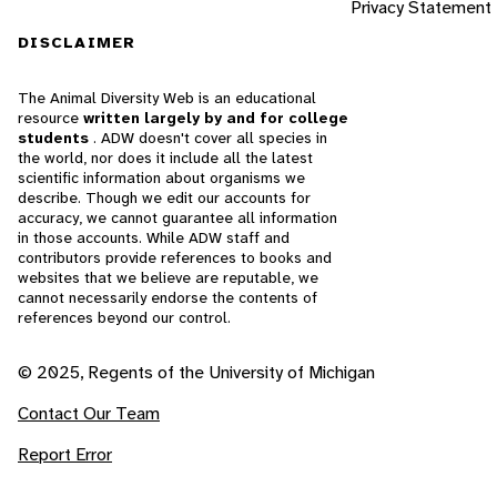
Privacy Statement
DISCLAIMER
The Animal Diversity Web is an educational
resource
written largely by and for college
students
. ADW doesn't cover all species in
the world, nor does it include all the latest
scientific information about organisms we
describe. Though we edit our accounts for
accuracy, we cannot guarantee all information
in those accounts. While ADW staff and
contributors provide references to books and
websites that we believe are reputable, we
cannot necessarily endorse the contents of
references beyond our control.
© 2025, Regents of the University of Michigan
Contact Our Team
Report Error