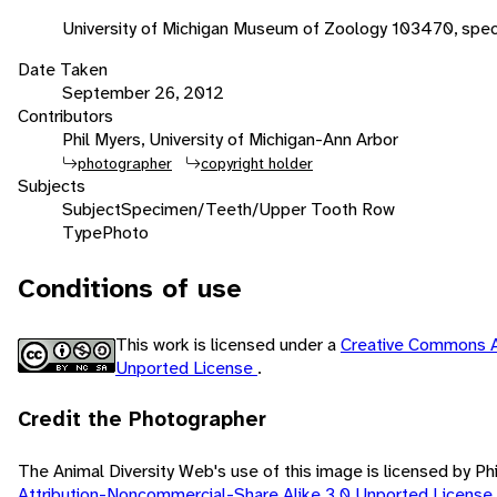
University of Michigan Museum of Zoology 103470, spec
Date Taken
September 26, 2012
Contributors
Phil Myers, University of Michigan-Ann Arbor
photographer
copyright holder
Subjects
Subject
Specimen/Teeth/Upper Tooth Row
Type
Photo
Conditions of use
This work is licensed under a
Creative Commons A
Unported License
.
Credit the Photographer
The Animal Diversity Web's use of this image is licensed by Ph
Attribution-Noncommercial-Share Alike 3.0 Unported License