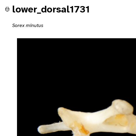
lower_dorsal1731
Sorex minutus