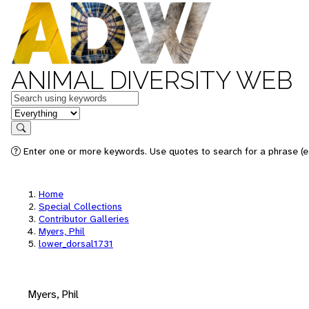
ANIMAL DIVERSITY WEB
Keywords
in feature
Search
Enter one or more keywords. Use quotes to search for a phrase (e.
Home
Special Collections
Contributor Galleries
Myers, Phil
lower_dorsal1731
Myers, Phil