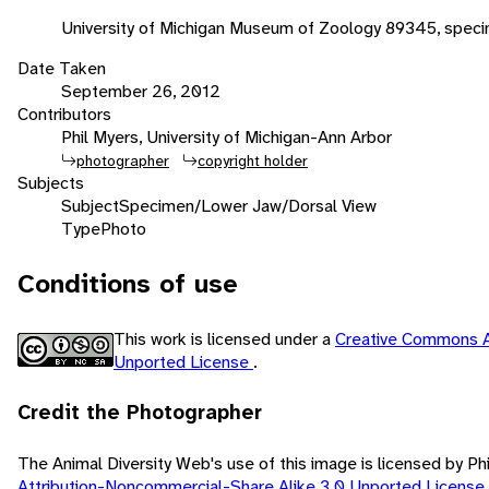
University of Michigan Museum of Zoology 89345, spec
Date Taken
September 26, 2012
Contributors
Phil Myers, University of Michigan-Ann Arbor
photographer
copyright holder
Subjects
Subject
Specimen/Lower Jaw/Dorsal View
Type
Photo
Conditions of use
This work is licensed under a
Creative Commons A
Unported License
.
Credit the Photographer
The Animal Diversity Web's use of this image is licensed by Ph
Attribution-Noncommercial-Share Alike 3.0 Unported License