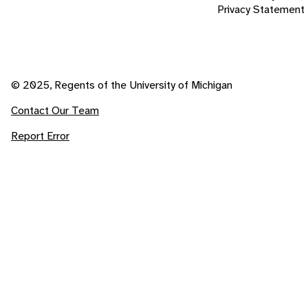
Privacy Statement
© 2025, Regents of the University of Michigan
Contact Our Team
Report Error