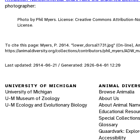
photographer:
Photo by Phil Myers. License: Creative Commons Attribution-
License.
To cite this page: Myers, P. 2014. "lower_dorsal1731.jpg" (On-line), 
https://animaldiversity.org/collections/contributors/phil_myers/A
Last updated: 2014-06-21 / Generated: 2026-04-01 12:20
UNIVERSITY OF MICHIGAN
ANIMAL DIVER
University of Michigan
Browse Animalia
U-M Museum of Zoology
About Us
U-M Ecology and Evolutionary Biology
About Animal Nam
Educational Resou
Special Collection
Glossary
Quaardvark: Explor
Accessibility