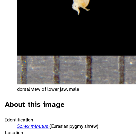
dorsal view of lower jaw, male
About this image
Identification
Sorex minutus
(Eurasian pygmy shrew)
Location