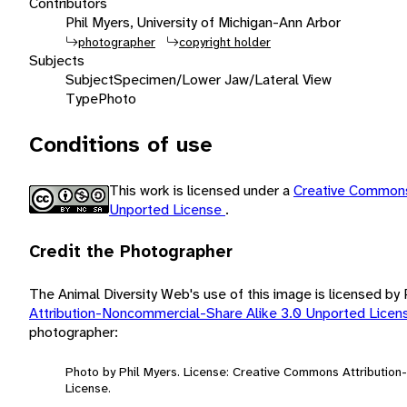
Contributors
Phil Myers, University of Michigan-Ann Arbor
photographer
copyright holder
Subjects
Subject
Specimen/Lower Jaw/Lateral View
Type
Photo
Conditions of use
This work is licensed under a
Creative Commons
Unported License
.
Credit the Photographer
The Animal Diversity Web's use of this image is licensed by
Attribution-Noncommercial-Share Alike 3.0 Unported Lice
photographer:
Photo by Phil Myers. License: Creative Commons Attributio
License.