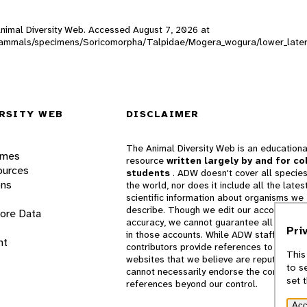
 Animal Diversity Web. Accessed
August 7, 2026
at
DW_mammals/specimens/Soricomorpha/Talpidae/Mogera_wogura/lower_late
RSITY WEB
DISCLAIMER
The Animal Diversity Web is an educationa
ames
resource
written largely by and for co
ources
students
. ADW doesn't cover all species
ons
the world, nor does it include all the lates
scientific information about organisms we
describe. Though we edit our accounts for
lore Data
accuracy, we cannot guarantee all informa
Pri
in those accounts. While ADW staff and
nt
contributors provide references to books 
This
websites that we believe are reputable, 
to s
cannot necessarily endorse the contents o
set 
references beyond our control.
Acc