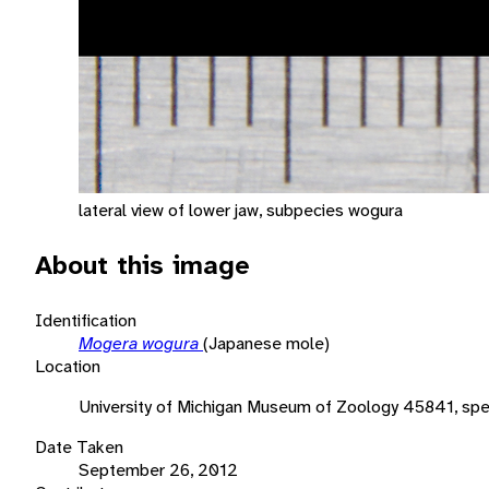
lateral view of lower jaw, subpecies wogura
About this image
Identification
Mogera wogura
(Japanese mole)
Location
University of Michigan Museum of Zoology 45841, sp
Date Taken
September 26, 2012