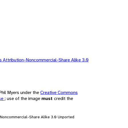
 Attribution-Noncommercial-Share Alike 3.0
 Phil Myers under the
Creative Commons
nse
; use of the image
must
credit the
n-Noncommercial-Share Alike 3.0 Unported