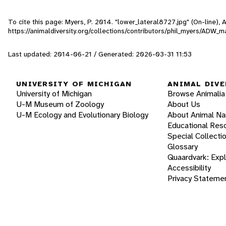
To cite this page: Myers, P. 2014. "lower_lateral8727.jpg" (On-line),
https://animaldiversity.org/collections/contributors/phil_myers/A
Last updated: 2014-06-21 / Generated: 2026-03-31 11:53
UNIVERSITY OF MICHIGAN
ANIMAL DIVE
University of Michigan
Browse Animalia
U-M Museum of Zoology
About Us
U-M Ecology and Evolutionary Biology
About Animal N
Educational Res
Special Collecti
Glossary
Quaardvark: Exp
Accessibility
Privacy Stateme