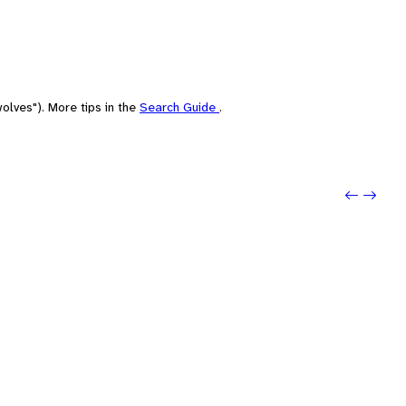
olves"). More tips in the
Search Guide
.
Previo
Next: 