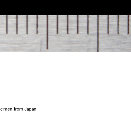
ecimen from Japan