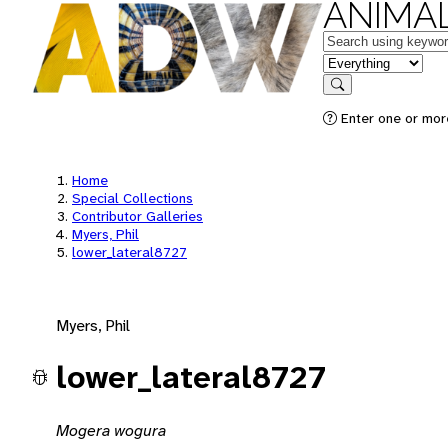
ANIMAL
Keywords
in feature
Search
Enter one or mor
Home
Special Collections
Contributor Galleries
Myers, Phil
lower_lateral8727
Myers, Phil
lower_lateral8727
Mogera wogura