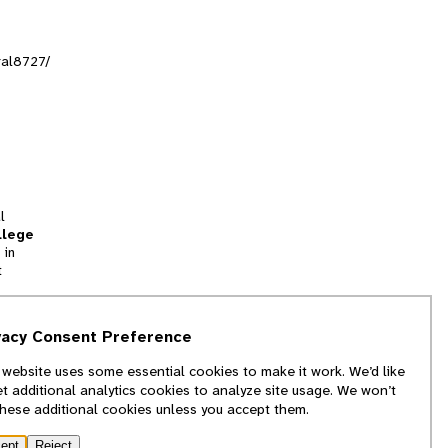
ral8727/
l
llege
 in
t
tion
vacy Consent Preference
and
 website uses some essential cookies to make it work. We’d like
we
et additional analytics cookies to analyze site usage. We won’t
f
these additional cookies unless you accept them.
ept
Reject