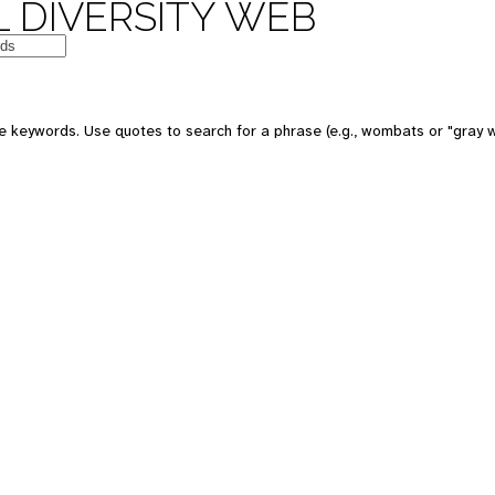
 DIVERSITY WEB
e keywords. Use quotes to search for a phrase (e.g., wombats or "gray w