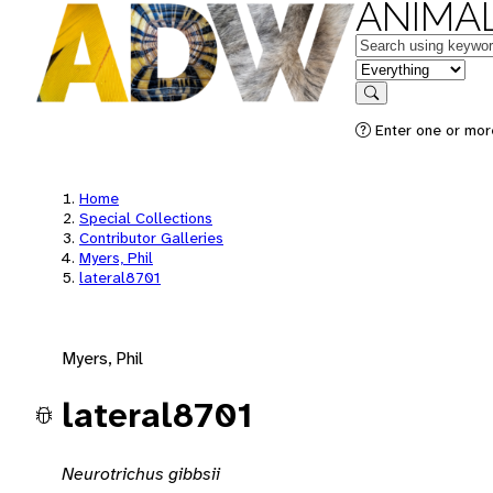
ANIMAL
Keywords
in feature
Search
Enter one or mor
Home
Special Collections
Contributor Galleries
Myers, Phil
lateral8701
Myers, Phil
lateral8701
Neurotrichus gibbsii