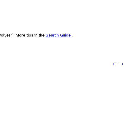
olves"). More tips in the
Search Guide
.
Previo
Next: 