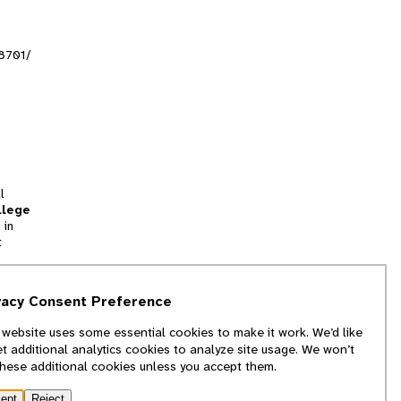
l8701/
l
llege
 in
t
tion
vacy Consent Preference
and
 website uses some essential cookies to make it work. We’d like
we
et additional analytics cookies to analyze site usage. We won’t
f
these additional cookies unless you accept them.
ept
Reject