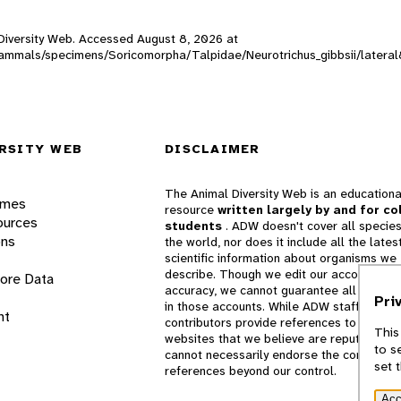
l Diversity Web. Accessed
August 8, 2026
at
W_mammals/specimens/Soricomorpha/Talpidae/Neurotrichus_gibbsii/latera
RSITY WEB
DISCLAIMER
The Animal Diversity Web is an educationa
ames
resource
written largely by and for co
ources
students
. ADW doesn't cover all species
ons
the world, nor does it include all the lates
scientific information about organisms we
describe. Though we edit our accounts for
lore Data
accuracy, we cannot guarantee all informa
Pri
in those accounts. While ADW staff and
nt
contributors provide references to books 
This
websites that we believe are reputable, 
to s
cannot necessarily endorse the contents o
set 
references beyond our control.
Acc