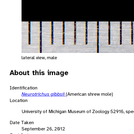
lateral view, male
About this image
Identification
Neurotrichus gibbsii
(American shrew mole)
Location
University of Michigan Museum of Zoology 52916, sp
Date Taken
September 26, 2012