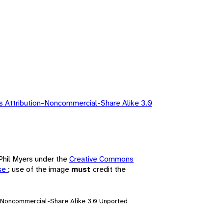
 Attribution-Noncommercial-Share Alike 3.0
 Phil Myers under the
Creative Commons
nse
; use of the image
must
credit the
n-Noncommercial-Share Alike 3.0 Unported