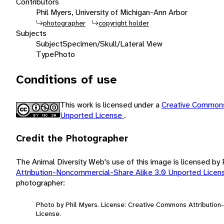
Contributors
Phil Myers, University of Michigan-Ann Arbor
photographer
copyright holder
Subjects
Subject
Specimen/Skull/Lateral View
Type
Photo
Conditions of use
This work is licensed under a
Creative Commons
Unported License
.
Credit the Photographer
The Animal Diversity Web's use of this image is licensed by
Attribution-Noncommercial-Share Alike 3.0 Unported Lice
photographer:
Photo by Phil Myers. License: Creative Commons Attributio
License.