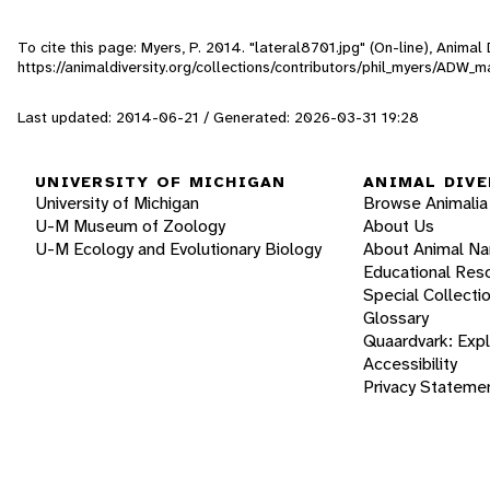
To cite this page: Myers, P. 2014. "lateral8701.jpg" (On-line), Anima
https://animaldiversity.org/collections/contributors/phil_myers/AD
Last updated: 2014-06-21 / Generated: 2026-03-31 19:28
UNIVERSITY OF MICHIGAN
ANIMAL DIVE
University of Michigan
Browse Animalia
U-M Museum of Zoology
About Us
U-M Ecology and Evolutionary Biology
About Animal N
Educational Res
Special Collecti
Glossary
Quaardvark: Exp
Accessibility
Privacy Stateme