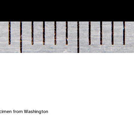
ecimen from Washington