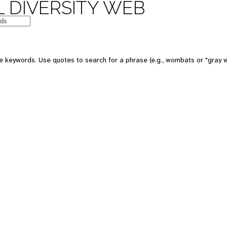
 DIVERSITY WEB
e keywords. Use quotes to search for a phrase (e.g., wombats or "gray w