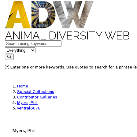
ANIMAL DIVERSITY WEB
Keywords
in feature
Search
Enter one or more keywords. Use quotes to search for a phrase (e.
Home
Special Collections
Contributor Galleries
Myers, Phil
ventral8676
Myers, Phil