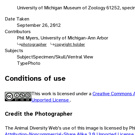
University of Michigan Museum of Zoology 61252, spec
Date Taken
September 26, 2012
Contributors
Phil Myers, University of Michigan-Ann Arbor
photographer
copyright holder
Subjects
Subject
Specimen/Skull/Ventral View
Type
Photo
Conditions of use
This work is licensed under a
Creative Commons A
Unported License
.
Credit the Photographer
The Animal Diversity Web's use of this image is licensed by Ph
Attribution-Noncommercial-Share Alike 3.0 Unported License