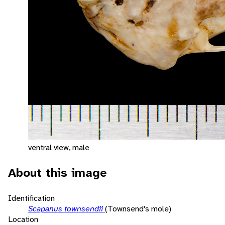
ventral view, male
About this image
Identification
Scapanus townsendii
(Townsend's mole)
Location