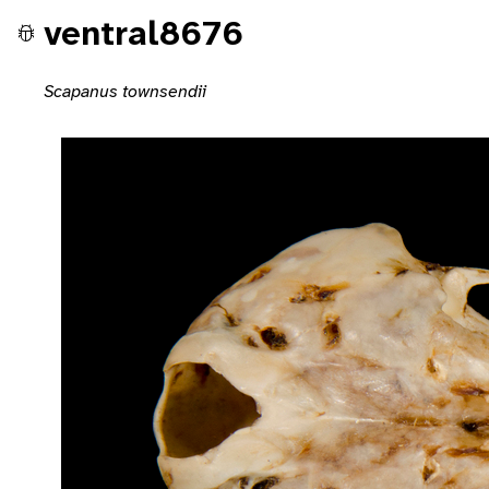
ventral8676
Scapanus townsendii