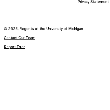
Privacy Statement
© 2025, Regents of the University of Michigan
Contact Our Team
Report Error