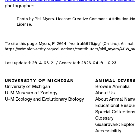
photographer:
Photo by Phil Myers. License: Creative Commons Attribution-
License.
To cite this page: Myers, P. 2014. "ventral8676.jpg" (On-line), Anima
https://animaldiversity.org/collections/contributors/phil_myers/A
Last updated: 2014-06-21 / Generated: 2026-04-01 10:23
UNIVERSITY OF MICHIGAN
ANIMAL DIVER
University of Michigan
Browse Animalia
U-M Museum of Zoology
About Us
U-M Ecology and Evolutionary Biology
About Animal Nam
Educational Resou
Special Collection
Glossary
Quaardvark: Explor
Accessibility